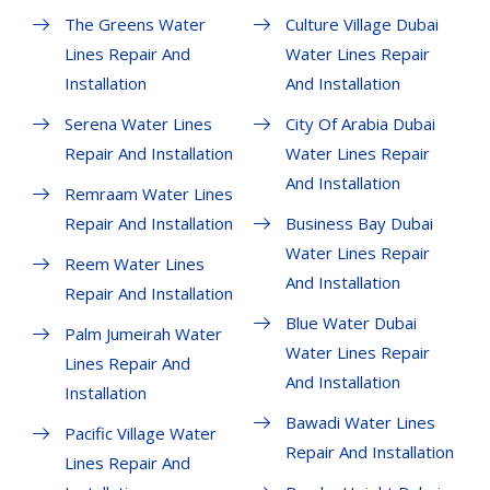
The Greens Water
Culture Village Dubai
Lines Repair And
Water Lines Repair
Installation
And Installation
Serena Water Lines
City Of Arabia Dubai
Repair And Installation
Water Lines Repair
And Installation
Remraam Water Lines
Repair And Installation
Business Bay Dubai
Water Lines Repair
Reem Water Lines
And Installation
Repair And Installation
Blue Water Dubai
Palm Jumeirah Water
Water Lines Repair
Lines Repair And
And Installation
Installation
Bawadi Water Lines
Pacific Village Water
Repair And Installation
Lines Repair And