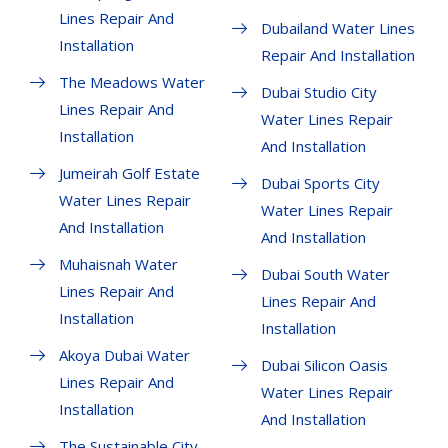
Lines Repair And
Dubailand Water Lines
Installation
Repair And Installation
The Meadows Water
Dubai Studio City
Lines Repair And
Water Lines Repair
Installation
And Installation
Jumeirah Golf Estate
Dubai Sports City
Water Lines Repair
Water Lines Repair
And Installation
And Installation
Muhaisnah Water
Dubai South Water
Lines Repair And
Lines Repair And
Installation
Installation
Akoya Dubai Water
Dubai Silicon Oasis
Lines Repair And
Water Lines Repair
Installation
And Installation
The Sustainable City