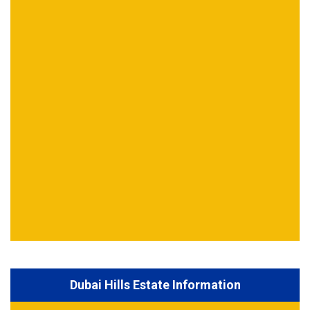
Dubai Hills Estate Information