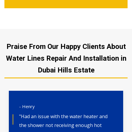
Praise From Our Happy Clients About
Water Lines Repair And Installation in
Dubai Hills Estate
- Henry
"Had an issue with the water heater and
the shower not receiving enough hot