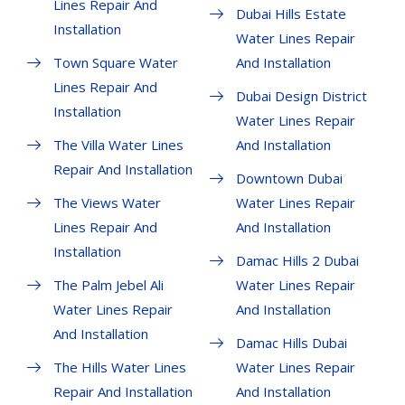
Lines Repair And
Dubai Hills Estate
Installation
Water Lines Repair
Town Square Water
And Installation
Lines Repair And
Dubai Design District
Installation
Water Lines Repair
The Villa Water Lines
And Installation
Repair And Installation
Downtown Dubai
The Views Water
Water Lines Repair
Lines Repair And
And Installation
Installation
Damac Hills 2 Dubai
The Palm Jebel Ali
Water Lines Repair
Water Lines Repair
And Installation
And Installation
Damac Hills Dubai
The Hills Water Lines
Water Lines Repair
Repair And Installation
And Installation