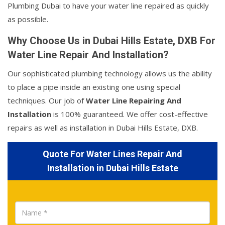
Plumbing Dubai to have your water line repaired as quickly
as possible.
Why Choose Us in Dubai Hills Estate, DXB For
Water Line Repair And Installation?
Our sophisticated plumbing technology allows us the ability
to place a pipe inside an existing one using special
techniques. Our job of
Water Line Repairing And
Installation
is 100% guaranteed. We offer cost-effective
repairs as well as installation in Dubai Hills Estate, DXB.
Quote For Water Lines Repair And
Installation in Dubai Hills Estate