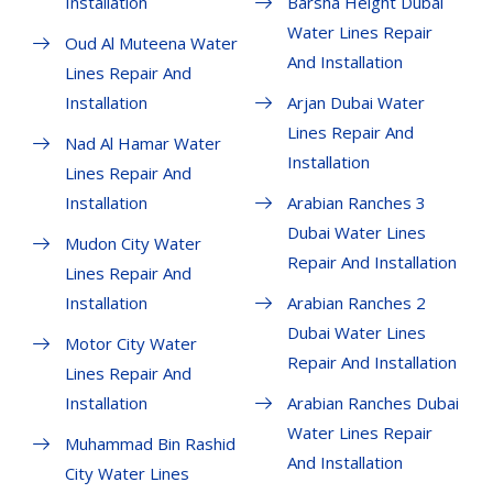
Installation
Barsha Height Dubai
Water Lines Repair
Oud Al Muteena Water
And Installation
Lines Repair And
Installation
Arjan Dubai Water
Lines Repair And
Nad Al Hamar Water
Installation
Lines Repair And
Installation
Arabian Ranches 3
Dubai Water Lines
Mudon City Water
Repair And Installation
Lines Repair And
Installation
Arabian Ranches 2
Dubai Water Lines
Motor City Water
Repair And Installation
Lines Repair And
Installation
Arabian Ranches Dubai
Water Lines Repair
Muhammad Bin Rashid
And Installation
City Water Lines