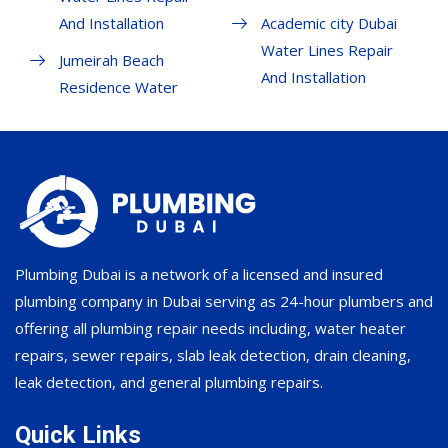
And Installation
Academic city Dubai
Water Lines Repair
Jumeirah Beach
And Installation
Residence Water
Plumbing Dubai is a network of a licensed and insured
plumbing company in Dubai serving as 24-hour plumbers and
offering all plumbing repair needs including, water heater
repairs, sewer repairs, slab leak detection, drain cleaning,
leak detection, and general plumbing repairs.
Quick Links