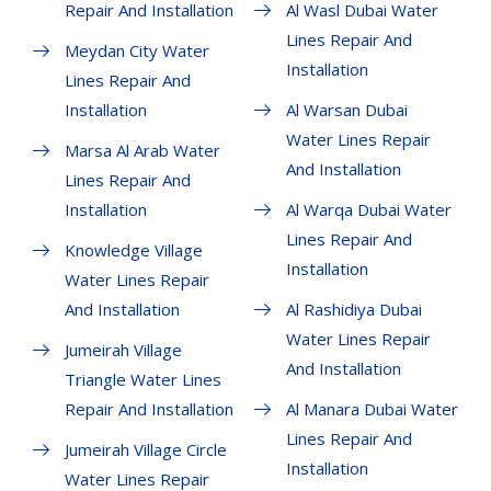
Repair And Installation
Al Wasl Dubai Water
Lines Repair And
Meydan City Water
Installation
Lines Repair And
Installation
Al Warsan Dubai
Water Lines Repair
Marsa Al Arab Water
And Installation
Lines Repair And
Installation
Al Warqa Dubai Water
Lines Repair And
Knowledge Village
Installation
Water Lines Repair
And Installation
Al Rashidiya Dubai
Water Lines Repair
Jumeirah Village
And Installation
Triangle Water Lines
Repair And Installation
Al Manara Dubai Water
Lines Repair And
Jumeirah Village Circle
Installation
Water Lines Repair