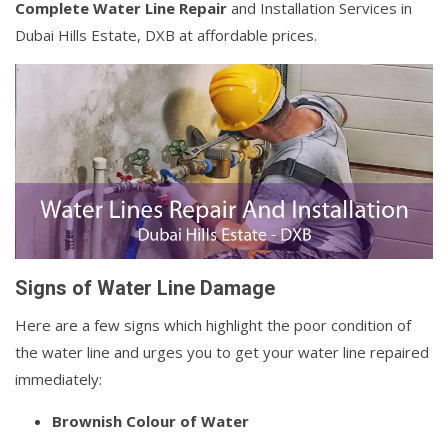
Complete Water Line Repair
and Installation Services in
Dubai Hills Estate, DXB at affordable prices.
Signs of Water Line Damage
Here are a few signs which highlight the poor condition of
the water line and urges you to get your water line repaired
immediately:
Brownish Colour of Water