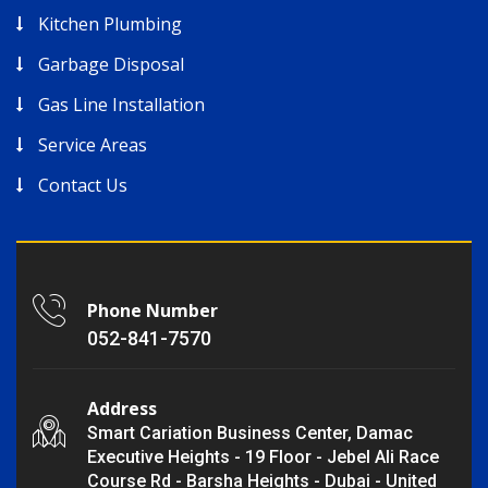
Kitchen Plumbing
Garbage Disposal
Gas Line Installation
Service Areas
Contact Us
Phone Number
052-841-7570
Address
Smart Cariation Business Center, Damac
Executive Heights - 19 Floor - Jebel Ali Race
Course Rd - Barsha Heights - Dubai - United