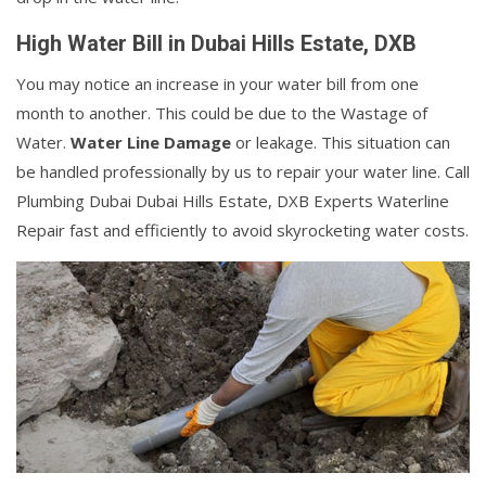
High Water Bill in Dubai Hills Estate, DXB
You may notice an increase in your water bill from one
month to another. This could be due to the Wastage of
Water.
Water Line Damage
or leakage. This situation can
be handled professionally by us to repair your water line. Call
Plumbing Dubai Dubai Hills Estate, DXB Experts Waterline
Repair fast and efficiently to avoid skyrocketing water costs.