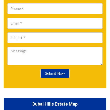
Submit Now
Dubai Hills Estate Map