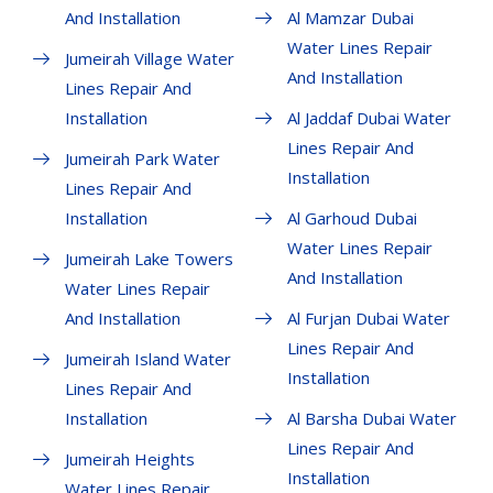
And Installation
Al Mamzar Dubai
Water Lines Repair
Jumeirah Village Water
And Installation
Lines Repair And
Installation
Al Jaddaf Dubai Water
Lines Repair And
Jumeirah Park Water
Installation
Lines Repair And
Installation
Al Garhoud Dubai
Water Lines Repair
Jumeirah Lake Towers
And Installation
Water Lines Repair
And Installation
Al Furjan Dubai Water
Lines Repair And
Jumeirah Island Water
Installation
Lines Repair And
Installation
Al Barsha Dubai Water
Lines Repair And
Jumeirah Heights
Installation
Water Lines Repair