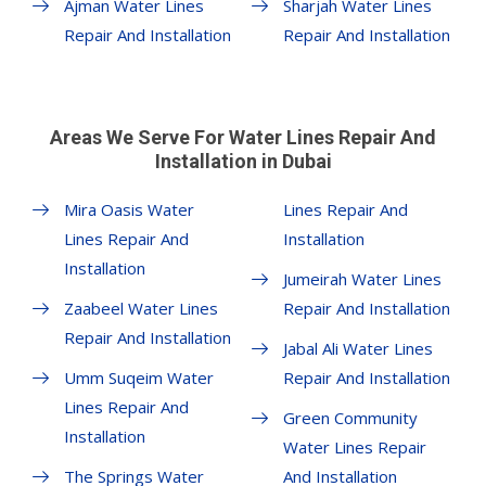
Ajman Water Lines
Sharjah Water Lines
Repair And Installation
Repair And Installation
Areas We Serve For Water Lines Repair And
Installation in Dubai
Mira Oasis Water
Lines Repair And
Lines Repair And
Installation
Installation
Jumeirah Water Lines
Zaabeel Water Lines
Repair And Installation
Repair And Installation
Jabal Ali Water Lines
Umm Suqeim Water
Repair And Installation
Lines Repair And
Green Community
Installation
Water Lines Repair
The Springs Water
And Installation