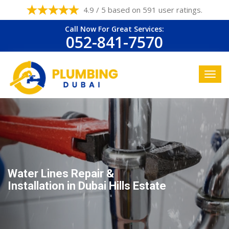
4.9 / 5 based on 591 user ratings.
Call Now For Great Services:
052-841-7570
Water Lines Repair &
Installation in Dubai Hills Estate