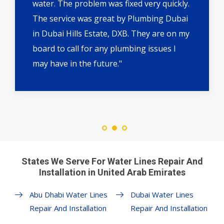
water. The problem was fixed very quickly.
The service was great by Plumbing Dubai
in Dubai Hills Estate, DXB. They are on my
board to call for any plumbing issues I
may have in the future."
States We Serve For Water Lines Repair And
Installation in United Arab Emirates
Abu Dhabi Water Lines
Dubai Water Lines
Repair And Installation
Repair And Installation