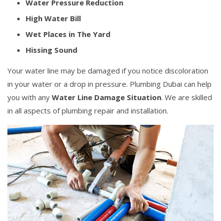
Water Pressure Reduction
High Water Bill
Wet Places in The Yard
Hissing Sound
Your water line may be damaged if you notice discoloration
in your water or a drop in pressure. Plumbing Dubai can help
you with any
Water Line Damage Situation
. We are skilled
in all aspects of plumbing repair and installation.