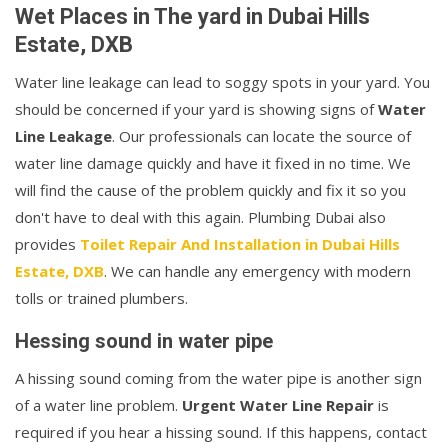
Wet Places in The yard in Dubai Hills
Estate, DXB
Water line leakage can lead to soggy spots in your yard. You
should be concerned if your yard is showing signs of
Water
Line Leakage
. Our professionals can locate the source of
water line damage quickly and have it fixed in no time. We
will find the cause of the problem quickly and fix it so you
don't have to deal with this again. Plumbing Dubai also
provides
Toilet Repair And Installation in Dubai Hills
Estate, DXB
. We can handle any emergency with modern
tolls or trained plumbers.
Hessing sound in water pipe
A hissing sound coming from the water pipe is another sign
of a water line problem.
Urgent Water Line Repair
is
required if you hear a hissing sound. If this happens, contact