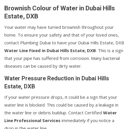
Brownish Colour of Water in Dubai Hills
Estate, DXB
Your water may have turned brownish throughout your
home. To ensure your safety and that of your loved ones,
contact Plumbing Dubai to have your Dubai Hills Estate, DXB
Water Line Fixed in Dubai Hills Estate, DXB
. This is a sign
that your pipe has suffered from corrosion. Many bacterial
diseases can be caused by dirty water.
Water Pressure Reduction in Dubai Hills
Estate, DXB
If your water pressure drops, it could be a sign that your
water line is blocked. This could be caused by a leakage in
the water line or debris buildup. Contact Certified
Water
Line Professional Services
immediately if you notice a
drop in the water line.