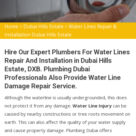
Home
Dubai Hills Estate
Water Lines Repair &
>
>
Installation Dubai Hills Estate
Hire Our Expert Plumbers For Water Lines
Repair And Installation in Dubai Hills
Estate, DXB. Plumbing Dubai
Professionals Also Provide Water Line
Damage Repair Service.
Although the waterline is usually undergrounded, this does
not protect it from any damage.
Water Line Injury
can be
caused by nearby constructions or tree roots movement on
earth. This can also affect the quality of your water supply
and cause property damage. Plumbing Dubai offers