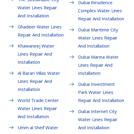
Dubai Residence
Water Lines Repair
Complex Water Lines
And Installation
Repair And Installation
Ghadeer Water Lines
Dubai Maritime City
Repair And Installation
Water Lines Repair
Khawaneej Water
And Installation
Lines Repair And
Dubai Marina Water
Installation
Lines Repair And
Al Barari Villas Water
Installation
Lines Repair And
Dubai Investment
Installation
Park Water Lines
World Trade Center
Repair And Installation
Water Lines Repair
Dubai Internet City
And Installation
Water Lines Repair
Umm al Sheif Water
And Installation