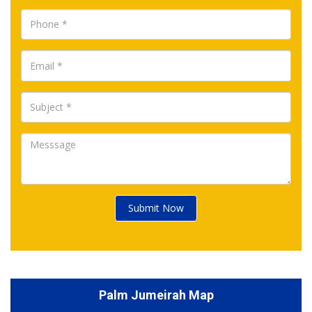
Submit Now
Palm Jumeirah Map