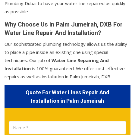
Plumbing Dubai to have your water line repaired as quickly
as possible.
Why Choose Us in Palm Jumeirah, DXB For
Water Line Repair And Installation?
Our sophisticated plumbing technology allows us the ability
to place a pipe inside an existing one using special
techniques. Our job of
Water Line Repairing And
Installation
is 100% guaranteed. We offer cost-effective
repairs as well as installation in Palm Jumeirah, DXB.
Quote For Water Lines Repair And
Installation in Palm Jumeirah