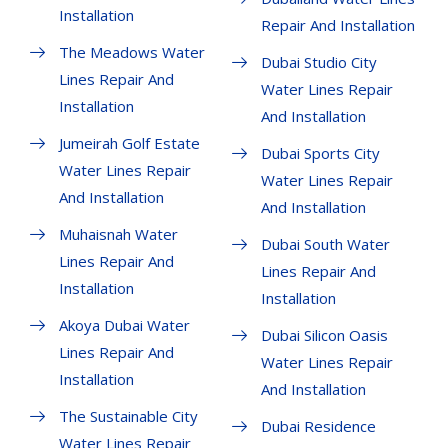
Installation
Repair And Installation
The Meadows Water
Dubai Studio City
Lines Repair And
Water Lines Repair
Installation
And Installation
Jumeirah Golf Estate
Dubai Sports City
Water Lines Repair
Water Lines Repair
And Installation
And Installation
Muhaisnah Water
Dubai South Water
Lines Repair And
Lines Repair And
Installation
Installation
Akoya Dubai Water
Dubai Silicon Oasis
Lines Repair And
Water Lines Repair
Installation
And Installation
The Sustainable City
Dubai Residence
Water Lines Repair