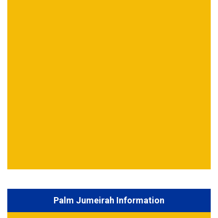
Palm Jumeirah Information