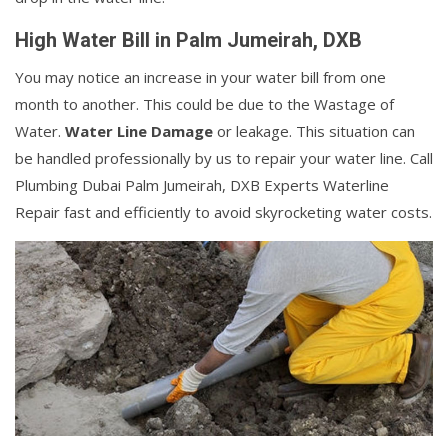
High Water Bill in Palm Jumeirah, DXB
You may notice an increase in your water bill from one
month to another. This could be due to the Wastage of
Water.
Water Line Damage
or leakage. This situation can
be handled professionally by us to repair your water line. Call
Plumbing Dubai Palm Jumeirah, DXB Experts Waterline
Repair fast and efficiently to avoid skyrocketing water costs.