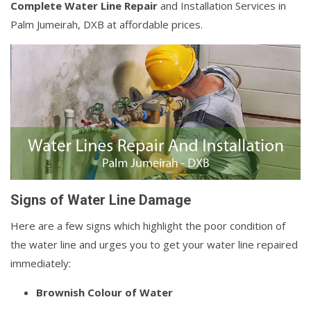
Complete Water Line Repair
and Installation Services in
Palm Jumeirah, DXB at affordable prices.
Signs of Water Line Damage
Here are a few signs which highlight the poor condition of
the water line and urges you to get your water line repaired
immediately:
Brownish Colour of Water