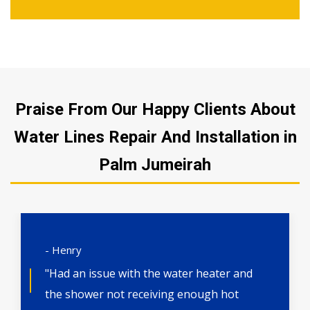
Praise From Our Happy Clients About
Water Lines Repair And Installation in
Palm Jumeirah
- Henry
"Had an issue with the water heater and
the shower not receiving enough hot