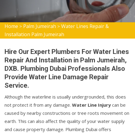
Home
Palm Jumeirah
Water Lines Repair &
>
>
Installation Palm Jumeirah
Hire Our Expert Plumbers For Water Lines
Repair And Installation in Palm Jumeirah,
DXB. Plumbing Dubai Professionals Also
Provide Water Line Damage Repair
Service.
Although the waterline is usually undergrounded, this does
not protect it from any damage.
Water Line Injury
can be
caused by nearby constructions or tree roots movement on
earth. This can also affect the quality of your water supply
and cause property damage. Plumbing Dubai offers