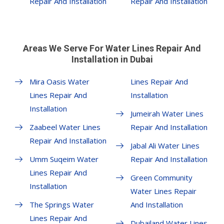
Repair And Installation
Repair And Installation
Areas We Serve For Water Lines Repair And
Installation in Dubai
Mira Oasis Water
Lines Repair And
Lines Repair And
Installation
Installation
Jumeirah Water Lines
Zaabeel Water Lines
Repair And Installation
Repair And Installation
Jabal Ali Water Lines
Umm Suqeim Water
Repair And Installation
Lines Repair And
Green Community
Installation
Water Lines Repair
The Springs Water
And Installation
Lines Repair And
Dubailand Water Lines