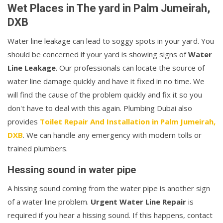
Wet Places in The yard in Palm Jumeirah,
DXB
Water line leakage can lead to soggy spots in your yard. You
should be concerned if your yard is showing signs of
Water
Line Leakage
. Our professionals can locate the source of
water line damage quickly and have it fixed in no time. We
will find the cause of the problem quickly and fix it so you
don't have to deal with this again. Plumbing Dubai also
provides
Toilet Repair And Installation in Palm Jumeirah,
DXB
. We can handle any emergency with modern tolls or
trained plumbers.
Hessing sound in water pipe
A hissing sound coming from the water pipe is another sign
of a water line problem.
Urgent Water Line Repair
is
required if you hear a hissing sound. If this happens, contact