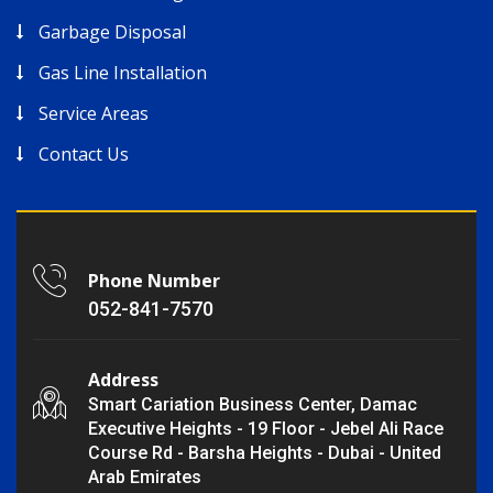
Garbage Disposal
Gas Line Installation
Service Areas
Contact Us
Phone Number
052-841-7570
Address
Smart Cariation Business Center, Damac
Executive Heights - 19 Floor - Jebel Ali Race
Course Rd - Barsha Heights - Dubai - United
Arab Emirates