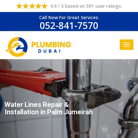
4.9 / 5 based on 591 user ratings.
Call Now For Great Services:
052-841-7570
Water Lines Repair &
Installation in Palm Jumeirah