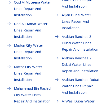
Oud Al Muteena Water
And Installation
Lines Repair And
Installation
Arjan Dubai Water
Lines Repair And
Nad Al Hamar Water
Installation
Lines Repair And
Installation
Arabian Ranches 3
Dubai Water Lines
Mudon City Water
Repair And Installation
Lines Repair And
Installation
Arabian Ranches 2
Dubai Water Lines
Motor City Water
Repair And Installation
Lines Repair And
Installation
Arabian Ranches Dubai
Water Lines Repair
Muhammad Bin Rashid
And Installation
City Water Lines
Repair And Installation
Al Wasl Dubai Water