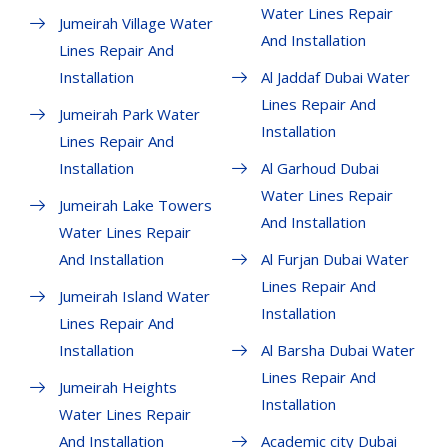
Water Lines Repair
Jumeirah Village Water
And Installation
Lines Repair And
Installation
Al Jaddaf Dubai Water
Lines Repair And
Jumeirah Park Water
Installation
Lines Repair And
Installation
Al Garhoud Dubai
Water Lines Repair
Jumeirah Lake Towers
And Installation
Water Lines Repair
And Installation
Al Furjan Dubai Water
Lines Repair And
Jumeirah Island Water
Installation
Lines Repair And
Installation
Al Barsha Dubai Water
Lines Repair And
Jumeirah Heights
Installation
Water Lines Repair
And Installation
Academic city Dubai