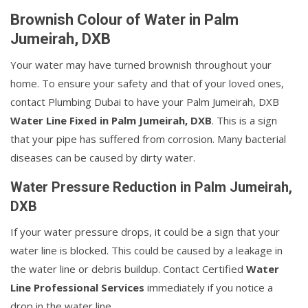
Brownish Colour of Water in Palm
Jumeirah, DXB
Your water may have turned brownish throughout your
home. To ensure your safety and that of your loved ones,
contact Plumbing Dubai to have your Palm Jumeirah, DXB
Water Line Fixed in Palm Jumeirah, DXB
. This is a sign
that your pipe has suffered from corrosion. Many bacterial
diseases can be caused by dirty water.
Water Pressure Reduction in Palm Jumeirah,
DXB
If your water pressure drops, it could be a sign that your
water line is blocked. This could be caused by a leakage in
the water line or debris buildup. Contact Certified
Water
Line Professional Services
immediately if you notice a
drop in the water line.