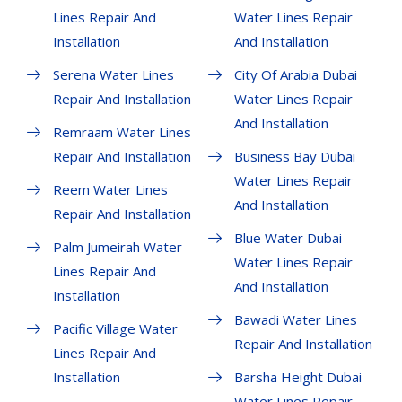
Lines Repair And
Water Lines Repair
Installation
And Installation
Serena Water Lines
City Of Arabia Dubai
Repair And Installation
Water Lines Repair
And Installation
Remraam Water Lines
Repair And Installation
Business Bay Dubai
Water Lines Repair
Reem Water Lines
And Installation
Repair And Installation
Blue Water Dubai
Palm Jumeirah Water
Water Lines Repair
Lines Repair And
And Installation
Installation
Bawadi Water Lines
Pacific Village Water
Repair And Installation
Lines Repair And
Installation
Barsha Height Dubai
Water Lines Repair