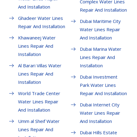
Complex Water Lines
And Installation
Repair And Installation
Ghadeer Water Lines
Dubai Maritime City
Repair And Installation
Water Lines Repair
Khawaneej Water
And Installation
Lines Repair And
Dubai Marina Water
Installation
Lines Repair And
Al Barari Villas Water
Installation
Lines Repair And
Dubai Investment
Installation
Park Water Lines
World Trade Center
Repair And Installation
Water Lines Repair
Dubai Internet City
And Installation
Water Lines Repair
Umm al Sheif Water
And Installation
Lines Repair And
Dubai Hills Estate