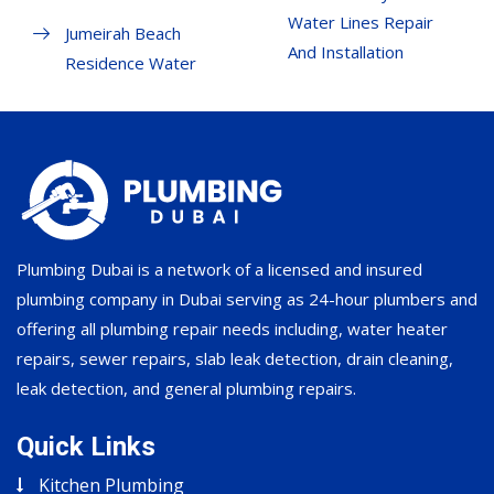
Water Lines Repair
Jumeirah Beach
And Installation
Residence Water
Plumbing Dubai is a network of a licensed and insured
plumbing company in Dubai serving as 24-hour plumbers and
offering all plumbing repair needs including, water heater
repairs, sewer repairs, slab leak detection, drain cleaning,
leak detection, and general plumbing repairs.
Quick Links
Kitchen Plumbing