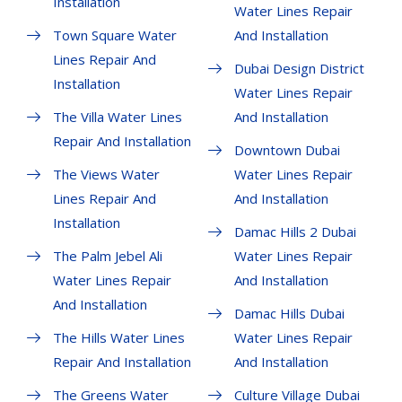
Installation
Water Lines Repair
Town Square Water
And Installation
Lines Repair And
Dubai Design District
Installation
Water Lines Repair
The Villa Water Lines
And Installation
Repair And Installation
Downtown Dubai
The Views Water
Water Lines Repair
Lines Repair And
And Installation
Installation
Damac Hills 2 Dubai
The Palm Jebel Ali
Water Lines Repair
Water Lines Repair
And Installation
And Installation
Damac Hills Dubai
The Hills Water Lines
Water Lines Repair
Repair And Installation
And Installation
The Greens Water
Culture Village Dubai