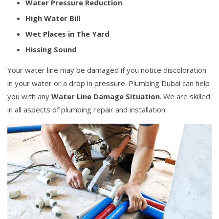
Water Pressure Reduction
High Water Bill
Wet Places in The Yard
Hissing Sound
Your water line may be damaged if you notice discoloration
in your water or a drop in pressure. Plumbing Dubai can help
you with any
Water Line Damage Situation
. We are skilled
in all aspects of plumbing repair and installation.