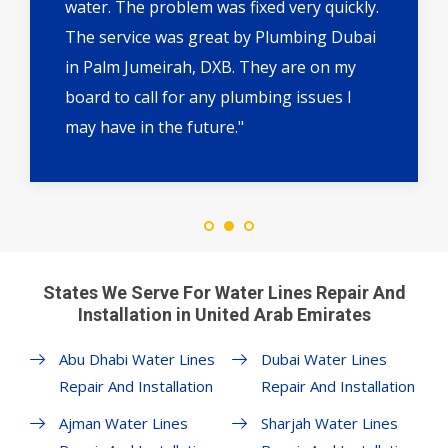
water. The problem was fixed very quickly.
The service was great by Plumbing Dubai
in Palm Jumeirah, DXB. They are on my
board to call for any plumbing issues I
may have in the future."
States We Serve For Water Lines Repair And
Installation in United Arab Emirates
Abu Dhabi Water Lines
Dubai Water Lines
Repair And Installation
Repair And Installation
Ajman Water Lines
Sharjah Water Lines