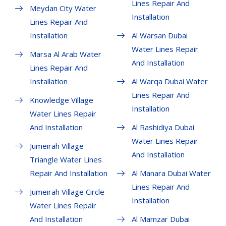
Lines Repair And
Meydan City Water
Installation
Lines Repair And
Installation
Al Warsan Dubai
Water Lines Repair
Marsa Al Arab Water
And Installation
Lines Repair And
Installation
Al Warqa Dubai Water
Lines Repair And
Knowledge Village
Installation
Water Lines Repair
And Installation
Al Rashidiya Dubai
Water Lines Repair
Jumeirah Village
And Installation
Triangle Water Lines
Repair And Installation
Al Manara Dubai Water
Lines Repair And
Jumeirah Village Circle
Installation
Water Lines Repair
And Installation
Al Mamzar Dubai