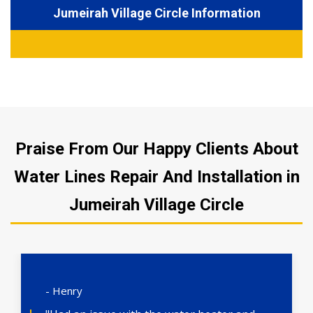
Jumeirah Village Circle Information
Praise From Our Happy Clients About
Water Lines Repair And Installation in
Jumeirah Village Circle
- Henry