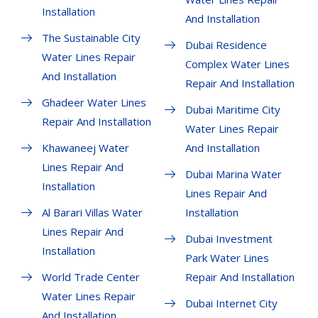
Installation
And Installation
The Sustainable City
Dubai Residence
Water Lines Repair
Complex Water Lines
And Installation
Repair And Installation
Ghadeer Water Lines
Dubai Maritime City
Repair And Installation
Water Lines Repair
Khawaneej Water
And Installation
Lines Repair And
Dubai Marina Water
Installation
Lines Repair And
Al Barari Villas Water
Installation
Lines Repair And
Dubai Investment
Installation
Park Water Lines
World Trade Center
Repair And Installation
Water Lines Repair
Dubai Internet City
And Installation