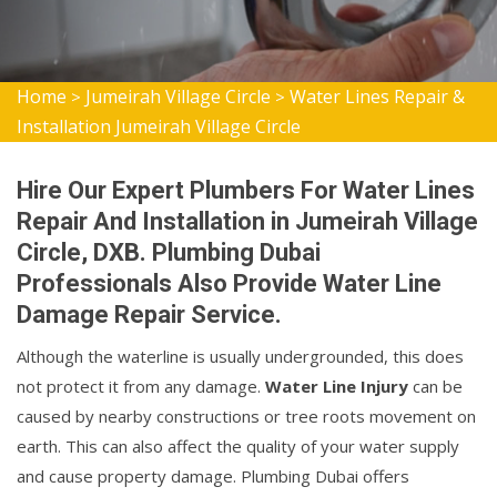
Home
Jumeirah Village Circle
Water Lines Repair &
>
>
Installation Jumeirah Village Circle
Hire Our Expert Plumbers For Water Lines
Repair And Installation in Jumeirah Village
Circle, DXB. Plumbing Dubai
Professionals Also Provide Water Line
Damage Repair Service.
Although the waterline is usually undergrounded, this does
not protect it from any damage.
Water Line Injury
can be
caused by nearby constructions or tree roots movement on
earth. This can also affect the quality of your water supply
and cause property damage. Plumbing Dubai offers