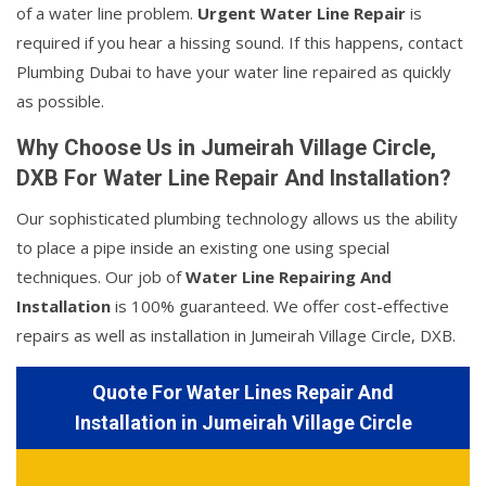
of a water line problem.
Urgent Water Line Repair
is
required if you hear a hissing sound. If this happens, contact
Plumbing Dubai to have your water line repaired as quickly
as possible.
Why Choose Us in Jumeirah Village Circle,
DXB For Water Line Repair And Installation?
Our sophisticated plumbing technology allows us the ability
to place a pipe inside an existing one using special
techniques. Our job of
Water Line Repairing And
Installation
is 100% guaranteed. We offer cost-effective
repairs as well as installation in Jumeirah Village Circle, DXB.
Quote For Water Lines Repair And
Installation in Jumeirah Village Circle