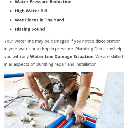
Water Pressure Reduction
High Water Bill
Wet Places in The Yard
Hissing Sound
Your water line may be damaged if you notice discoloration
in your water or a drop in pressure. Plumbing Dubai can help
you with any
Water Line Damage Situation
. We are skilled
in all aspects of plumbing repair and installation.