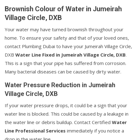
Brownish Colour of Water in Jumeirah
Village Circle, DXB
Your water may have turned brownish throughout your
home. To ensure your safety and that of your loved ones,
contact Plumbing Dubai to have your Jumeirah Village Circle,
DXB
Water Line Fixed in Jumeirah Village Circle, DXB
.
This is a sign that your pipe has suffered from corrosion.
Many bacterial diseases can be caused by dirty water.
Water Pressure Reduction in Jumeirah
Village Circle, DXB
If your water pressure drops, it could be a sign that your
water line is blocked. This could be caused by a leakage in
the water line or debris buildup. Contact Certified
Water
Line Professional Services
immediately if you notice a
drop in the water line.