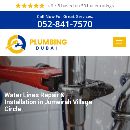
4.9 / 5 based on 591 user ratings.
Call Now For Great Services:
052-841-7570
Water Lines Repair &
Installation in Jumeirah Village
Circle