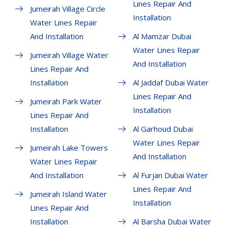
Lines Repair And
Jumeirah Village Circle
Installation
Water Lines Repair
And Installation
Al Mamzar Dubai
Water Lines Repair
Jumeirah Village Water
And Installation
Lines Repair And
Installation
Al Jaddaf Dubai Water
Lines Repair And
Jumeirah Park Water
Installation
Lines Repair And
Installation
Al Garhoud Dubai
Water Lines Repair
Jumeirah Lake Towers
And Installation
Water Lines Repair
And Installation
Al Furjan Dubai Water
Lines Repair And
Jumeirah Island Water
Installation
Lines Repair And
Installation
Al Barsha Dubai Water