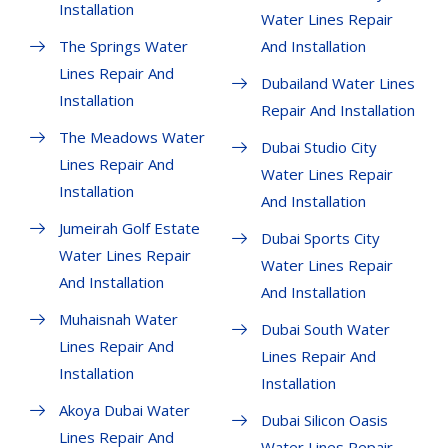
Installation
Water Lines Repair
The Springs Water
And Installation
Lines Repair And
Dubailand Water Lines
Installation
Repair And Installation
The Meadows Water
Dubai Studio City
Lines Repair And
Water Lines Repair
Installation
And Installation
Jumeirah Golf Estate
Dubai Sports City
Water Lines Repair
Water Lines Repair
And Installation
And Installation
Muhaisnah Water
Dubai South Water
Lines Repair And
Lines Repair And
Installation
Installation
Akoya Dubai Water
Dubai Silicon Oasis
Lines Repair And
Water Lines Repair