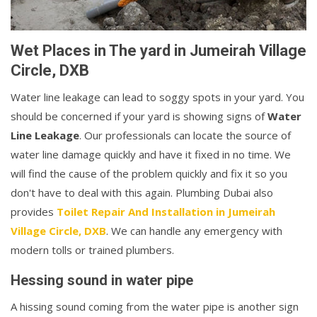
Wet Places in The yard in Jumeirah Village
Circle, DXB
Water line leakage can lead to soggy spots in your yard. You
should be concerned if your yard is showing signs of
Water
Line Leakage
. Our professionals can locate the source of
water line damage quickly and have it fixed in no time. We
will find the cause of the problem quickly and fix it so you
don't have to deal with this again. Plumbing Dubai also
provides
Toilet Repair And Installation in Jumeirah
Village Circle, DXB
. We can handle any emergency with
modern tolls or trained plumbers.
Hessing sound in water pipe
A hissing sound coming from the water pipe is another sign