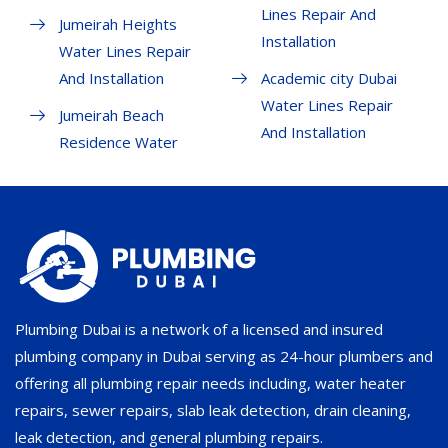
Lines Repair And
Jumeirah Heights
Installation
Water Lines Repair
And Installation
Academic city Dubai
Water Lines Repair
Jumeirah Beach
And Installation
Residence Water
Plumbing Dubai is a network of a licensed and insured
plumbing company in Dubai serving as 24-hour plumbers and
offering all plumbing repair needs including, water heater
repairs, sewer repairs, slab leak detection, drain cleaning,
leak detection, and general plumbing repairs.