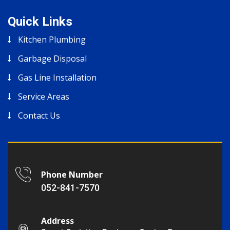
Quick Links
Kitchen Plumbing
Garbage Disposal
Gas Line Installation
Service Areas
Contact Us
Phone Number
052-841-7570
Address