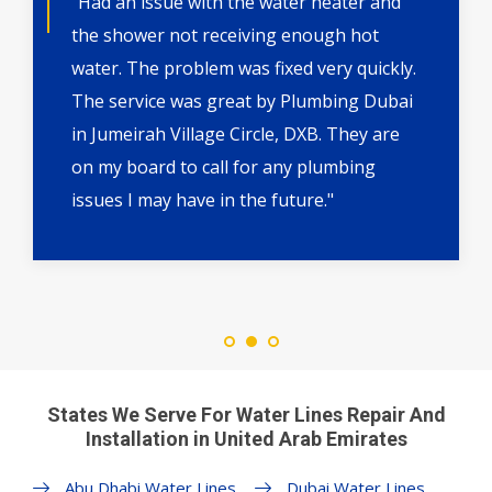
"Had an issue with the water heater and
the shower not receiving enough hot
water. The problem was fixed very quickly.
The service was great by Plumbing Dubai
in Jumeirah Village Circle, DXB. They are
on my board to call for any plumbing
issues I may have in the future."
States We Serve For Water Lines Repair And
Installation in United Arab Emirates
Abu Dhabi Water Lines
Dubai Water Lines