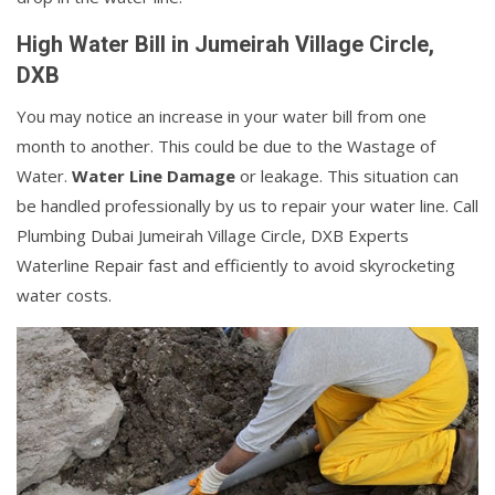
High Water Bill in Jumeirah Village Circle,
DXB
You may notice an increase in your water bill from one
month to another. This could be due to the Wastage of
Water.
Water Line Damage
or leakage. This situation can
be handled professionally by us to repair your water line. Call
Plumbing Dubai Jumeirah Village Circle, DXB Experts
Waterline Repair fast and efficiently to avoid skyrocketing
water costs.