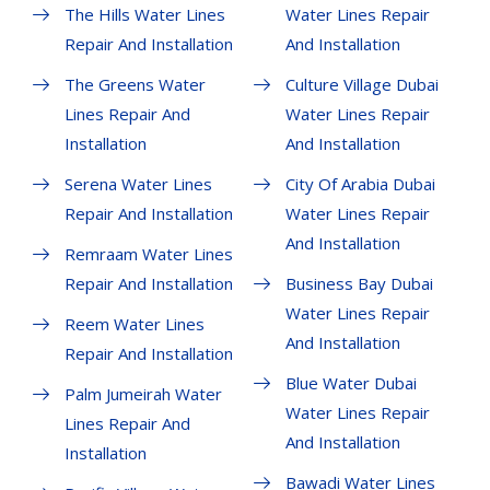
The Hills Water Lines
Water Lines Repair
Repair And Installation
And Installation
The Greens Water
Culture Village Dubai
Lines Repair And
Water Lines Repair
Installation
And Installation
Serena Water Lines
City Of Arabia Dubai
Repair And Installation
Water Lines Repair
And Installation
Remraam Water Lines
Repair And Installation
Business Bay Dubai
Water Lines Repair
Reem Water Lines
And Installation
Repair And Installation
Blue Water Dubai
Palm Jumeirah Water
Water Lines Repair
Lines Repair And
And Installation
Installation
Bawadi Water Lines