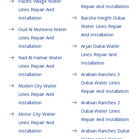
Pacific Village Water
Repair And Installation
Lines Repair And
Installation
Barsha Height Dubai
Water Lines Repair
Oud Al Muteena Water
And Installation
Lines Repair And
Installation
Arjan Dubai Water
Lines Repair And
Nad Al Hamar Water
Installation
Lines Repair And
Installation
Arabian Ranches 3
Dubai Water Lines
Mudon City Water
Repair And Installation
Lines Repair And
Installation
Arabian Ranches 2
Dubai Water Lines
Motor City Water
Repair And Installation
Lines Repair And
Installation
Arabian Ranches Dubai