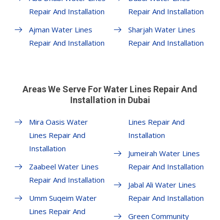
Repair And Installation
Repair And Installation
Ajman Water Lines
Sharjah Water Lines
Repair And Installation
Repair And Installation
Areas We Serve For Water Lines Repair And
Installation in Dubai
Mira Oasis Water
Lines Repair And
Lines Repair And
Installation
Installation
Jumeirah Water Lines
Zaabeel Water Lines
Repair And Installation
Repair And Installation
Jabal Ali Water Lines
Umm Suqeim Water
Repair And Installation
Lines Repair And
Green Community