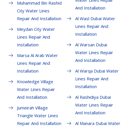
Water Lines Repair
Muhammad Bin Rashid
And Installation
City Water Lines
Repair And Installation
Al Wasl Dubai Water
Lines Repair And
Meydan City Water
Installation
Lines Repair And
Installation
Al Warsan Dubai
Water Lines Repair
Marsa Al Arab Water
And Installation
Lines Repair And
Installation
Al Warqa Dubai Water
Lines Repair And
Knowledge Village
Installation
Water Lines Repair
And Installation
Al Rashidiya Dubai
Water Lines Repair
Jumeirah Village
And Installation
Triangle Water Lines
Repair And Installation
Al Manara Dubai Water