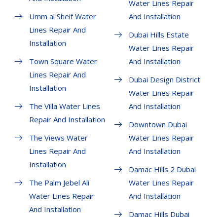
Water Lines Repair
Umm al Sheif Water
And Installation
Lines Repair And
Dubai Hills Estate
Installation
Water Lines Repair
Town Square Water
And Installation
Lines Repair And
Dubai Design District
Installation
Water Lines Repair
The Villa Water Lines
And Installation
Repair And Installation
Downtown Dubai
The Views Water
Water Lines Repair
Lines Repair And
And Installation
Installation
Damac Hills 2 Dubai
The Palm Jebel Ali
Water Lines Repair
Water Lines Repair
And Installation
And Installation
Damac Hills Dubai