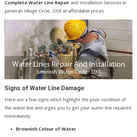
Complete Water Line Repair
and Installation Services in
Jumeirah Village Circle, DXB at affordable prices.
Signs of Water Line Damage
Here are a few signs which highlight the poor condition of
the water line and urges you to get your water line repaired
immediately:
Brownish Colour of Water