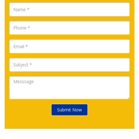
Submit Now