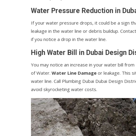
Water Pressure Reduction in Duba
If your water pressure drops, it could be a sign th
leakage in the water line or debris buildup. Contac
if you notice a drop in the water line.
High Water Bill in Dubai Design Di
You may notice an increase in your water bill fro
of Water.
Water Line Damage
or leakage. This si
water line. Call Plumbing Dubai Dubai Design Distri
avoid skyrocketing water costs.