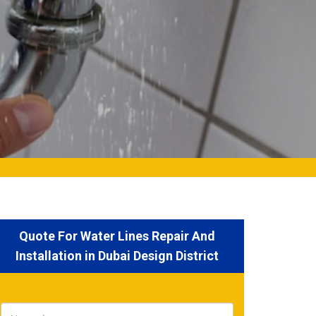
Quote For Water Lines Repair And
Installation in Dubai Design District