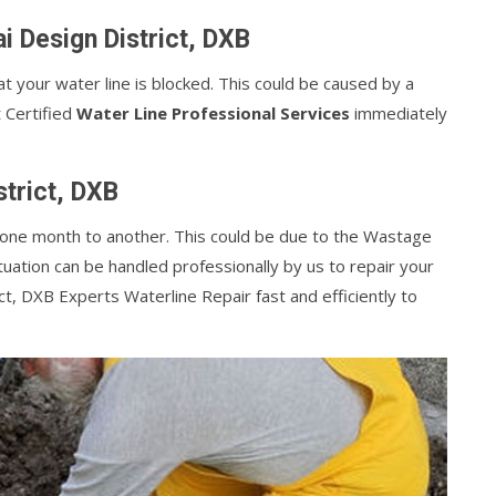
i Design District, DXB
at your water line is blocked. This could be caused by a
t Certified
Water Line Professional Services
immediately
strict, DXB
m one month to another. This could be due to the Wastage
tuation can be handled professionally by us to repair your
ct, DXB Experts Waterline Repair fast and efficiently to