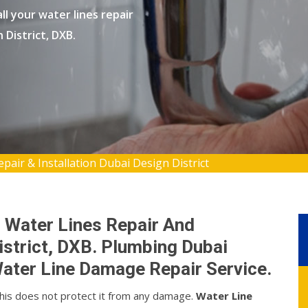
l your water lines repair
 District, DXB.
pair & Installation Dubai Design District
 Water Lines Repair And
District, DXB. Plumbing Dubai
ater Line Damage Repair Service.
this does not protect it from any damage.
Water Line