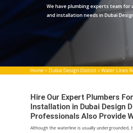
We have plumbing experts team for al
and installation needs in Dubai Design
Home
Dubai Design District
Water Lines Re
>
>
Hire Our Expert Plumbers For
Installation in Dubai Design 
Professionals Also Provide W
Although the waterline is usually undergrounded, 