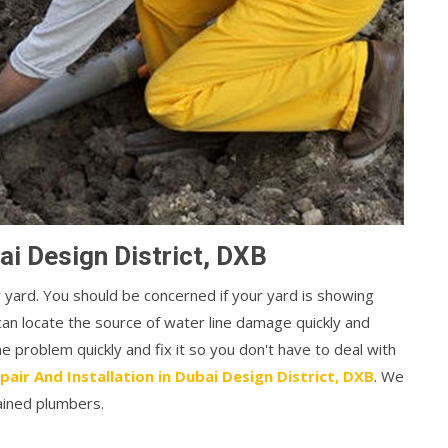
ai Design District, DXB
r yard. You should be concerned if your yard is showing
can locate the source of water line damage quickly and
the problem quickly and fix it so you don't have to deal with
pair And Installation in Dubai Design District, DXB
. We
ained plumbers.