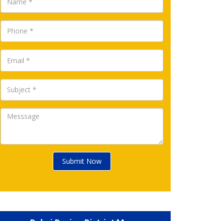
Submit Now