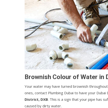
Brownish Colour of Water in 
Your water may have turned brownish throughout 
ones, contact Plumbing Dubai to have your Dubai 
District, DXB
. This is a sign that your pipe has 
caused by dirty water.