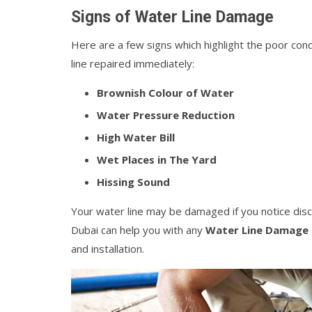
Signs of Water Line Damage
Here are a few signs which highlight the poor cond
line repaired immediately:
Brownish Colour of Water
Water Pressure Reduction
High Water Bill
Wet Places in The Yard
Hissing Sound
Your water line may be damaged if you notice disc
Dubai can help you with any
Water Line Damage 
and installation.