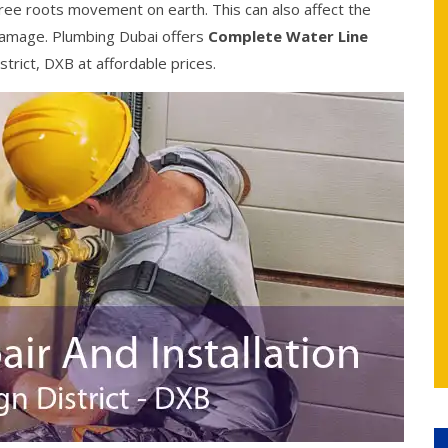
ree roots movement on earth. This can also affect the
damage. Plumbing Dubai offers
Complete Water Line
strict, DXB at affordable prices.