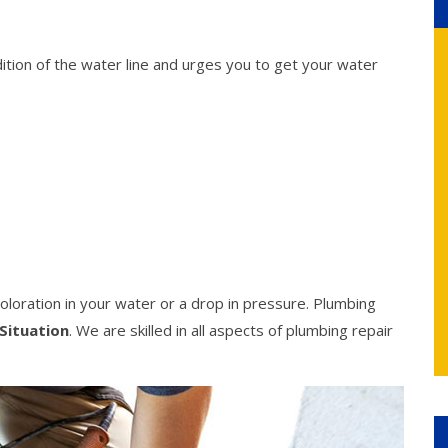
ition of the water line and urges you to get your water
oloration in your water or a drop in pressure. Plumbing
Situation
. We are skilled in all aspects of plumbing repair