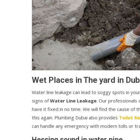
Wet Places in The yard in Dub
Water line leakage can lead to soggy spots in you
signs of
Water Line Leakage
. Our professionals 
have it fixed in no time. We will find the cause of 
this again. Plumbing Dubai also provides
Toilet Re
can handle any emergency with modern tolls or tr
Hessing sound in water pipe