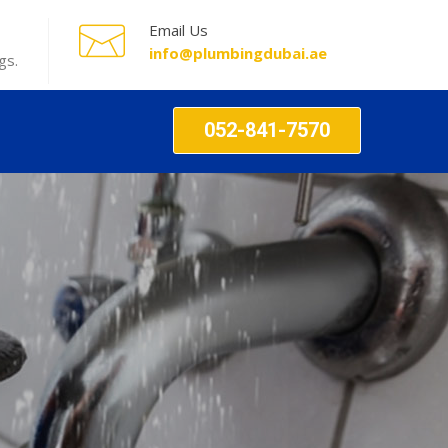
Email Us
info@plumbingdubai.ae
gs.
052-841-7570