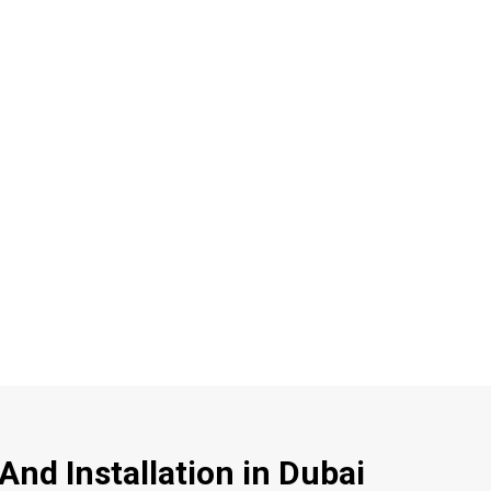
nd Installation in Dubai