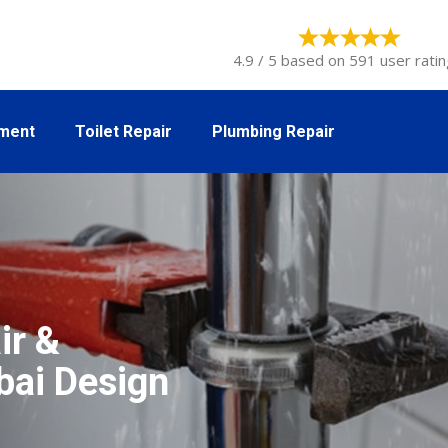
4.9 / 5 based on 591 user ratin
tment
Toilet Repair
Plumbing Repair
ir &
ubai Design