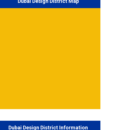
Dubai Design District Map
Dubai Design District Information