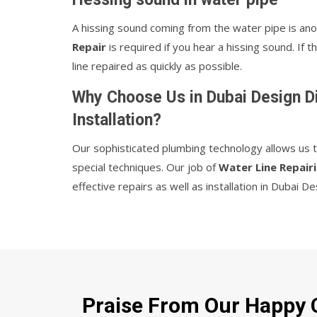
A hissing sound coming from the water pipe is ano
Repair
is required if you hear a hissing sound. If
line repaired as quickly as possible.
Why Choose Us in Dubai Design Di
Installation?
Our sophisticated plumbing technology allows us the
special techniques. Our job of
Water Line Repairi
effective repairs as well as installation in Dubai De
Praise From Our Happy C