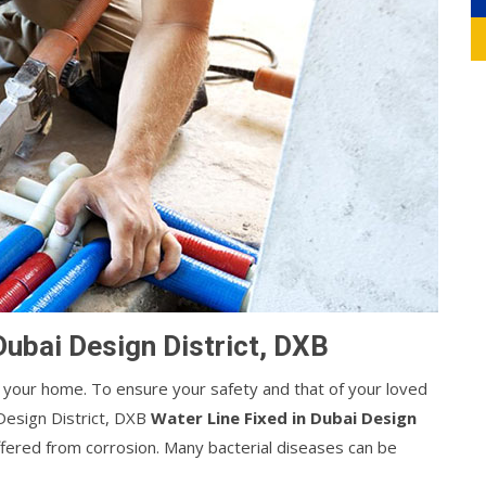
Dubai Design District, DXB
your home. To ensure your safety and that of your loved
Design District, DXB
Water Line Fixed in Dubai Design
suffered from corrosion. Many bacterial diseases can be