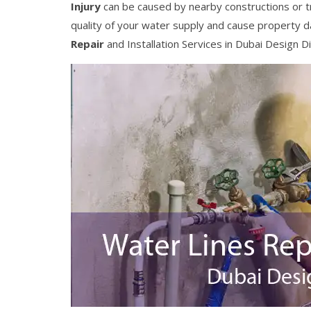
Injury
can be caused by nearby constructions or t
quality of your water supply and cause property 
Repair
and Installation Services in Dubai Design Di