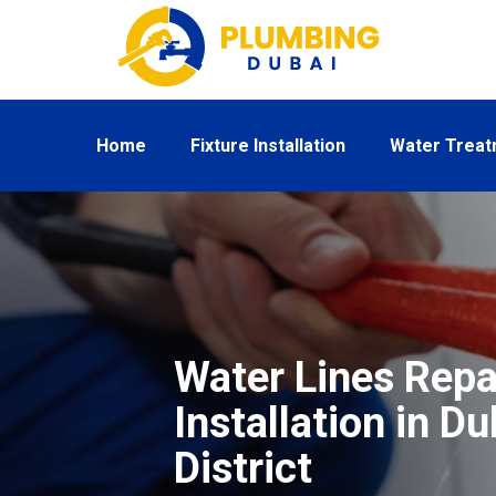
Home
Fixture Installation
Water Trea
Water Lines Repa
Installation in D
District