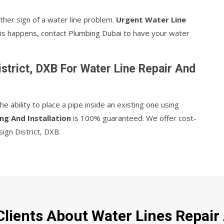
ther sign of a water line problem.
Urgent Water Line
 this happens, contact Plumbing Dubai to have your water
strict, DXB For Water Line Repair And
 ability to place a pipe inside an existing one using
ng And Installation
is 100% guaranteed. We offer cost-
sign District, DXB.
lients About Water Lines Repair A