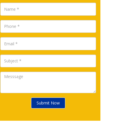
Submit Now