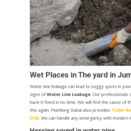
Wet Places in The yard in J
Water line leakage can lead to soggy spots in you
signs of
Water Line Leakage
. Our professionals 
have it fixed in no time. We will find the cause of 
this again. Plumbing Dubai also provides
Toilet R
DXB
. We can handle any emergency with modern to
Hessing sound in water pipe