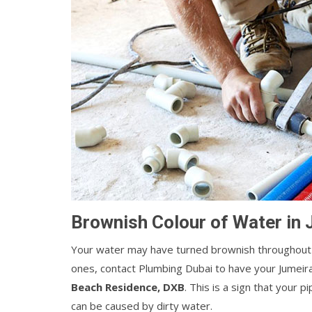
Brownish Colour of Water in
Your water may have turned brownish throughout 
ones, contact Plumbing Dubai to have your Jumei
Beach Residence, DXB
. This is a sign that your 
can be caused by dirty water.