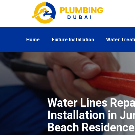
Home
Fixture Installation
Water Trea
Water Lines Repa
Installation in J
Beach Residence