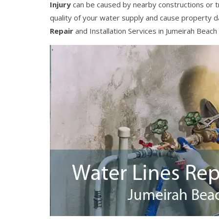
Injury
can be caused by nearby constructions or t
quality of your water supply and cause property 
Repair
and Installation Services in Jumeirah Beach