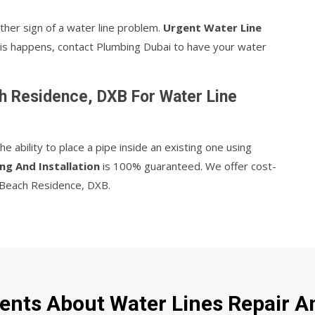
ther sign of a water line problem.
Urgent Water Line
 this happens, contact Plumbing Dubai to have your water
h Residence, DXB For Water Line
 ability to place a pipe inside an existing one using
ng And Installation
is 100% guaranteed. We offer cost-
ah Beach Residence, DXB.
ents About Water Lines Repair An