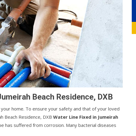
 Jumeirah Beach Residence, DXB
your home. To ensure your safety and that of your loved
rah Beach Residence, DXB
Water Line Fixed in Jumeirah
pipe has suffered from corrosion. Many bacterial diseases