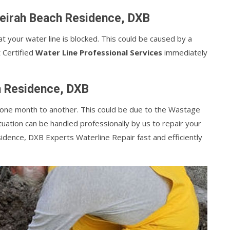
meirah Beach Residence, DXB
at your water line is blocked. This could be caused by a
t Certified
Water Line Professional Services
immediately
h Residence, DXB
m one month to another. This could be due to the Wastage
tuation can be handled professionally by us to repair your
idence, DXB Experts Waterline Repair fast and efficiently