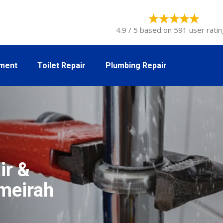
4.9 / 5 based on 591 user ratin
tment
Toilet Repair
Plumbing Repair
ir &
umeirah