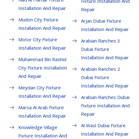
Fixture Installation And
Installation And Repair
Repair
Mudon City Fixture
Arjan Dubai Fixture
Installation And Repair
Installation And Repair
Motor City Fixture
Arabian Ranches 3
Installation And Repair
Dubai Fixture
Installation And Repair
Muhammad Bin Rashid
City Fixture Installation
Arabian Ranches 2
And Repair
Dubai Fixture
Installation And Repair
Meydan City Fixture
Installation And Repair
Arabian Ranches Dubai
Fixture Installation And
Marsa Al Arab Fixture
Repair
Installation And Repair
Al Wasl Dubai Fixture
Knowledge Village
Installation And Repair
Fixture Installation And