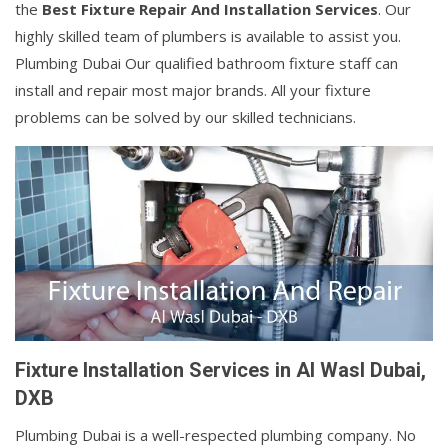
the
Best Fixture Repair And Installation Services
. Our
highly skilled team of plumbers is available to assist you.
Plumbing Dubai Our qualified bathroom fixture staff can
install and repair most major brands. All your fixture
problems can be solved by our skilled technicians.
Fixture Installation Services in Al Wasl Dubai,
DXB
Plumbing Dubai is a well-respected plumbing company. No