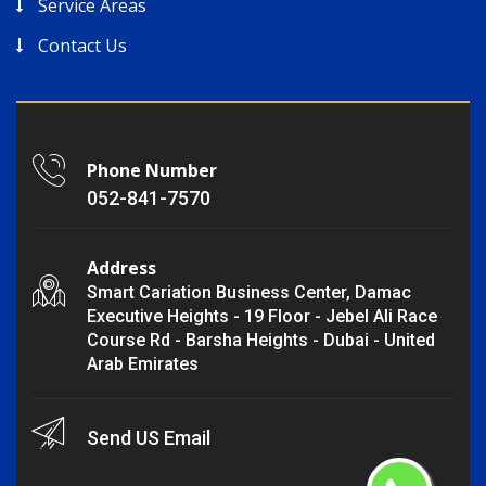
Service Areas
Contact Us
Phone Number
052-841-7570
Address
Smart Cariation Business Center, Damac
Executive Heights - 19 Floor - Jebel Ali Race
Course Rd - Barsha Heights - Dubai - United
Arab Emirates
Send US Email