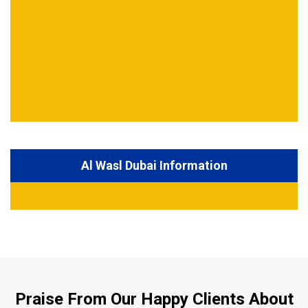
Al Wasl Dubai Information
Praise From Our Happy Clients About