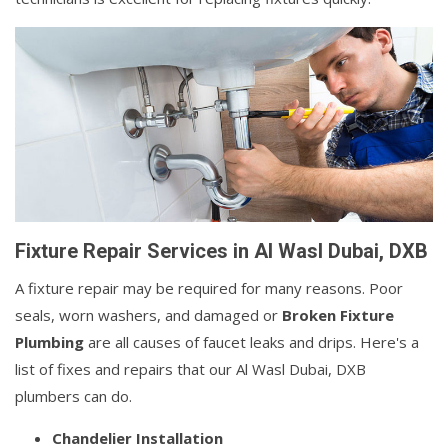
Fixture Repair Services in Al Wasl Dubai, DXB
A fixture repair may be required for many reasons. Poor
seals, worn washers, and damaged or
Broken Fixture
Plumbing
are all causes of faucet leaks and drips. Here's a
list of fixes and repairs that our Al Wasl Dubai, DXB
plumbers can do.
Chandelier Installation