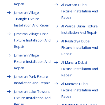
Repair
Al Warsan Dubai
Fixture Installation And
Jumeirah Village
Repair
Triangle Fixture
Installation And Repair
Al Warqa Dubai Fixture
Installation And Repair
Jumeirah Village Circle
Fixture Installation And
Al Rashidiya Dubai
Repair
Fixture Installation And
Repair
Jumeirah Village
Fixture Installation And
Al Manara Dubai
Repair
Fixture Installation And
Repair
Jumeirah Park Fixture
Installation And Repair
Al Mamzar Dubai
Fixture Installation And
Jumeirah Lake Towers
Repair
Fixture Installation And
Repair