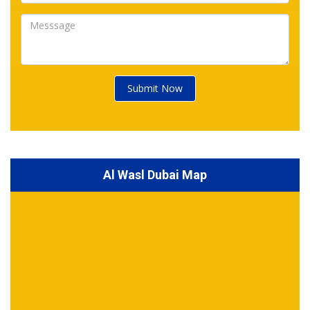
Submit Now
Al Wasl Dubai Map