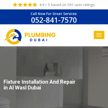
4.9 / 5 based on 591 user ratings.
Call Now For Great Services:
052-841-7570
Fixture Installation And Repair
in Al Wasl Dubai