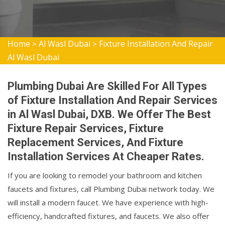
Home
Al Wasl Dubai
Fixture Installation And Repair
>
>
Al Wasl Dubai
Plumbing Dubai Are Skilled For All Types
of Fixture Installation And Repair Services
in Al Wasl Dubai, DXB. We Offer The Best
Fixture Repair Services, Fixture
Replacement Services, And Fixture
Installation Services At Cheaper Rates.
If you are looking to remodel your bathroom and kitchen
faucets and fixtures, call Plumbing Dubai network today. We
will install a modern faucet. We have experience with high-
efficiency, handcrafted fixtures, and faucets. We also offer