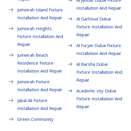
Al Jaddaf Dubai Fixture
Installation And Repair
Jumeirah Island Fixture
Installation And Repair
Al Garhoud Dubai
Fixture Installation And
Jumeirah Heights
Repair
Fixture Installation And
Repair
Al Furjan Dubai Fixture
Installation And Repair
Jumeirah Beach
Residence Fixture
Al Barsha Dubai
Installation And Repair
Fixture Installation And
Repair
Jumeirah Fixture
Installation And Repair
Academic city Dubai
Fixture Installation And
Jabal Ali Fixture
Repair
Installation And Repair
Green Community