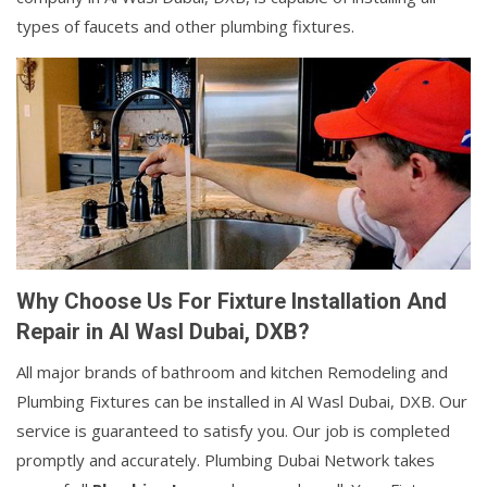
types of faucets and other plumbing fixtures.
Why Choose Us For Fixture Installation And
Repair in Al Wasl Dubai, DXB?
All major brands of bathroom and kitchen Remodeling and
Plumbing Fixtures can be installed in Al Wasl Dubai, DXB. Our
service is guaranteed to satisfy you. Our job is completed
promptly and accurately. Plumbing Dubai Network takes