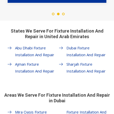
States We Serve For Fixture Installation And
Repair in United Arab Emirates
Abu Dhabi Fixture
Dubai Fixture
Installation And Repair
Installation And Repair
Ajman Fixture
Sharjah Fixture
Installation And Repair
Installation And Repair
Areas We Serve For Fixture Installation And Repair
in Dubai
Mira Oasis Fixture
Fixture Installation And