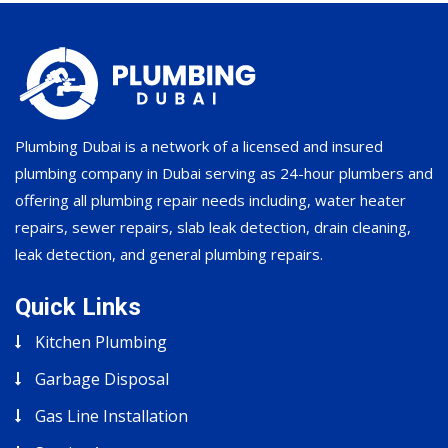
Plumbing Dubai is a network of a licensed and insured
plumbing company in Dubai serving as 24-hour plumbers and
offering all plumbing repair needs including, water heater
repairs, sewer repairs, slab leak detection, drain cleaning,
leak detection, and general plumbing repairs.
Quick Links
Kitchen Plumbing
Garbage Disposal
Gas Line Installation