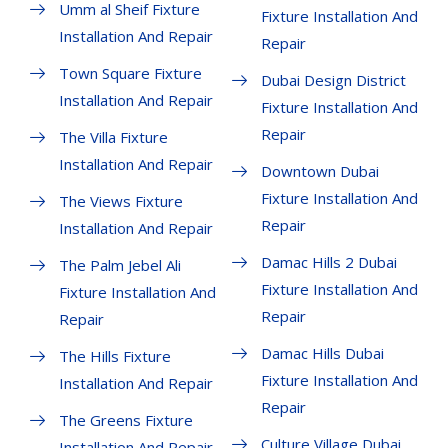
Umm al Sheif Fixture
Fixture Installation And
Installation And Repair
Repair
Town Square Fixture
Dubai Design District
Installation And Repair
Fixture Installation And
Repair
The Villa Fixture
Installation And Repair
Downtown Dubai
Fixture Installation And
The Views Fixture
Repair
Installation And Repair
Damac Hills 2 Dubai
The Palm Jebel Ali
Fixture Installation And
Fixture Installation And
Repair
Repair
Damac Hills Dubai
The Hills Fixture
Fixture Installation And
Installation And Repair
Repair
The Greens Fixture
Culture Village Dubai
Installation And Repair