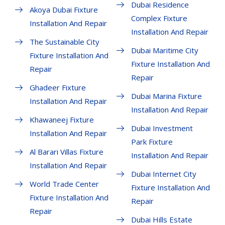
Dubai Residence
Akoya Dubai Fixture
Complex Fixture
Installation And Repair
Installation And Repair
The Sustainable City
Dubai Maritime City
Fixture Installation And
Fixture Installation And
Repair
Repair
Ghadeer Fixture
Dubai Marina Fixture
Installation And Repair
Installation And Repair
Khawaneej Fixture
Dubai Investment
Installation And Repair
Park Fixture
Al Barari Villas Fixture
Installation And Repair
Installation And Repair
Dubai Internet City
World Trade Center
Fixture Installation And
Fixture Installation And
Repair
Repair
Dubai Hills Estate