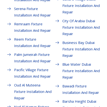
Fixture Installation And
Serena Fixture
Repair
Installation And Repair
City Of Arabia Dubai
Remraam Fixture
Fixture Installation And
Installation And Repair
Repair
Reem Fixture
Business Bay Dubai
Installation And Repair
Fixture Installation And
Palm Jumeirah Fixture
Repair
Installation And Repair
Blue Water Dubai
Pacific Village Fixture
Fixture Installation And
Installation And Repair
Repair
Oud Al Muteena
Bawadi Fixture
Fixture Installation And
Installation And Repair
Repair
Barsha Height Dubai
Nad Al Hamar Fixture