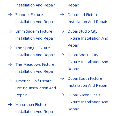
Installation And Repair
Repair
Zaabeel Fixture
Dubailand Fixture
Installation And Repair
Installation And Repair
Umm Suqeim Fixture
Dubai Studio City
Installation And Repair
Fixture Installation And
Repair
The Springs Fixture
Installation And Repair
Dubai Sports City
Fixture Installation And
The Meadows Fixture
Repair
Installation And Repair
Dubai South Fixture
Jumeirah Golf Estate
Installation And Repair
Fixture Installation And
Repair
Dubai Silicon Oasis
Fixture Installation And
Muhaisnah Fixture
Repair
Installation And Repair