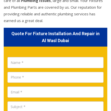
care of all
Plumbing Issues
, large and small. Your Fixtures
and Plumbing Parts are covered by us. Our reputation for
providing reliable and authentic plumbing services has
earned us a great deal.
Quote For Fixture Installation And Repair in
Al Wasl Dubai