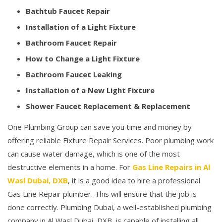
Bathtub Faucet Repair
Installation of a Light Fixture
Bathroom Faucet Repair
How to Change a Light Fixture
Bathroom Faucet Leaking
Installation of a New Light Fixture
Shower Faucet Replacement & Replacement
One Plumbing Group can save you time and money by
offering reliable Fixture Repair Services. Poor plumbing work
can cause water damage, which is one of the most
destructive elements in a home. For
Gas Line Repairs in Al
Wasl Dubai, DXB
, it is a good idea to hire a professional
Gas Line Repair plumber. This will ensure that the job is
done correctly. Plumbing Dubai, a well-established plumbing
company in Al Wasl Dubai, DXB, is capable of installing all