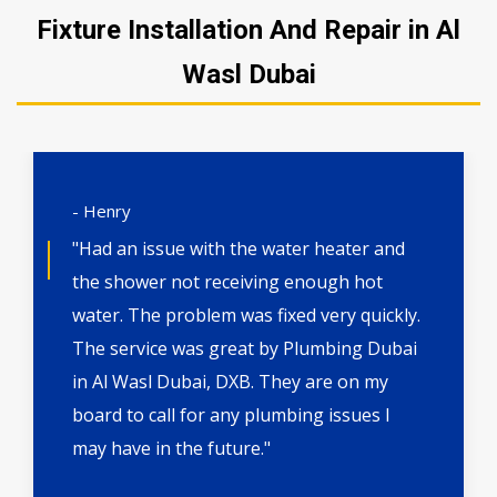
Fixture Installation And Repair in Al
Wasl Dubai
- Henry
"Had an issue with the water heater and
the shower not receiving enough hot
water. The problem was fixed very quickly.
The service was great by Plumbing Dubai
in Al Wasl Dubai, DXB. They are on my
board to call for any plumbing issues I
may have in the future."