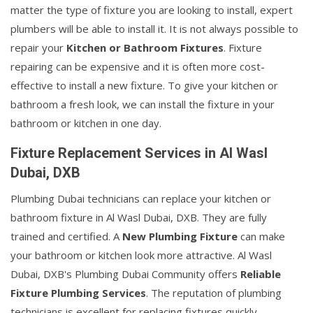
matter the type of fixture you are looking to install, expert
plumbers will be able to install it. It is not always possible to
repair your
Kitchen or Bathroom Fixtures
. Fixture
repairing can be expensive and it is often more cost-
effective to install a new fixture. To give your kitchen or
bathroom a fresh look, we can install the fixture in your
bathroom or kitchen in one day.
Fixture Replacement Services in Al Wasl
Dubai, DXB
Plumbing Dubai technicians can replace your kitchen or
bathroom fixture in Al Wasl Dubai, DXB. They are fully
trained and certified. A
New Plumbing Fixture
can make
your bathroom or kitchen look more attractive. Al Wasl
Dubai, DXB's Plumbing Dubai Community offers
Reliable
Fixture Plumbing Services
. The reputation of plumbing
technicians is excellent for replacing fixtures quickly.