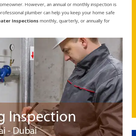
 homeowner. However, an annual or monthly inspection is
rofessional plumber can help you keep your home safe
ater Inspections
monthly, quarterly, or annually for