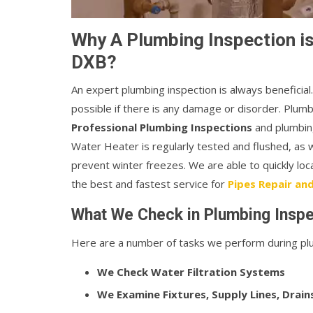
Why A Plumbing Inspection is 
DXB?
An expert plumbing inspection is always beneficia
possible if there is any damage or disorder. Plum
Professional Plumbing Inspections
and plumbing
Water Heater is regularly tested and flushed, as 
prevent winter freezes. We are able to quickly lo
the best and fastest service for
Pipes Repair and 
What We Check in Plumbing Inspec
Here are a number of tasks we perform during plu
We Check Water Filtration Systems
We Examine Fixtures, Supply Lines, Drain