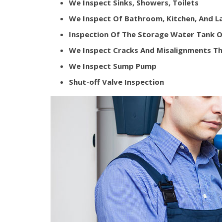
We Inspect Sinks, Showers, Toilets
We Inspect Of Bathroom, Kitchen, And 
Inspection Of The Storage Water Tank O
We Inspect Cracks And Misalignments Th
We Inspect Sump Pump
Shut-off Valve Inspection​