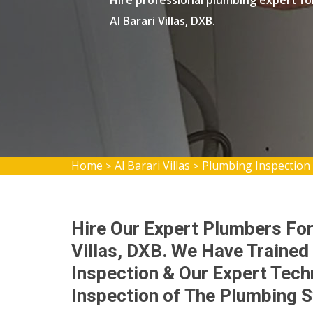
Hire professional plumbing expert fo
Al Barari Villas, DXB.
Home
Al Barari Villas
Plumbing Inspection A
>
>
Hire Our Expert Plumbers For
Villas, DXB. We Have Traine
Inspection & Our Expert Tech
Inspection of The Plumbing 