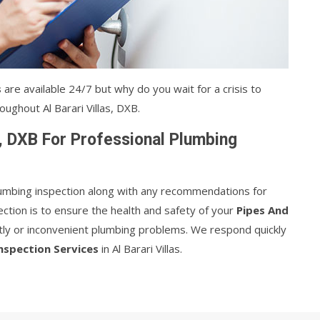
s
are available 24/7 but why do you wait for a crisis to
ughout Al Barari Villas, DXB.
s, DXB For Professional Plumbing
plumbing inspection along with any recommendations for
ction is to ensure the health and safety of your
Pipes And
stly or inconvenient plumbing problems. We respond quickly
nspection Services
in Al Barari Villas.