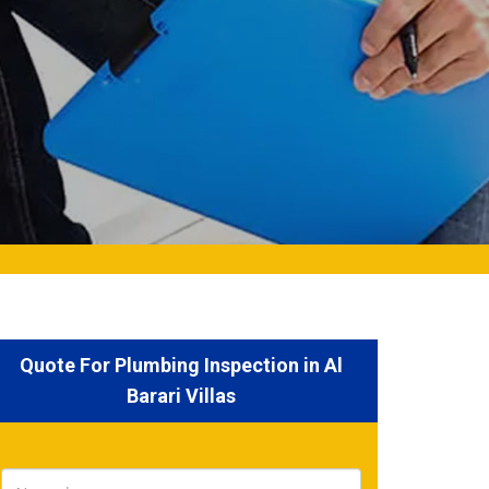
Quote For Plumbing Inspection in Al
Barari Villas