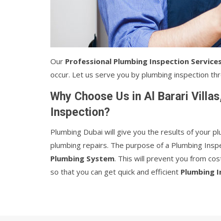
Our
Professional Plumbing Inspection Service
occur. Let us serve you by plumbing inspection thro
Why Choose Us in Al Barari Villa
Inspection?
Plumbing Dubai will give you the results of your 
plumbing repairs. The purpose of a Plumbing Inspe
Plumbing System
. This will prevent you from co
so that you can get quick and efficient
Plumbing I