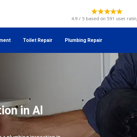
4.9 / 5 based on 591 user ratin
tment
Toilet Repair
Plumbing Repair
ion in Al