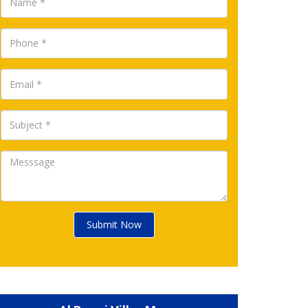
Submit Now