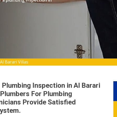
r a plumbing inspection in
l Barari Villas
 Plumbing Inspection in Al Barari
d Plumbers For Plumbing
nicians Provide Satisfied
System.