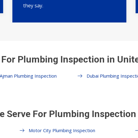
they say.
 For Plumbing Inspection in Unit
Ajman Plumbing Inspection
Dubai Plumbing Inspecti
e Serve For Plumbing Inspection 
Motor City Plumbing Inspection