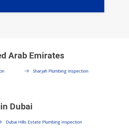
ed Arab Emirates
on
Sharjah Plumbing Inspection
in Dubai
Dubai Hills Estate Plumbing Inspection