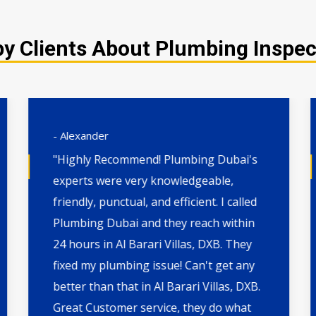
 Clients About Plumbing Inspecti
- Alexander
"Highly Recommend! Plumbing Dubai's
experts were very knowledgeable,
friendly, punctual, and efficient. I called
Plumbing Dubai and they reach within
24 hours in Al Barari Villas, DXB. They
fixed my plumbing issue! Can't get any
better than that in Al Barari Villas, DXB.
Great Customer service, they do what