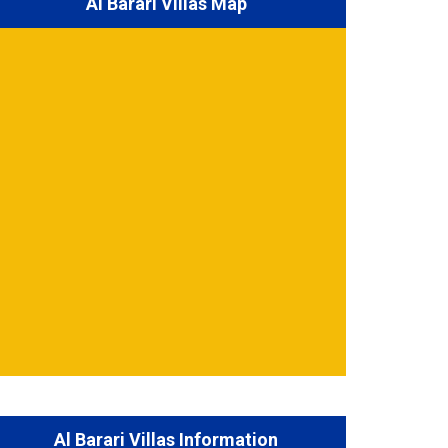
Al Barari Villas Map
Al Barari Villas Information