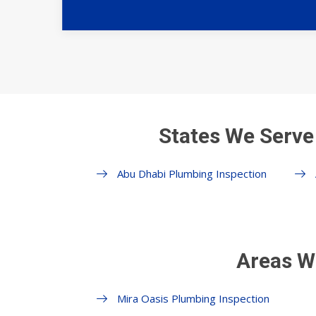
States We Serve
Abu Dhabi Plumbing Inspection
Areas W
Mira Oasis Plumbing Inspection