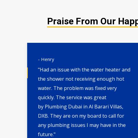
Praise From Our Happy
- Henry
"Had an issue with the water heater and
the shower not receiving enough hot
l,
water. The problem was fixed very
. I
quickly. The service was great
th
by Plumbing Dubai in Al Barari Villas,
DXB. They are on my board to call for
ate
any plumbing issues I may have in the
future."