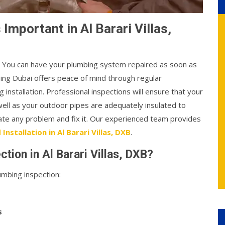
Important in Al Barari Villas,
l. You can have your plumbing system repaired as soon as
bing Dubai offers peace of mind through regular
 installation. Professional inspections will ensure that your
well as your outdoor pipes are adequately insulated to
cate any problem and fix it. Our experienced team provides
Installation in Al Barari Villas, DXB
.
tion in Al Barari Villas, DXB?
mbing inspection:
s