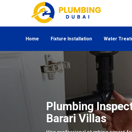
Home
Fixture Installation
Water Trea
Plumbing Inspect
Barari Villas