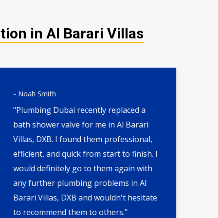
on in Al Barari Villas
- Noah Smith
- 
"Plumbing Dubai recently replaced a
"H
bath shower valve for me in Al Barari
th
Villas, DXB. I found them professional,
wa
efficient, and quick from start to finish. I
qu
would definitely go to them again with
by 
any further plumbing problems in Al
DX
Barari Villas, DXB and wouldn't hesitate
an
to recommend them to others."
fut