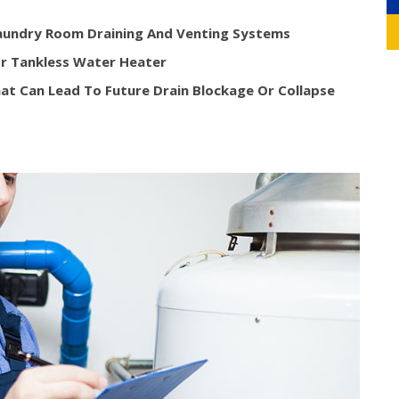
Laundry Room Draining And Venting Systems
r Tankless Water Heater
at Can Lead To Future Drain Blockage Or Collapse