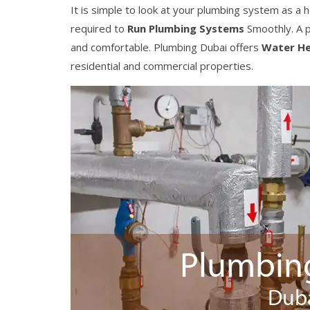
It is simple to look at your plumbing system as a
required to
Run Plumbing Systems
Smoothly. A p
and comfortable. Plumbing Dubai offers
Water He
residential and commercial properties.