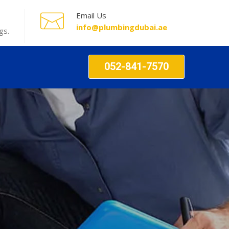
Email Us
info@plumbingdubai.ae
gs.
052-841-7570