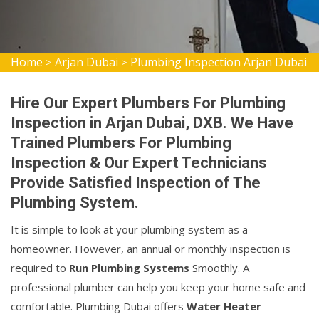
Home
Arjan Dubai
Plumbing Inspection Arjan Dubai
>
>
Hire Our Expert Plumbers For Plumbing
Inspection in Arjan Dubai, DXB. We Have
Trained Plumbers For Plumbing
Inspection & Our Expert Technicians
Provide Satisfied Inspection of The
Plumbing System.
It is simple to look at your plumbing system as a
homeowner. However, an annual or monthly inspection is
required to
Run Plumbing Systems
Smoothly. A
professional plumber can help you keep your home safe and
comfortable. Plumbing Dubai offers
Water Heater