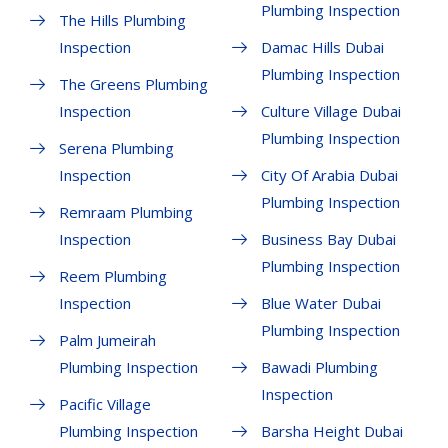
Plumbing Inspection
The Hills Plumbing
Inspection
Damac Hills Dubai
Plumbing Inspection
The Greens Plumbing
Inspection
Culture Village Dubai
Plumbing Inspection
Serena Plumbing
Inspection
City Of Arabia Dubai
Plumbing Inspection
Remraam Plumbing
Inspection
Business Bay Dubai
Plumbing Inspection
Reem Plumbing
Inspection
Blue Water Dubai
Plumbing Inspection
Palm Jumeirah
Plumbing Inspection
Bawadi Plumbing
Inspection
Pacific Village
Plumbing Inspection
Barsha Height Dubai