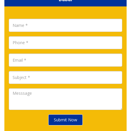
Submit Now