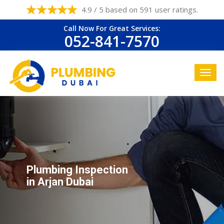
4.9 / 5 based on 591 user ratings.
Call Now For Great Services:
052-841-7570
Plumbing Inspection
in Arjan Dubai