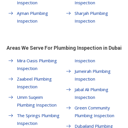
Inspection
Inspection
Ajman Plumbing
Sharjah Plumbing
Inspection
Inspection
Areas We Serve For Plumbing Inspection in Dubai
Mira Oasis Plumbing
Inspection
Inspection
Jumeirah Plumbing
Zaabeel Plumbing
Inspection
Inspection
Jabal Ali Plumbing
Umm Suqeim
Inspection
Plumbing Inspection
Green Community
The Springs Plumbing
Plumbing Inspection
Inspection
Dubailand Plumbing