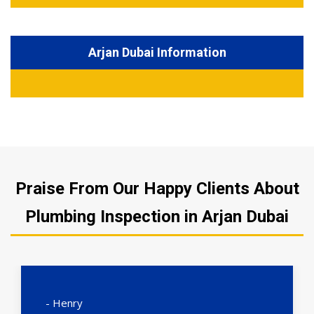
Arjan Dubai Information
Praise From Our Happy Clients About
Plumbing Inspection in Arjan Dubai
- Henry