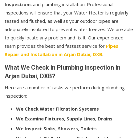
Inspections
and plumbing installation. Professional
inspections will ensure that your Water Heater is regularly
tested and flushed, as well as your outdoor pipes are
adequately insulated to prevent winter freezes. We are able
to quickly locate any problem and fix it. Our experienced
team provides the best and fastest service for
Pipes
Repair and Installation in Arjan Dubai, DXB
.
What We Check in Plumbing Inspection in
Arjan Dubai, DXB?
Here are a number of tasks we perform during plumbing
inspection:
We Check Water Filtration Systems
We Examine Fixtures, Supply Lines, Drains
We Inspect Sinks, Showers, Toilets