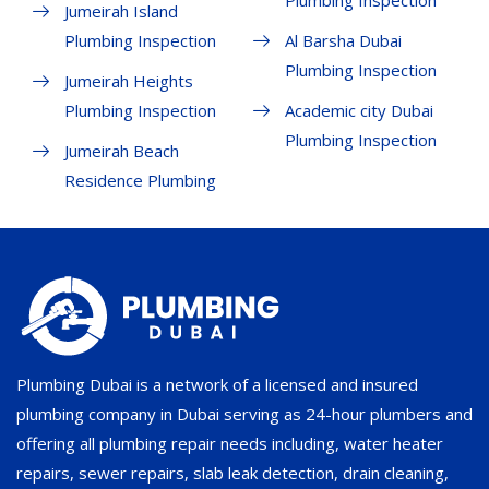
Plumbing Inspection
Jumeirah Island
Plumbing Inspection
Al Barsha Dubai
Plumbing Inspection
Jumeirah Heights
Plumbing Inspection
Academic city Dubai
Plumbing Inspection
Jumeirah Beach
Residence Plumbing
Plumbing Dubai is a network of a licensed and insured
plumbing company in Dubai serving as 24-hour plumbers and
offering all plumbing repair needs including, water heater
repairs, sewer repairs, slab leak detection, drain cleaning,