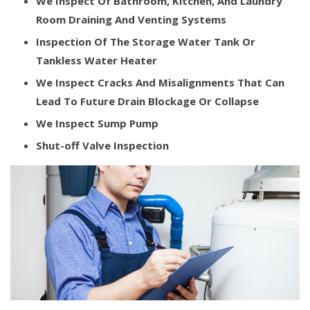
We Inspect Of Bathroom, Kitchen, And Laundry
Room Draining And Venting Systems
Inspection Of The Storage Water Tank Or
Tankless Water Heater
We Inspect Cracks And Misalignments That Can
Lead To Future Drain Blockage Or Collapse
We Inspect Sump Pump
Shut-off Valve Inspection​