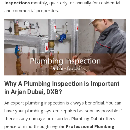
Inspections
monthly, quarterly, or annually for residential
and commercial properties.
Why A Plumbing Inspection is Important
in Arjan Dubai, DXB?
An expert plumbing inspection is always beneficial. You can
have your plumbing system repaired as soon as possible if
there is any damage or disorder. Plumbing Dubai offers
peace of mind through regular
Professional Plumbing