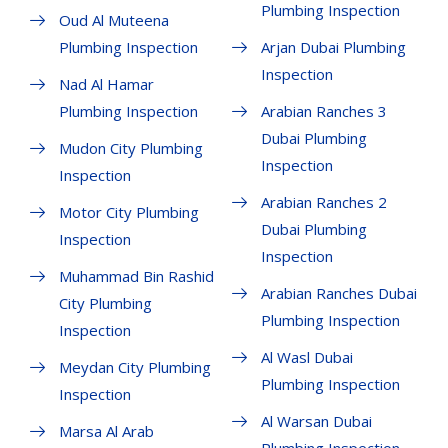
Plumbing Inspection
Oud Al Muteena
Plumbing Inspection
Arjan Dubai Plumbing
Inspection
Nad Al Hamar
Plumbing Inspection
Arabian Ranches 3
Dubai Plumbing
Mudon City Plumbing
Inspection
Inspection
Arabian Ranches 2
Motor City Plumbing
Dubai Plumbing
Inspection
Inspection
Muhammad Bin Rashid
Arabian Ranches Dubai
City Plumbing
Plumbing Inspection
Inspection
Al Wasl Dubai
Meydan City Plumbing
Plumbing Inspection
Inspection
Al Warsan Dubai
Marsa Al Arab