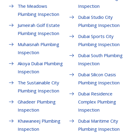
The Meadows
Inspection
Plumbing Inspection
Dubai Studio City
Jumeirah Golf Estate
Plumbing Inspection
Plumbing Inspection
Dubai Sports City
Muhaisnah Plumbing
Plumbing Inspection
Inspection
Dubai South Plumbing
Akoya Dubai Plumbing
Inspection
Inspection
Dubai Silicon Oasis
The Sustainable City
Plumbing Inspection
Plumbing Inspection
Dubai Residence
Ghadeer Plumbing
Complex Plumbing
Inspection
Inspection
Khawaneej Plumbing
Dubai Maritime City
Inspection
Plumbing Inspection