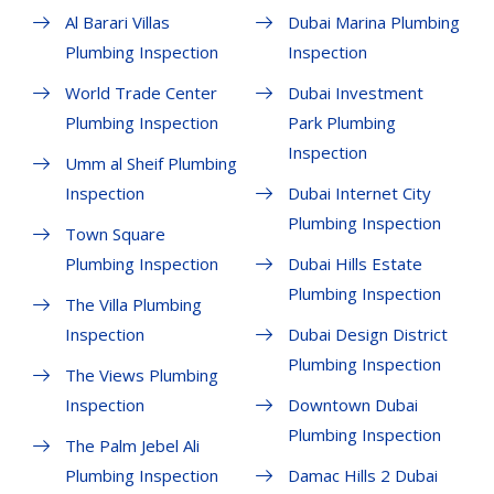
Al Barari Villas
Dubai Marina Plumbing
Plumbing Inspection
Inspection
World Trade Center
Dubai Investment
Plumbing Inspection
Park Plumbing
Inspection
Umm al Sheif Plumbing
Inspection
Dubai Internet City
Plumbing Inspection
Town Square
Plumbing Inspection
Dubai Hills Estate
Plumbing Inspection
The Villa Plumbing
Inspection
Dubai Design District
Plumbing Inspection
The Views Plumbing
Inspection
Downtown Dubai
Plumbing Inspection
The Palm Jebel Ali
Plumbing Inspection
Damac Hills 2 Dubai