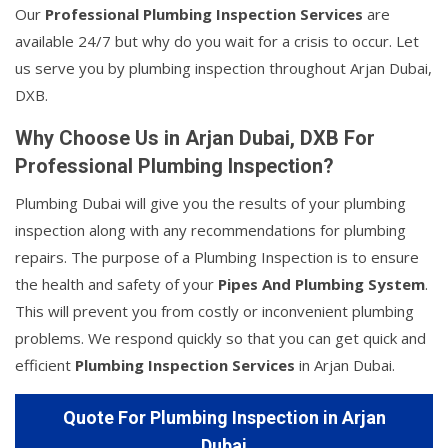
Our
Professional Plumbing Inspection Services
are
available 24/7 but why do you wait for a crisis to occur. Let
us serve you by plumbing inspection throughout Arjan Dubai,
DXB.
Why Choose Us in Arjan Dubai, DXB For
Professional Plumbing Inspection?
Plumbing Dubai will give you the results of your plumbing
inspection along with any recommendations for plumbing
repairs. The purpose of a Plumbing Inspection is to ensure
the health and safety of your
Pipes And Plumbing System
.
This will prevent you from costly or inconvenient plumbing
problems. We respond quickly so that you can get quick and
efficient
Plumbing Inspection Services
in Arjan Dubai.
Quote For Plumbing Inspection in Arjan
Dubai