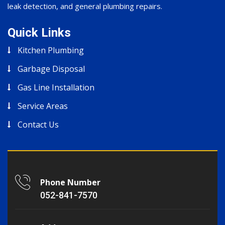
leak detection, and general plumbing repairs.
Quick Links
Kitchen Plumbing
Garbage Disposal
Gas Line Installation
Service Areas
Contact Us
Phone Number
052-841-7570