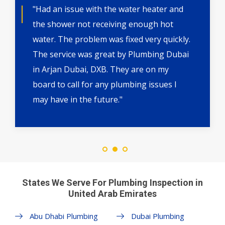
"Had an issue with the water heater and
the shower not receiving enough hot
water. The problem was fixed very quickly.
The service was great by Plumbing Dubai
in Arjan Dubai, DXB. They are on my
board to call for any plumbing issues I
may have in the future."
States We Serve For Plumbing Inspection in
United Arab Emirates
Abu Dhabi Plumbing
Dubai Plumbing