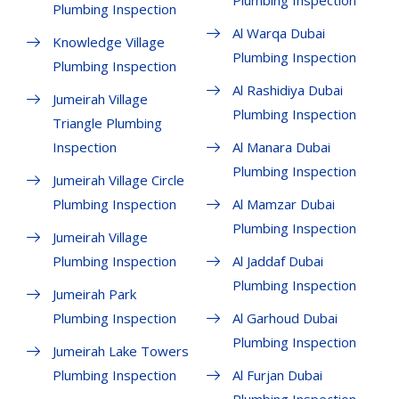
Plumbing Inspection
Plumbing Inspection
Al Warqa Dubai
Knowledge Village
Plumbing Inspection
Plumbing Inspection
Al Rashidiya Dubai
Jumeirah Village
Plumbing Inspection
Triangle Plumbing
Inspection
Al Manara Dubai
Plumbing Inspection
Jumeirah Village Circle
Plumbing Inspection
Al Mamzar Dubai
Plumbing Inspection
Jumeirah Village
Plumbing Inspection
Al Jaddaf Dubai
Plumbing Inspection
Jumeirah Park
Plumbing Inspection
Al Garhoud Dubai
Plumbing Inspection
Jumeirah Lake Towers
Plumbing Inspection
Al Furjan Dubai