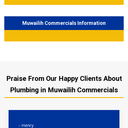
Muwailih Commercials Information
Praise From Our Happy Clients About
Plumbing in Muwailih Commercials
- Henry