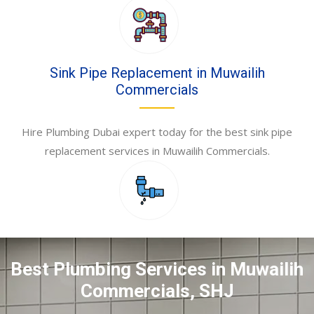
Sink Pipe Replacement in Muwailih
Commercials
Hire Plumbing Dubai expert today for the best sink pipe
replacement services in Muwailih Commercials.
Best Plumbing Services in Muwailih
Commercials, SHJ