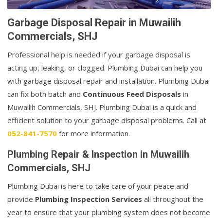
Garbage Disposal Repair in Muwailih
Commercials, SHJ
Professional help is needed if your garbage disposal is
acting up, leaking, or clogged. Plumbing Dubai can help you
with garbage disposal repair and installation. Plumbing Dubai
can fix both batch and
Continuous Feed Disposals
in
Muwailih Commercials, SHJ. Plumbing Dubai is a quick and
efficient solution to your garbage disposal problems. Call at
052-841-7570
for more information.
Plumbing Repair & Inspection in Muwailih
Commercials, SHJ
Plumbing Dubai is here to take care of your peace and
provide
Plumbing Inspection Services
all throughout the
year to ensure that your plumbing system does not become