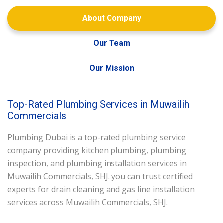
About Company
Our Team
Our Mission
Top-Rated Plumbing Services in Muwailih
Commercials
Plumbing Dubai is a top-rated plumbing service
company providing kitchen plumbing, plumbing
inspection, and plumbing installation services in
Muwailih Commercials, SHJ. you can trust certified
experts for drain cleaning and gas line installation
services across Muwailih Commercials, SHJ.