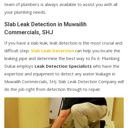
team of plumbers is always available to assist you with all
your plumbing needs.
Slab Leak Detection in Muwailih
Commercials, SHJ
If you have a slab leak, leak detection is the most crucial and
difficult step.
Slab Leak Detection
can help you locate the
leaking pipe and determine the best way to fix it. Plumbing
Dubai employs
Leak Detection Specialists
who have the
expertise and equipment to detect any water leakage in
Muwailih Commercials, SHJ. Slab Leak Detection Company will
do the job right from detection through to repair.