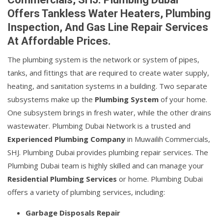
Offers Tankless Water Heaters, Plumbing
Inspection, And Gas Line Repair Services
At Affordable Prices.
The plumbing system is the network or system of pipes,
tanks, and fittings that are required to create water supply,
heating, and sanitation systems in a building. Two separate
subsystems make up the
Plumbing System
of your home.
One subsystem brings in fresh water, while the other drains
wastewater. Plumbing Dubai Network is a trusted and
Experienced Plumbing Company
in Muwailih Commercials,
SHJ. Plumbing Dubai provides plumbing repair services. The
Plumbing Dubai team is highly skilled and can manage your
Residential Plumbing Services
or home. Plumbing Dubai
offers a variety of plumbing services, including:
Garbage Disposals Repair