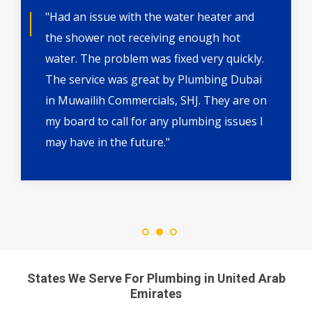
"Had an issue with the water heater and
the shower not receiving enough hot
water. The problem was fixed very quickly.
The service was great by Plumbing Dubai
in Muwailih Commercials, SHJ. They are on
my board to call for any plumbing issues I
may have in the future."
States We Serve For Plumbing in United Arab
Emirates