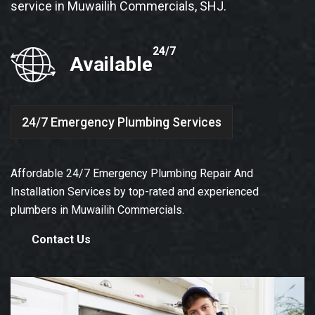
service in Muwailih Commercials, SHJ.
24/7
Available
24/7 Emergency Plumbing Services
Affordable 24/7 Emergency Plumbing Repair And
Installation Services by top-rated and experienced
plumbers in Muwailih Commercials.
Contact Us