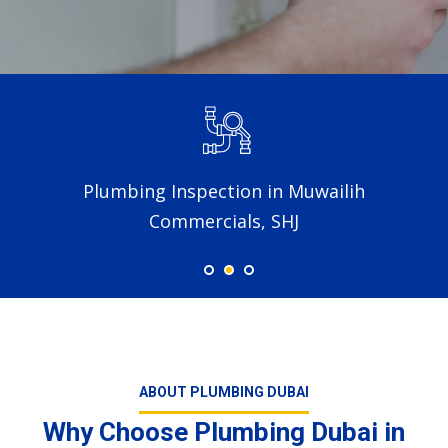
Plumbing Inspection in Muwailih
Commercials, SHJ
ABOUT PLUMBING DUBAI
Why Choose Plumbing Dubai in