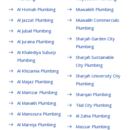
Al Homah Plumbing
Muwaileh Plumbing
Al Jazzat Plumbing
Muwailih Commercials
Plumbing
Al Jubail Plumbing
Sharjah Garden City
Al Juraina Plumbing
Plumbing
Al Khalediya Suburp
Sharjah Sustainable
Plumbing
City Plumbing
Al Khizamia Plumbing
Sharjah University City
Al Majaz Plumbing
Plumbing
Al Mamzar Plumbing
Sharqan Plumbing
Al Manakh Plumbing
Tilal City Plumbing
Al Mansoura Plumbing
Al Zahia Plumbing
Al Mareija Plumbing
Massar Plumbing