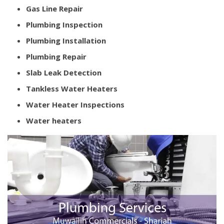
Gas Line Repair
Plumbing Inspection
Plumbing Installation
Plumbing Repair
Slab Leak Detection
Tankless Water Heaters
Water Heater Inspections
Water heaters