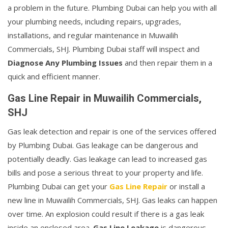
a problem in the future. Plumbing Dubai can help you with all
your plumbing needs, including repairs, upgrades,
installations, and regular maintenance in Muwailih
Commercials, SHJ. Plumbing Dubai staff will inspect and
Diagnose Any Plumbing Issues
and then repair them in a
quick and efficient manner.
Gas Line Repair in Muwailih Commercials,
SHJ
Gas leak detection and repair is one of the services offered
by Plumbing Dubai. Gas leakage can be dangerous and
potentially deadly. Gas leakage can lead to increased gas
bills and pose a serious threat to your property and life.
Plumbing Dubai can get your
Gas Line Repair
or install a
new line in Muwailih Commercials, SHJ. Gas leaks can happen
over time. An explosion could result if there is a gas leak
inside an enclosed area.
Gas Line Leakage
is dangerous.