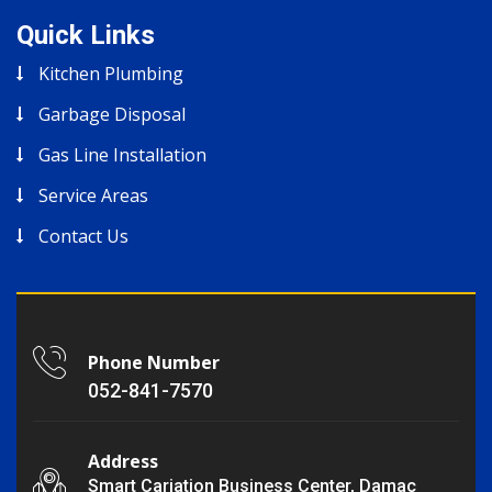
Quick Links
Kitchen Plumbing
Garbage Disposal
Gas Line Installation
Service Areas
Contact Us
Phone Number
052-841-7570
Address
Smart Cariation Business Center, Damac