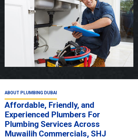
ABOUT PLUMBING DUBAI
Affordable, Friendly, and
Experienced Plumbers For
Plumbing Services Across
Muwailih Commercials, SHJ