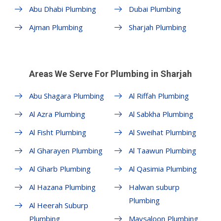
Abu Dhabi Plumbing
Dubai Plumbing
Ajman Plumbing
Sharjah Plumbing
Areas We Serve For Plumbing in Sharjah
Abu Shagara Plumbing
Al Riffah Plumbing
Al Azra Plumbing
Al Sabkha Plumbing
Al Fisht Plumbing
Al Sweihat Plumbing
Al Gharayen Plumbing
Al Taawun Plumbing
Al Gharb Plumbing
Al Qasimia Plumbing
Al Hazana Plumbing
Halwan suburp
Plumbing
Al Heerah Suburp
Plumbing
Maysaloon Plumbing