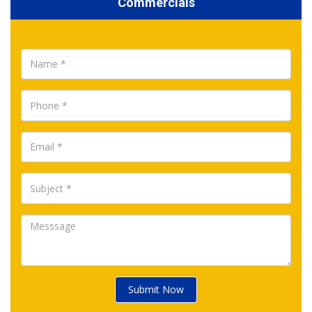
Commercials
Submit Now