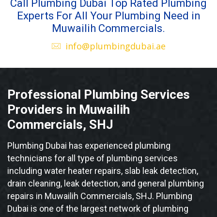
Call Plumbing Dubai Top Rated Plumbing
Experts For All Your Plumbing Need in
Muwailih Commercials.
info@plumbingdubai.ae
Professional Plumbing Services
Providers in Muwailih
Commercials, SHJ
Plumbing Dubai has experienced plumbing
technicians for all type of plumbing services
including water heater repairs, slab leak detection,
drain cleaning, leak detection, and general plumbing
repairs in Muwailih Commercials, SHJ. Plumbing
Dubai is one of the largest network of plumbing