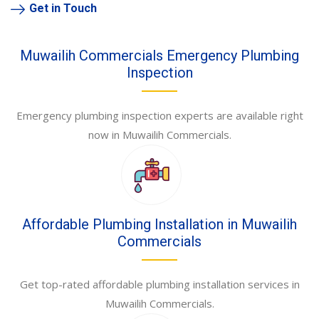
Get in Touch
Muwailih Commercials Emergency Plumbing
Inspection
Emergency plumbing inspection experts are available right
now in Muwailih Commercials.
Affordable Plumbing Installation in Muwailih
Commercials
Get top-rated affordable plumbing installation services in
Muwailih Commercials.