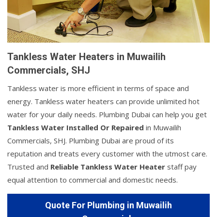
Tankless Water Heaters in Muwailih
Commercials, SHJ
Tankless water is more efficient in terms of space and
energy. Tankless water heaters can provide unlimited hot
water for your daily needs. Plumbing Dubai can help you get
Tankless Water Installed Or Repaired
in Muwailih
Commercials, SHJ. Plumbing Dubai are proud of its
reputation and treats every customer with the utmost care.
Trusted and
Reliable Tankless Water Heater
staff pay
equal attention to commercial and domestic needs.
Quote For Plumbing in Muwailih