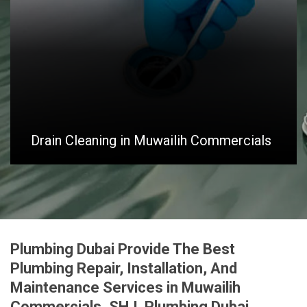
Drain Cleaning in Muwailih Commercials
Plumbing Dubai Provide The Best
Plumbing Repair, Installation, And
Maintenance Services in Muwailih
Commercials, SHJ. Plumbing Dubai