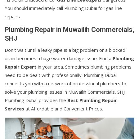
You should immediately call Plumbing Dubai for gas line
repairs.
Plumbing Repair in Muwailih Commercials,
SHJ
Don't wait until a leaky pipe is a big problem or a blocked
drain becomes a huge water damage issue. Find a
Plumbing
Repair Expert
in your area. Sometimes plumbing problems
need to be dealt with professionally. Plumbing Dubai
connects you with a network of professional plumbers to
solve your plumbing issues in Muwailih Commercials, SHJ.
Plumbing Dubai provides the
Best Plumbing Repair
Services
at Affordable and Convenient Prices.