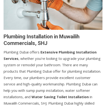
Plumbing Installation in Muwailih
Commercials, SHJ
Plumbing Dubai offers
Extensive Plumbing Installation
Services
, whether you're looking to upgrade your plumbing
system or remodel your bathroom. There are many
products that Plumbing Dubai offer for plumbing installation.
Every time, our plumbers provide excellent customer
service and high-quality workmanship. Plumbing Dubai can
help you with sump pump installation, water softener
installations, and
Water Saving Toilet Installation
in
Muwailih Commercials, SHJ. Plumbing Dubai highly skilled