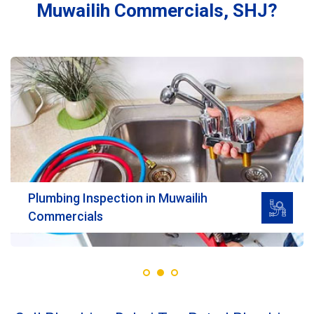
Muwailih Commercials, SHJ?
Read More
Plumbing Inspection in Muwailih
Commercials