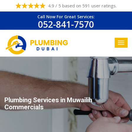
4.9 / 5 based on 591 user ratings.
Call Now For Great Services:
052-841-7570
Plumbing Services in Muwailih
Commercials