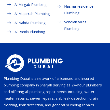
Al Mirgab Plumbing
Nasma residence
Plumbing
Al Mujarrah Plumbing
Sendian Villas
Al Nahda Plumbing
Plumbing
Al Ramla Plumbing
Plumbing Dubai is a network of a licensed and insured
plumbing company in Sharjah serving as 24-hour plumbers
and offering all plumbing repair needs including, water
heater repairs, sewer repairs, slab leak detection, drain
cleaning, leak detection, and general plumbing repairs.