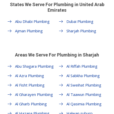
States We Serve For Plumbing in United Arab
Emirates
Abu Dhabi Plumbing
Dubai Plumbing
Ajman Plumbing
Sharjah Plumbing
Areas We Serve For Plumbing in Sharjah
Abu Shagara Plumbing
Al Riffah Plumbing
Al Azra Plumbing
Al Sabkha Plumbing
Al Fisht Plumbing
Al Sweihat Plumbing
Al Gharayen Plumbing
Al Taawun Plumbing
Al Gharb Plumbing
Al Qasimia Plumbing
Al Hazana Plumbing
Halwan suburp