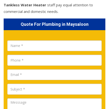
Tankless Water Heater
staff pay equal attention to
commercial and domestic needs.
Quote For Plumbing in Maysaloon