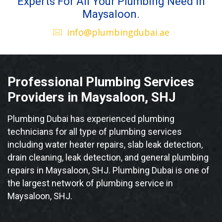
Experts For All Your Plumbing Need in
Maysaloon.
info@plumbingdubai.ae
Professional Plumbing Services
Providers in Maysaloon, SHJ
Plumbing Dubai has experienced plumbing
technicians for all type of plumbing services
including water heater repairs, slab leak detection,
drain cleaning, leak detection, and general plumbing
repairs in Maysaloon, SHJ. Plumbing Dubai is one of
the largest network of plumbing service in
Maysaloon, SHJ.