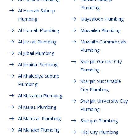
Plumbing
Al Heerah Suburp
Plumbing
Maysaloon Plumbing
Al Homah Plumbing
Muwaileh Plumbing
Al Jazzat Plumbing
Muwailih Commercials
Plumbing
Al Jubail Plumbing
Sharjah Garden City
Al Juraina Plumbing
Plumbing
Al Khalediya Suburp
Sharjah Sustainable
Plumbing
City Plumbing
Al Khizamia Plumbing
Sharjah University City
Al Majaz Plumbing
Plumbing
Al Mamzar Plumbing
Sharqan Plumbing
Al Manakh Plumbing
Tilal City Plumbing