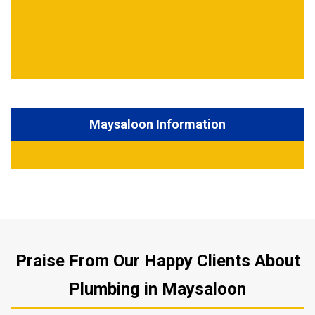
Maysaloon Information
Praise From Our Happy Clients About
Plumbing in Maysaloon