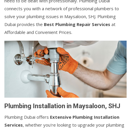
need to be dealt with professionally. Plumbing Dubai
connects you with a network of professional plumbers to
solve your plumbing issues in Maysaloon, SHJ. Plumbing
Dubai provides the
Best Plumbing Repair Services
at
Affordable and Convenient Prices.
Plumbing Installation in Maysaloon, SHJ
Plumbing Dubai offers
Extensive Plumbing Installation
Services
, whether you're looking to upgrade your plumbing