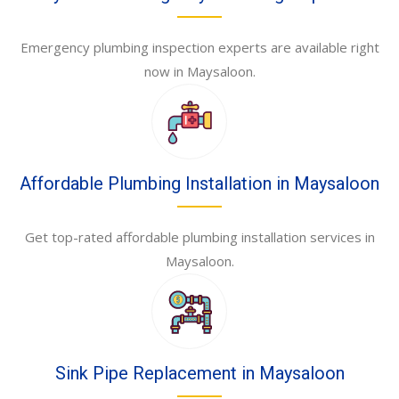
Emergency plumbing inspection experts are available right
now in Maysaloon.
Affordable Plumbing Installation in Maysaloon
Get top-rated affordable plumbing installation services in
Maysaloon.
Sink Pipe Replacement in Maysaloon