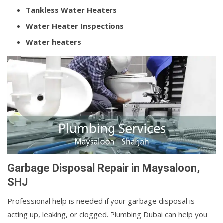
Tankless Water Heaters
Water Heater Inspections
Water heaters
Garbage Disposal Repair in Maysaloon,
SHJ
Professional help is needed if your garbage disposal is
acting up, leaking, or clogged. Plumbing Dubai can help you