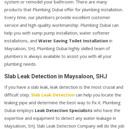
system or remodel your bathroom. There are many
products that Plumbing Dubai offer for plumbing installation.
Every time, our plumbers provide excellent customer
service and high-quality workmanship. Plumbing Dubai can
help you with sump pump installation, water softener
installations, and
Water Saving Toilet Installation
in
Maysaloon, SHJ. Plumbing Dubai highly skilled team of
plumbers is always available to assist you with all your
plumbing needs.
Slab Leak Detection in Maysaloon, SHJ
If you have a slab leak, leak detection is the most crucial and
difficult step.
Slab Leak Detection
can help you locate the
leaking pipe and determine the best way to fix it. Plumbing
Dubai employs
Leak Detection Specialists
who have the
expertise and equipment to detect any water leakage in
Maysaloon, SHJ. Slab Leak Detection Company will do the job