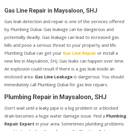
Gas Line Repair in Maysaloon, SHJ
Gas leak detection and repair is one of the services offered
by Plumbing Dubai. Gas leakage can be dangerous and
potentially deadly. Gas leakage can lead to increased gas
bills and pose a serious threat to your property and life.
Plumbing Dubai can get your
Gas Line Repair
or install a
new line in Maysaloon, SHJ. Gas leaks can happen over time.
An explosion could result if there is a gas leak inside an
enclosed area.
Gas Line Leakage
is dangerous. You should
immediately call Plumbing Dubai for gas line repairs.
Plumbing Repair in Maysaloon, SHJ
Don't wait until a leaky pipe is a big problem or a blocked
drain becomes a huge water damage issue. Find a
Plumbing
Repair Expert
in your area. Sometimes plumbing problems