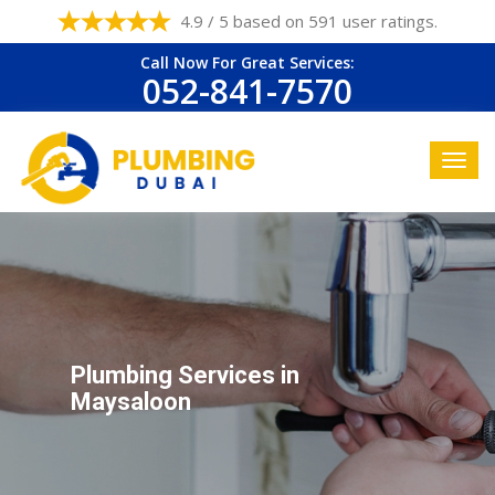
4.9 / 5 based on 591 user ratings.
Call Now For Great Services:
052-841-7570
Plumbing Services in
Maysaloon