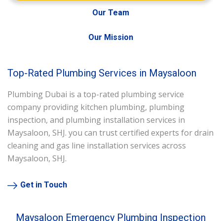
Our Team
Our Mission
Top-Rated Plumbing Services in Maysaloon
Plumbing Dubai is a top-rated plumbing service
company providing kitchen plumbing, plumbing
inspection, and plumbing installation services in
Maysaloon, SHJ. you can trust certified experts for drain
cleaning and gas line installation services across
Maysaloon, SHJ.
Get in Touch
Maysaloon Emergency Plumbing Inspection