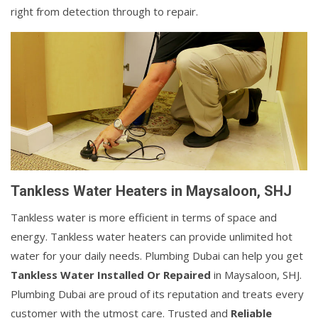
right from detection through to repair.
Tankless Water Heaters in Maysaloon, SHJ
Tankless water is more efficient in terms of space and
energy. Tankless water heaters can provide unlimited hot
water for your daily needs. Plumbing Dubai can help you get
Tankless Water Installed Or Repaired
in Maysaloon, SHJ.
Plumbing Dubai are proud of its reputation and treats every
customer with the utmost care. Trusted and
Reliable