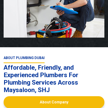
ABOUT PLUMBING DUBAI
Affordable, Friendly, and
Experienced Plumbers For
Plumbing Services Across
Maysaloon, SHJ
About Company