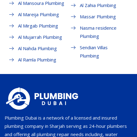
Al Mansoura Plumbing
Al Zahia Plumbing
Al Mareija Plumbing
Massar Plumbing
Al Mirgab Plumbing
Nasma residence
Plumbing
Al Mujarrah Plumbing
Sendian Villas
Al Nahda Plumbing
Plumbing
Al Ramla Plumbing
Plumbing Dubai is a network of a licensed and insured
plumbing company in Sharjah serving as 24-hour plumbers
and offering all plumbing repair needs including, water