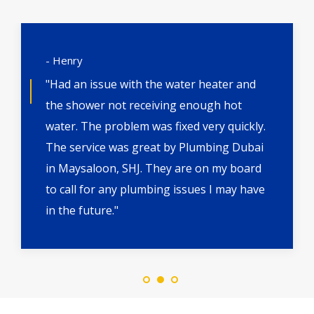
- Henry
"Had an issue with the water heater and
the shower not receiving enough hot
water. The problem was fixed very quickly.
The service was great by Plumbing Dubai
in Maysaloon, SHJ. They are on my board
to call for any plumbing issues I may have
in the future."