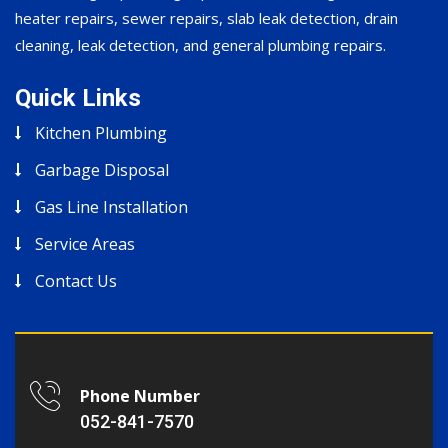
heater repairs, sewer repairs, slab leak detection, drain
cleaning, leak detection, and general plumbing repairs.
Quick Links
Kitchen Plumbing
Garbage Disposal
Gas Line Installation
Service Areas
Contact Us
Phone Number
052-841-7570