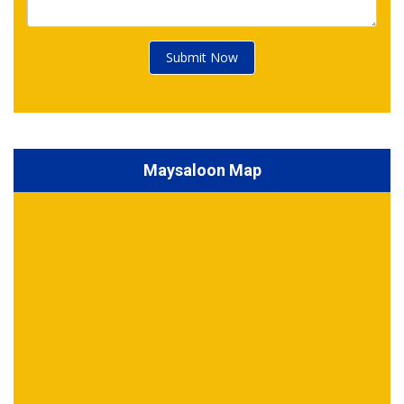
Submit Now
Maysaloon Map