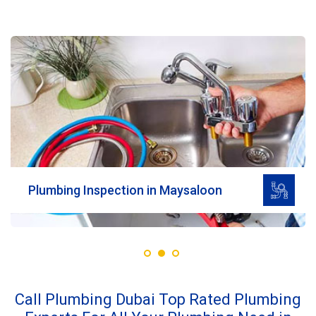
Read More
Plumbing Inspection in Maysaloon
Call Plumbing Dubai Top Rated Plumbing