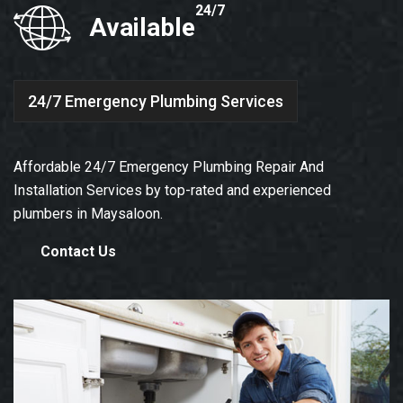
24/7
Available
24/7 Emergency Plumbing Services
Affordable 24/7 Emergency Plumbing Repair And
Installation Services by top-rated and experienced
plumbers in Maysaloon.
Contact Us