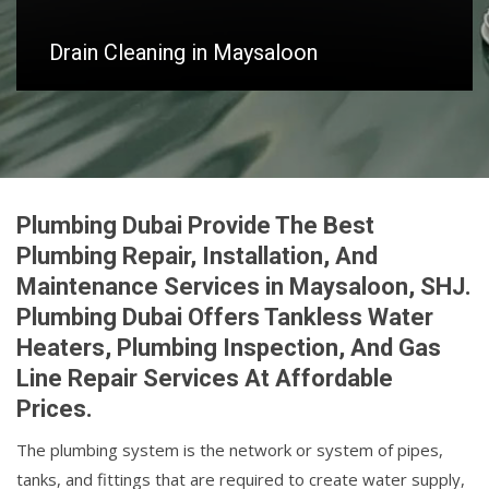
Drain Cleaning in Maysaloon
Plumbing Dubai Provide The Best
Plumbing Repair, Installation, And
Maintenance Services in Maysaloon, SHJ.
Plumbing Dubai Offers Tankless Water
Heaters, Plumbing Inspection, And Gas
Line Repair Services At Affordable
Prices.
The plumbing system is the network or system of pipes,
tanks, and fittings that are required to create water supply,