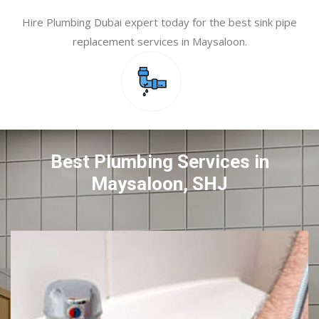
Hire Plumbing Dubai expert today for the best sink pipe
replacement services in Maysaloon.
Best Plumbing Services in
Maysaloon, SHJ