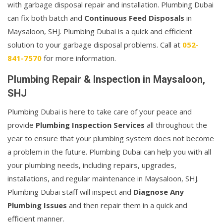
with garbage disposal repair and installation. Plumbing Dubai
can fix both batch and
Continuous Feed Disposals
in
Maysaloon, SHJ. Plumbing Dubai is a quick and efficient
solution to your garbage disposal problems. Call at
052-
841-7570
for more information.
Plumbing Repair & Inspection in Maysaloon,
SHJ
Plumbing Dubai is here to take care of your peace and
provide
Plumbing Inspection Services
all throughout the
year to ensure that your plumbing system does not become
a problem in the future. Plumbing Dubai can help you with all
your plumbing needs, including repairs, upgrades,
installations, and regular maintenance in Maysaloon, SHJ.
Plumbing Dubai staff will inspect and
Diagnose Any
Plumbing Issues
and then repair them in a quick and
efficient manner.