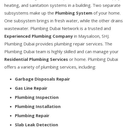
heating, and sanitation systems in a building. Two separate
subsystems make up the
Plumbing System
of your home.
One subsystem brings in fresh water, while the other drains
wastewater. Plumbing Dubai Network is a trusted and
Experienced Plumbing Company
in Maysaloon, SHJ.
Plumbing Dubai provides plumbing repair services. The
Plumbing Dubai team is highly skilled and can manage your
Residential Plumbing Services
or home. Plumbing Dubai
offers a variety of plumbing services, including:
Garbage Disposals Repair
Gas Line Repair
Plumbing Inspection
Plumbing Installation
Plumbing Repair
Slab Leak Detection