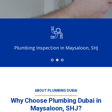
Plumbing Inspection in Maysaloon, SHJ
ABOUT PLUMBING DUBAI
Why Choose Plumbing Dubai in
Maysaloon, SHJ?