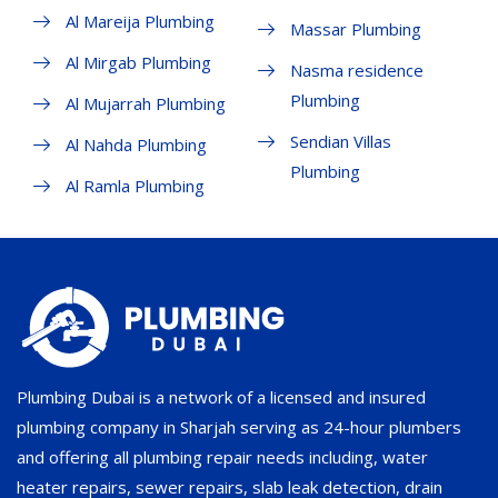
Al Mareija Plumbing
Massar Plumbing
Al Mirgab Plumbing
Nasma residence
Plumbing
Al Mujarrah Plumbing
Sendian Villas
Al Nahda Plumbing
Plumbing
Al Ramla Plumbing
Plumbing Dubai is a network of a licensed and insured
plumbing company in Sharjah serving as 24-hour plumbers
and offering all plumbing repair needs including, water
heater repairs, sewer repairs, slab leak detection, drain