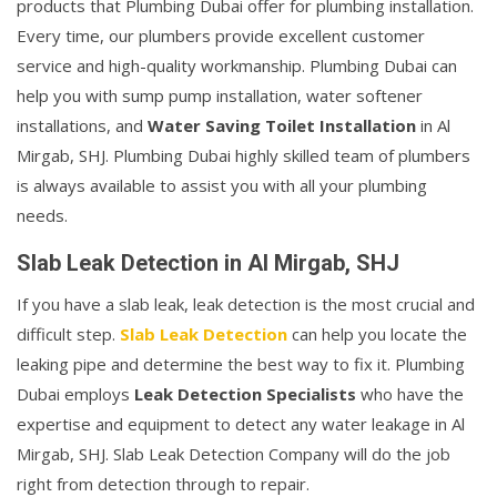
products that Plumbing Dubai offer for plumbing installation.
Every time, our plumbers provide excellent customer
service and high-quality workmanship. Plumbing Dubai can
help you with sump pump installation, water softener
installations, and
Water Saving Toilet Installation
in Al
Mirgab, SHJ. Plumbing Dubai highly skilled team of plumbers
is always available to assist you with all your plumbing
needs.
Slab Leak Detection in Al Mirgab, SHJ
If you have a slab leak, leak detection is the most crucial and
difficult step.
Slab Leak Detection
can help you locate the
leaking pipe and determine the best way to fix it. Plumbing
Dubai employs
Leak Detection Specialists
who have the
expertise and equipment to detect any water leakage in Al
Mirgab, SHJ. Slab Leak Detection Company will do the job
right from detection through to repair.