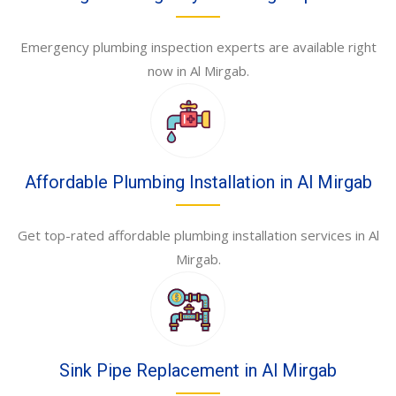
Emergency plumbing inspection experts are available right
now in Al Mirgab.
Affordable Plumbing Installation in Al Mirgab
Get top-rated affordable plumbing installation services in Al
Mirgab.
Sink Pipe Replacement in Al Mirgab