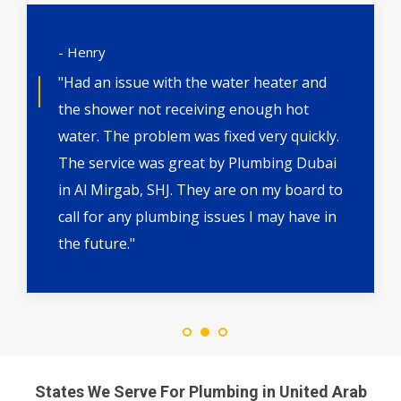
- Henry
"Had an issue with the water heater and
the shower not receiving enough hot
water. The problem was fixed very quickly.
The service was great by Plumbing Dubai
in Al Mirgab, SHJ. They are on my board to
call for any plumbing issues I may have in
the future."
States We Serve For Plumbing in United Arab