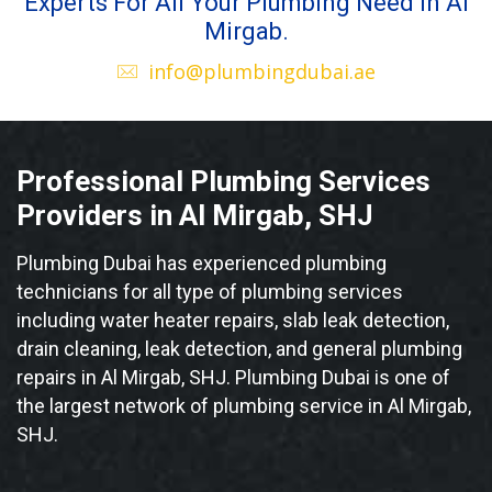
Experts For All Your Plumbing Need in Al
Mirgab.
info@plumbingdubai.ae
Professional Plumbing Services
Providers in Al Mirgab, SHJ
Plumbing Dubai has experienced plumbing
technicians for all type of plumbing services
including water heater repairs, slab leak detection,
drain cleaning, leak detection, and general plumbing
repairs in Al Mirgab, SHJ. Plumbing Dubai is one of
the largest network of plumbing service in Al Mirgab,
SHJ.