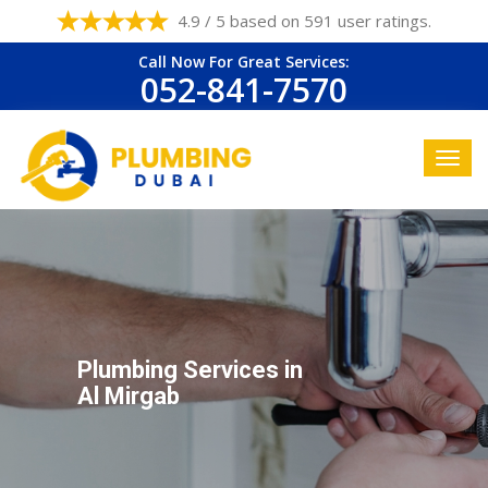
4.9 / 5 based on 591 user ratings.
Call Now For Great Services:
052-841-7570
Plumbing Services in
Al Mirgab