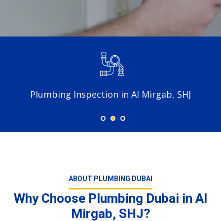
Plumbing Inspection in Al Mirgab, SHJ
ABOUT PLUMBING DUBAI
Why Choose Plumbing Dubai in Al
Mirgab, SHJ?