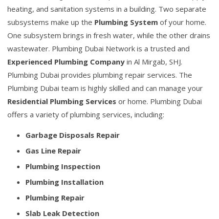
heating, and sanitation systems in a building. Two separate
subsystems make up the
Plumbing System
of your home.
One subsystem brings in fresh water, while the other drains
wastewater. Plumbing Dubai Network is a trusted and
Experienced Plumbing Company
in Al Mirgab, SHJ.
Plumbing Dubai provides plumbing repair services. The
Plumbing Dubai team is highly skilled and can manage your
Residential Plumbing Services
or home. Plumbing Dubai
offers a variety of plumbing services, including:
Garbage Disposals Repair
Gas Line Repair
Plumbing Inspection
Plumbing Installation
Plumbing Repair
Slab Leak Detection