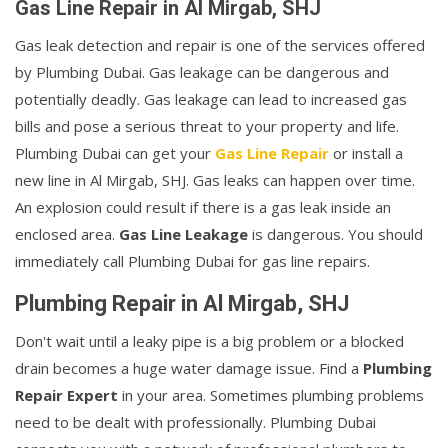
Gas Line Repair in Al Mirgab, SHJ
Gas leak detection and repair is one of the services offered
by Plumbing Dubai. Gas leakage can be dangerous and
potentially deadly. Gas leakage can lead to increased gas
bills and pose a serious threat to your property and life.
Plumbing Dubai can get your
Gas Line Repair
or install a
new line in Al Mirgab, SHJ. Gas leaks can happen over time.
An explosion could result if there is a gas leak inside an
enclosed area.
Gas Line Leakage
is dangerous. You should
immediately call Plumbing Dubai for gas line repairs.
Plumbing Repair in Al Mirgab, SHJ
Don't wait until a leaky pipe is a big problem or a blocked
drain becomes a huge water damage issue. Find a
Plumbing
Repair Expert
in your area. Sometimes plumbing problems
need to be dealt with professionally. Plumbing Dubai