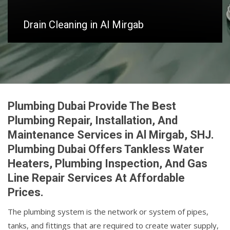
Drain Cleaning in Al Mirgab
Plumbing Dubai Provide The Best
Plumbing Repair, Installation, And
Maintenance Services in Al Mirgab, SHJ.
Plumbing Dubai Offers Tankless Water
Heaters, Plumbing Inspection, And Gas
Line Repair Services At Affordable
Prices.
The plumbing system is the network or system of pipes,
tanks, and fittings that are required to create water supply,