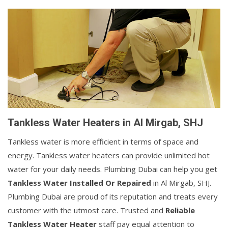
Tankless Water Heaters in Al Mirgab, SHJ
Tankless water is more efficient in terms of space and
energy. Tankless water heaters can provide unlimited hot
water for your daily needs. Plumbing Dubai can help you get
Tankless Water Installed Or Repaired
in Al Mirgab, SHJ.
Plumbing Dubai are proud of its reputation and treats every
customer with the utmost care. Trusted and
Reliable
Tankless Water Heater
staff pay equal attention to