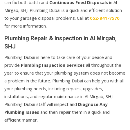
can fix both batch and
Continuous Feed Disposals
in Al
Mirgab, SHJ. Plumbing Dubai is a quick and efficient solution
to your garbage disposal problems. Call at
052-841-7570
for more information.
Plumbing Repair & Inspection in Al Mirgab,
SHJ
Plumbing Dubai is here to take care of your peace and
provide
Plumbing Inspection Services
all throughout the
year to ensure that your plumbing system does not become
a problem in the future. Plumbing Dubai can help you with all
your plumbing needs, including repairs, upgrades,
installations, and regular maintenance in Al Mirgab, SHJ.
Plumbing Dubai staff will inspect and
Diagnose Any
Plumbing Issues
and then repair them in a quick and
efficient manner.