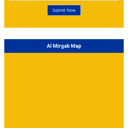
Submit Now
Al Mirgab Map