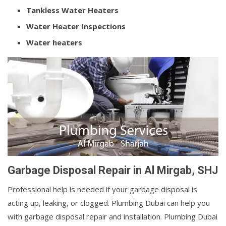
Tankless Water Heaters
Water Heater Inspections
Water heaters
Garbage Disposal Repair in Al Mirgab, SHJ
Professional help is needed if your garbage disposal is
acting up, leaking, or clogged. Plumbing Dubai can help you
with garbage disposal repair and installation. Plumbing Dubai