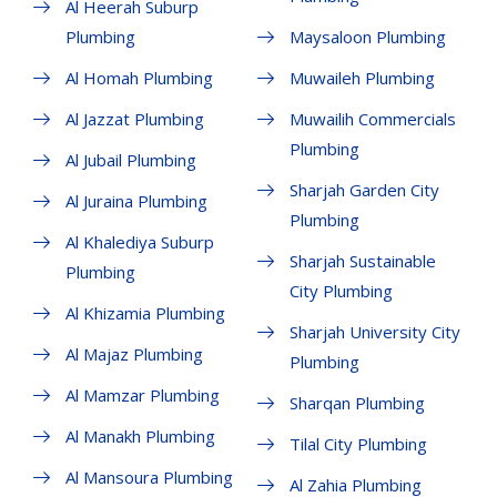
Al Heerah Suburp
Plumbing
Maysaloon Plumbing
Al Homah Plumbing
Muwaileh Plumbing
Al Jazzat Plumbing
Muwailih Commercials
Plumbing
Al Jubail Plumbing
Sharjah Garden City
Al Juraina Plumbing
Plumbing
Al Khalediya Suburp
Sharjah Sustainable
Plumbing
City Plumbing
Al Khizamia Plumbing
Sharjah University City
Al Majaz Plumbing
Plumbing
Al Mamzar Plumbing
Sharqan Plumbing
Al Manakh Plumbing
Tilal City Plumbing
Al Mansoura Plumbing
Al Zahia Plumbing