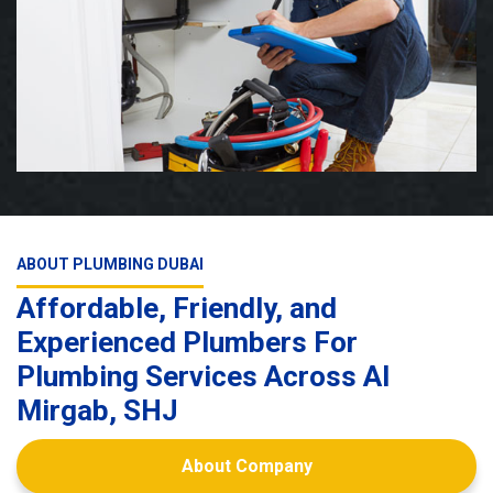
ABOUT PLUMBING DUBAI
Affordable, Friendly, and
Experienced Plumbers For
Plumbing Services Across Al
Mirgab, SHJ
About Company