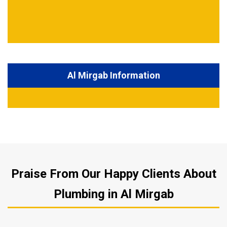
Al Mirgab Information
Praise From Our Happy Clients About
Plumbing in Al Mirgab