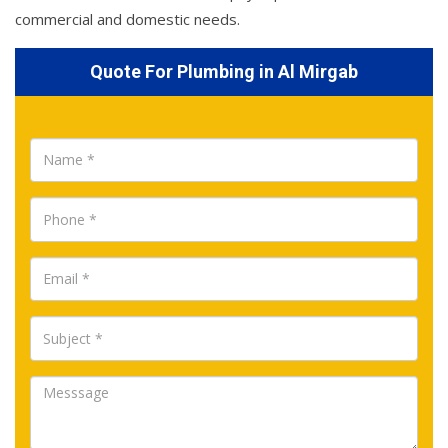
commercial and domestic needs.
Quote For Plumbing in Al Mirgab