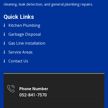
cleaning, leak detection, and general plumbing repairs.
Quick Links
Kitchen Plumbing
Garbage Disposal
Gas Line Installation
Service Areas
Contact Us
Phone Number
052-841-7570