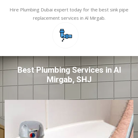
Hire Plumbing Dubai expert today for the best sink pipe
replacement services in Al Mirgab.
Best Plumbing Services in Al
Mirgab, SHJ