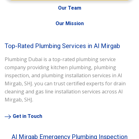
Our Team
Our Mission
Top-Rated Plumbing Services in Al Mirgab
Plumbing Dubai is a top-rated plumbing service
company providing kitchen plumbing, plumbing
inspection, and plumbing installation services in Al
Mirgab, SHJ. you can trust certified experts for drain
cleaning and gas line installation services across Al
Mirgab, SHJ.
Get in Touch
Al Mirgab Emergency Plumbing Inspection