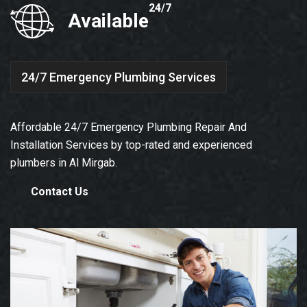
24/7
Available
24/7 Emergency Plumbing Services
Affordable 24/7 Emergency Plumbing Repair And
Installation Services by top-rated and experienced
plumbers in Al Mirgab.
Contact Us