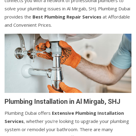
connects you with a network of professional plumbers to
solve your plumbing issues in Al Mirgab, SHJ. Plumbing Dubai
provides the
Best Plumbing Repair Services
at Affordable
and Convenient Prices.
Plumbing Installation in Al Mirgab, SHJ
Plumbing Dubai offers
Extensive Plumbing Installation
Services
, whether you're looking to upgrade your plumbing
system or remodel your bathroom. There are many