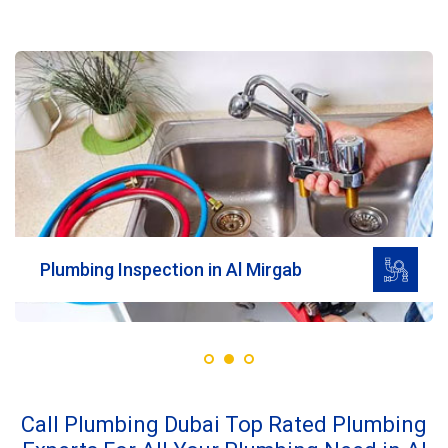
Read More
Plumbing Inspection in Al Mirgab
Call Plumbing Dubai Top Rated Plumbing