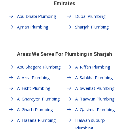
Emirates
Abu Dhabi Plumbing
Dubai Plumbing
Ajman Plumbing
Sharjah Plumbing
Areas We Serve For Plumbing in Sharjah
Abu Shagara Plumbing
Al Riffah Plumbing
Al Azra Plumbing
Al Sabkha Plumbing
Al Fisht Plumbing
Al Sweihat Plumbing
Al Gharayen Plumbing
Al Taawun Plumbing
Al Gharb Plumbing
Al Qasimia Plumbing
Al Hazana Plumbing
Halwan suburp
Plumbing