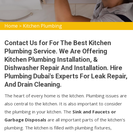
Home
Kitchen Plumbing
>
Contact Us for For The Best Kitchen
Plumbing Service. We Are Offering
Kitchen Plumbing Installation, &
Dishwasher Repair And Installation. Hire
Plumbing Dubai's Experts For Leak Repair,
And Drain Cleaning.
The heart of every home is the kitchen. Plumbing issues are
also central to the kitchen. It is also important to consider
the plumbing in your kitchen. The
Sink and Faucets or
Garbage Disposals
are all important parts of the kitchen's
plumbing. The kitchen is filled with plumbing fixtures,