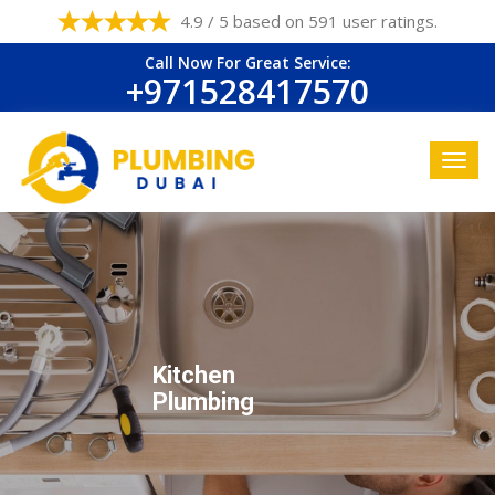
4.9 / 5 based on 591 user ratings.
Call Now For Great Service:
+971528417570
Kitchen
Plumbing