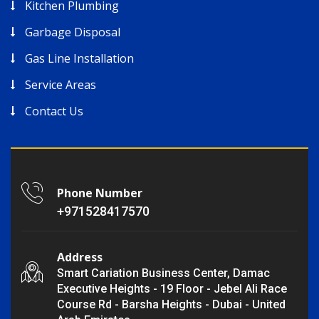
Kitchen Plumbing
Garbage Disposal
Gas Line Installation
Service Areas
Contact Us
Phone Number
+971528417570
Address
Smart Cariation Business Center, Damac
Executive Heights - 19 Floor - Jebel Ali Race
Course Rd - Barsha Heights - Dubai - United