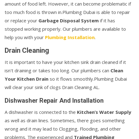
amount of food left. However, it can become problematic if
too much food is thrown in.Plumbing Dubai is able to repair
or replace your
Garbage Disposal System
if it has
stopped working properly. Our plumbers are available to
help you with your
Plumbing Installation
.
Drain Cleaning
It is important to have your kitchen sink drain cleaned if it
isn't draining or takes too long. Our plumbers can
Clean
Your Kitchen Drain
so it flows smoothly.Plumbing Dubai
will clear your sink of clogs Drain Cleaning AL.
Dishwasher Repair And Installation
A dishwasher is connected to the
Kitchen’s Water Supply
as well as drain lines. Sometimes, there goes something
wrong and it may lead to Clogging, Flooding, and other
problems. The experienced and
Trained Plumbing