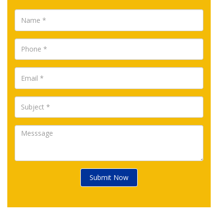
Submit Now