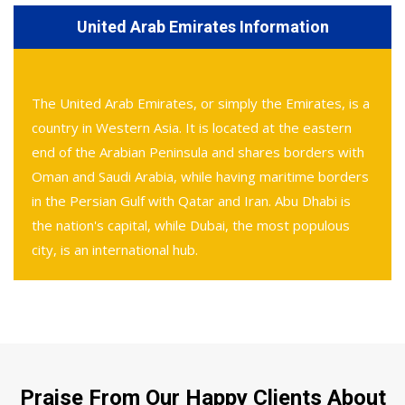
United Arab Emirates Information
The United Arab Emirates, or simply the Emirates, is a
country in Western Asia. It is located at the eastern
end of the Arabian Peninsula and shares borders with
Oman and Saudi Arabia, while having maritime borders
in the Persian Gulf with Qatar and Iran. Abu Dhabi is
the nation's capital, while Dubai, the most populous
city, is an international hub.
Praise From Our Happy Clients About