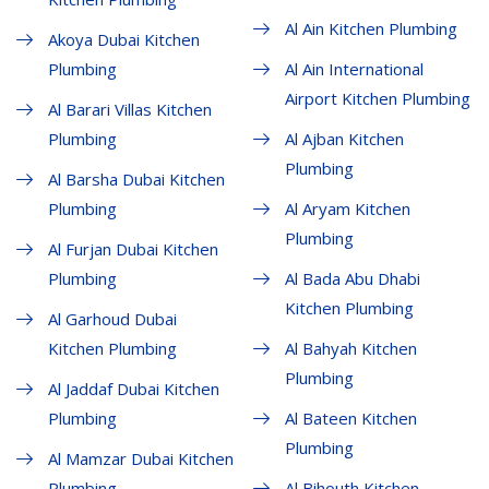
Al Ain Kitchen Plumbing
Akoya Dubai Kitchen
Plumbing
Al Ain International
Airport Kitchen Plumbing
Al Barari Villas Kitchen
Plumbing
Al Ajban Kitchen
Plumbing
Al Barsha Dubai Kitchen
Plumbing
Al Aryam Kitchen
Plumbing
Al Furjan Dubai Kitchen
Plumbing
Al Bada Abu Dhabi
Kitchen Plumbing
Al Garhoud Dubai
Kitchen Plumbing
Al Bahyah Kitchen
Plumbing
Al Jaddaf Dubai Kitchen
Plumbing
Al Bateen Kitchen
Plumbing
Al Mamzar Dubai Kitchen
Plumbing
Al Bihouth Kitchen