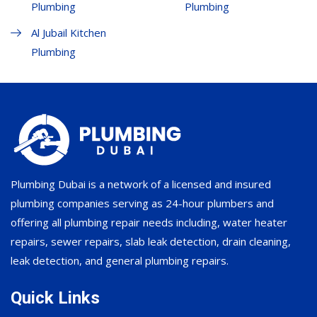
Plumbing
Plumbing
Al Jubail Kitchen
Plumbing
Plumbing Dubai is a network of a licensed and insured
plumbing companies serving as 24-hour plumbers and
offering all plumbing repair needs including, water heater
repairs, sewer repairs, slab leak detection, drain cleaning,
leak detection, and general plumbing repairs.
Quick Links