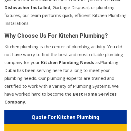
Dishwasher Installed
, Garbage Disposal, or plumbing
fixtures, our team performs quick, efficient Kitchen Plumbing
Installations.
Why Choose Us For Kitchen Plumbing?
Kitchen plumbing is the center of plumbing activity. You did
not have worry to find the best and most reliable plumbing
company for your
Kitchen Plumbing Needs
asPlumbing
Dubai has been serving here for a long to meet your
plumbing needs. Our plumbing experts are trained and
certified to work with a variety of Plumbing Systems. We
have worked hard to become the
Best Home Services
Company
.
Quote For Kitchen Plumbing