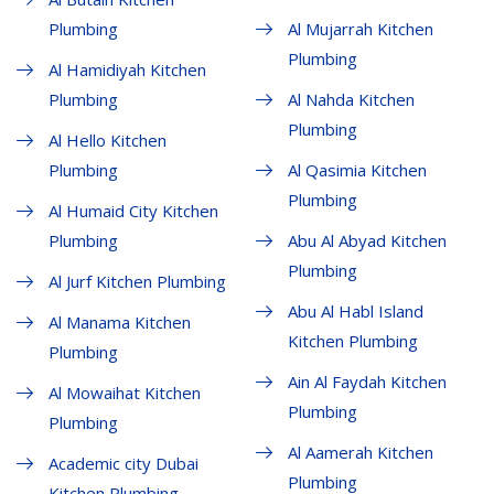
Plumbing
Al Mujarrah Kitchen
Plumbing
Al Hamidiyah Kitchen
Plumbing
Al Nahda Kitchen
Plumbing
Al Hello Kitchen
Plumbing
Al Qasimia Kitchen
Plumbing
Al Humaid City Kitchen
Plumbing
Abu Al Abyad Kitchen
Plumbing
Al Jurf Kitchen Plumbing
Abu Al Habl Island
Al Manama Kitchen
Kitchen Plumbing
Plumbing
Ain Al Faydah Kitchen
Al Mowaihat Kitchen
Plumbing
Plumbing
Al Aamerah Kitchen
Academic city Dubai
Plumbing
Kitchen Plumbing