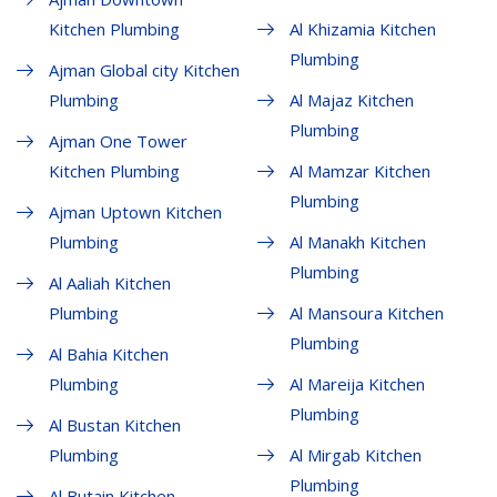
Kitchen Plumbing
Al Khizamia Kitchen
Plumbing
Ajman Global city Kitchen
Plumbing
Al Majaz Kitchen
Plumbing
Ajman One Tower
Kitchen Plumbing
Al Mamzar Kitchen
Plumbing
Ajman Uptown Kitchen
Plumbing
Al Manakh Kitchen
Plumbing
Al Aaliah Kitchen
Plumbing
Al Mansoura Kitchen
Plumbing
Al Bahia Kitchen
Plumbing
Al Mareija Kitchen
Plumbing
Al Bustan Kitchen
Plumbing
Al Mirgab Kitchen
Plumbing
Al Butain Kitchen