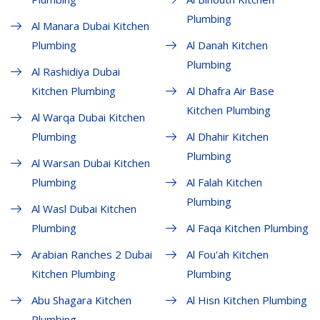
Plumbing
Al Manara Dubai Kitchen
Plumbing
Al Danah Kitchen
Plumbing
Al Rashidiya Dubai
Kitchen Plumbing
Al Dhafra Air Base
Kitchen Plumbing
Al Warqa Dubai Kitchen
Plumbing
Al Dhahir Kitchen
Plumbing
Al Warsan Dubai Kitchen
Plumbing
Al Falah Kitchen
Plumbing
Al Wasl Dubai Kitchen
Plumbing
Al Faqa Kitchen Plumbing
Arabian Ranches 2 Dubai
Al Fou'ah Kitchen
Kitchen Plumbing
Plumbing
Abu Shagara Kitchen
Al Hisn Kitchen Plumbing
Plumbing