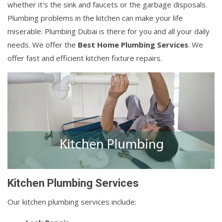
whether it's the sink and faucets or the garbage disposals.
Plumbing problems in the kitchen can make your life
miserable. Plumbing Dubai is there for you and all your daily
needs. We offer the
Best Home Plumbing Services
. We
offer fast and efficient kitchen fixture repairs.
Kitchen Plumbing Services
Our kitchen plumbing services include: