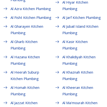
Al Hiyar Kitchen
Al Azra Kitchen Plumbing
Plumbing
Al Fisht Kitchen Plumbing
Al Jarf Kitchen Plumbing
Al Gharayen Kitchen
Al Jubail Island Kitchen
Plumbing
Plumbing
Al Gharb Kitchen
Al Kasir Kitchen
Plumbing
Plumbing
Al Hazana Kitchen
Al Khalidiyah Kitchen
Plumbing
Plumbing
Al Heerah Suburp
Al Khaznah Kitchen
Kitchen Plumbing
Plumbing
Al Homah Kitchen
Al Kheeran Kitchen
Plumbing
Plumbing
Al Jazzat Kitchen
Al Ma'mourah Kitchen