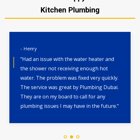
Kitchen Plumbing
- Henry
"Had an issue with the water heater and
the shower not receiving enough hot
water. The problem was fixed very quickly.
The service was great by Plumbing Dubai.
They are on my board to call for any
plumbing issues I may have in the future."