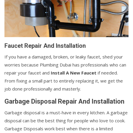
Faucet Repair And Installation
If you have a damaged, broken, or leaky faucet, shed your
worries because Plumbing Dubai has professionals who can
repair your faucet and
Install A New Faucet
if needed.
From fixing a small part to entirely replacing it, we get the
job done professionally and masterly.
Garbage Disposal Repair And Installation
Garbage disposal is a must-have in every kitchen. A garbage
disposal can be the best thing for people who love to cook.
Garbage Disposals work best when there is a limited