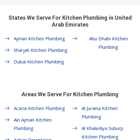
States We Serve For Kitchen Plumbing in United
Arab Emirates
Ajman Kitchen Plumbing
Abu Dhabi Kitchen
Plumbing
Sharjah Kitchen Plumbing
Dubai Kitchen Plumbing
Areas We Serve For Kitchen Plumbing
Acacia Kitchen Plumbing
Al Juraina Kitchen
Plumbing
Ain Ajman Kitchen
Plumbing
Al Khalediya Suburp
Kitchen Plumbing
Ajman Downtown