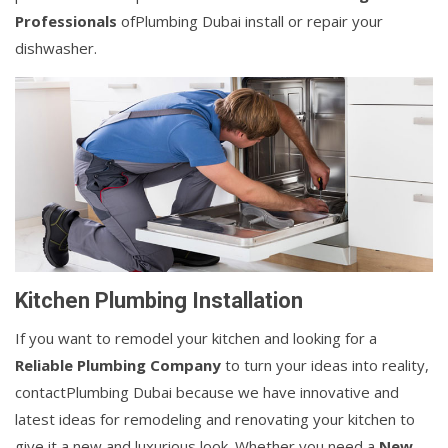
Professionals
ofPlumbing Dubai install or repair your
dishwasher.
Kitchen Plumbing Installation
If you want to remodel your kitchen and looking for a
Reliable Plumbing Company
to turn your ideas into reality,
contactPlumbing Dubai because we have innovative and
latest ideas for remodeling and renovating your kitchen to
give it a new and luxurious look. Whether you need a
New