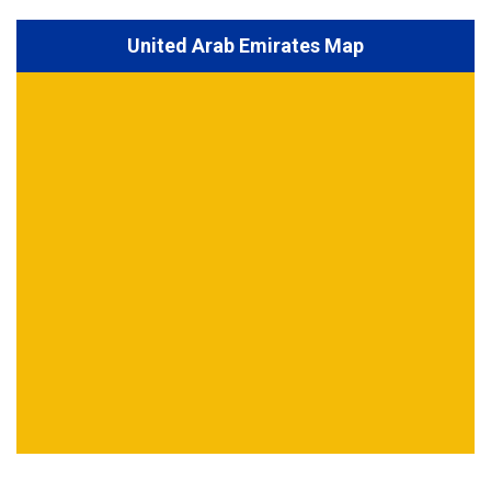
United Arab Emirates Map