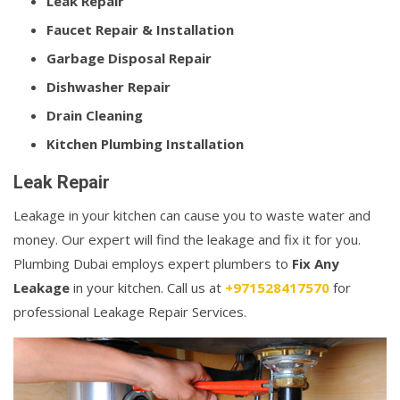
Leak Repair
Faucet Repair & Installation
Garbage Disposal Repair
Dishwasher Repair
Drain Cleaning
Kitchen Plumbing Installation
Leak Repair
Leakage in your kitchen can cause you to waste water and
money. Our expert will find the leakage and fix it for you.
Plumbing Dubai employs expert plumbers to
Fix Any
Leakage
in your kitchen. Call us at
+971528417570
for
professional Leakage Repair Services.