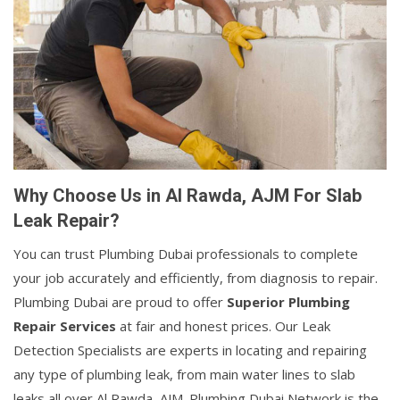
Why Choose Us in Al Rawda, AJM For Slab
Leak Repair?
You can trust Plumbing Dubai professionals to complete
your job accurately and efficiently, from diagnosis to repair.
Plumbing Dubai are proud to offer
Superior Plumbing
Repair Services
at fair and honest prices. Our Leak
Detection Specialists are experts in locating and repairing
any type of plumbing leak, from main water lines to slab
leaks all over Al Rawda, AJM. Plumbing Dubai Network is the