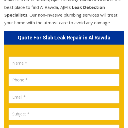
best place to find Al Rawda, AJM's
Leak Detection
Specialists
. Our non-invasive plumbing services will treat
your home with the utmost care to avoid any damage.
Quote For Slab Leak Repair in Al Rawda