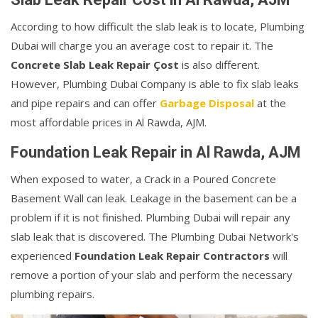
According to how difficult the slab leak is to locate, Plumbing
Dubai will charge you an average cost to repair it. The
Concrete Slab Leak Repair Çost
is also different.
However, Plumbing Dubai Company is able to fix slab leaks
and pipe repairs and can offer
Garbage Disposal
at the
most affordable prices in Al Rawda, AJM.
Foundation Leak Repair in Al Rawda, AJM
When exposed to water, a Crack in a Poured Concrete
Basement Wall can leak. Leakage in the basement can be a
problem if it is not finished. Plumbing Dubai will repair any
slab leak that is discovered. The Plumbing Dubai Network's
experienced
Foundation Leak Repair Contractors
will
remove a portion of your slab and perform the necessary
plumbing repairs.