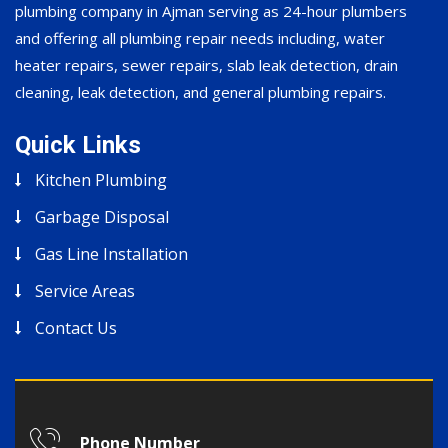
plumbing company in Ajman serving as 24-hour plumbers
and offering all plumbing repair needs including, water
heater repairs, sewer repairs, slab leak detection, drain
cleaning, leak detection, and general plumbing repairs.
Quick Links
Kitchen Plumbing
Garbage Disposal
Gas Line Installation
Service Areas
Contact Us
Phone Number