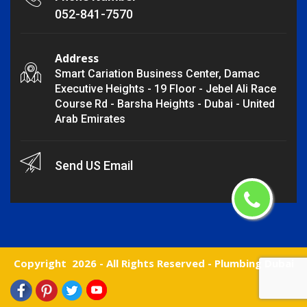
052-841-7570
Address
Smart Cariation Business Center, Damac
Executive Heights - 19 Floor - Jebel Ali Race
Course Rd - Barsha Heights - Dubai - United
Arab Emirates
Send US Email
Copyright
2026 - All Rights Reserved -
Plumbing Dubai