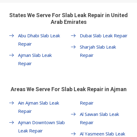
States We Serve For Slab Leak Repair in United
Arab Emirates
Abu Dhabi Slab Leak
Dubai Slab Leak Repair
Repair
Sharjah Slab Leak
Ajman Slab Leak
Repair
Repair
Areas We Serve For Slab Leak Repair in Ajman
Ain Ajman Slab Leak
Repair
Repair
Al Sawan Slab Leak
Ajman Downtown Slab
Repair
Leak Repair
Al Yasmeen Slab Leak