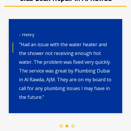
- Henry
"Had an issue with the water heater and
the shower not receiving enough hot
water. The problem was fixed very quickly.
The service was great by Plumbing Dubai
in Al Rawda, AJM. They are on my board to
call for any plumbing issues I may have in
the future."