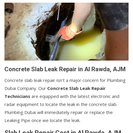
Concrete Slab Leak Repair in Al Rawda, AJM
Concrete slab leak repair isn't a major concern for Plumbing
Dubai Company. Our
Concrete Slab Leak Repair
Technicians
are equipped with the latest electronic and
radar equipment to locate the leak in the concrete slab.
Plumbing Dubai will immediately repair or replace the
Leaking Pipe once we locate the leak.
Slab Leak Repair Cost in Al Rawda, AJM