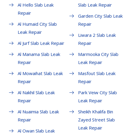
Al Hello Slab Leak
Slab Leak Repair
Repair
Garden City Slab Leak
Al Humaid City Slab
Repair
Leak Repair
Liwara 2 Slab Leak
Al Jurf Slab Leak Repair
Repair
Al Manama Slab Leak
Marmooka City Slab
Repair
Leak Repair
Al Mowaihat Slab Leak
Masfout Slab Leak
Repair
Repair
Al Nakhil Slab Leak
Park Veiw City Slab
Repair
Leak Repair
Al Nuaimia Slab Leak
Sheikh Khalifa Bin
Repair
Zayed Street Slab
Leak Repair
Al Owan Slab Leak