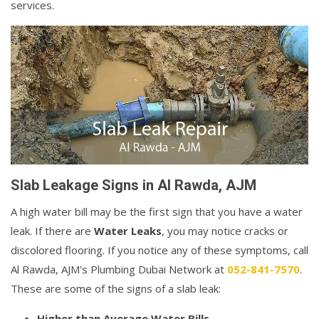
services.
Slab Leakage Signs in Al Rawda, AJM
A high water bill may be the first sign that you have a water
leak. If there are
Water Leaks
, you may notice cracks or
discolored flooring. If you notice any of these symptoms, call
Al Rawda, AJM's Plumbing Dubai Network at
052-841-7570
.
These are some of the signs of a slab leak:
Higher than Average Water Bills