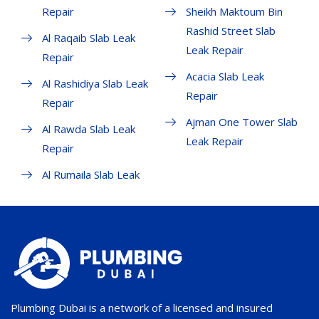
Repair
Sheikh Maktoum Bin
Rashid Street Slab
Al Raqaib Slab Leak
Leak Repair
Repair
Acacia Slab Leak
Al Rashidiya Slab Leak
Repair
Repair
Ajman One Tower Slab
Al Rawda Slab Leak
Leak Repair
Repair
Al Rumaila Slab Leak
Plumbing Dubai is a network of a licensed and insured