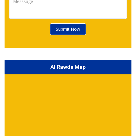
Submit Now
Al Rawda Map