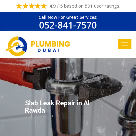
4.9 / 5 based on 591 user ratings.
Call Now For Great Services:
052-841-7570
Slab Leak Repair in Al
Rawda