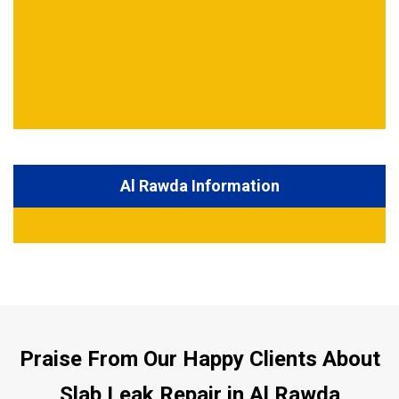
Al Rawda Information
Praise From Our Happy Clients About
Slab Leak Repair in Al Rawda