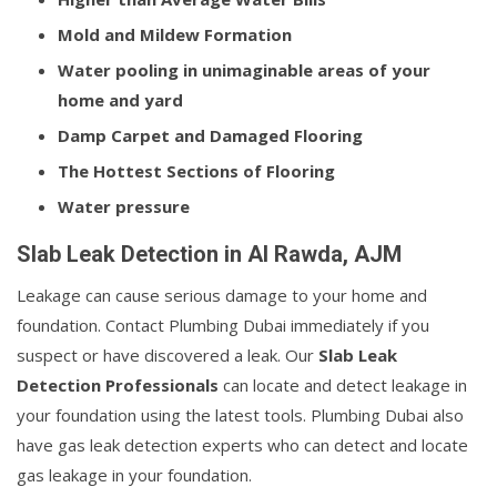
Mold and Mildew Formation
Water pooling in unimaginable areas of your
home and yard
Damp Carpet and Damaged Flooring
The Hottest Sections of Flooring
Water pressure
Slab Leak Detection in Al Rawda, AJM
Leakage can cause serious damage to your home and
foundation. Contact Plumbing Dubai immediately if you
suspect or have discovered a leak. Our
Slab Leak
Detection Professionals
can locate and detect leakage in
your foundation using the latest tools. Plumbing Dubai also
have gas leak detection experts who can detect and locate
gas leakage in your foundation.