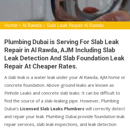
Home
Al Rawda
Slab Leak Repair Al Rawda
>
>
Plumbing Dubai is Serving For Slab Leak
Repair in Al Rawda, AJM Including Slab
Leak Detection And Slab Foundation Leak
Repair At Cheaper Rates.
A slab leak is a water leak under your Al Rawda, AJM home or
concrete foundation. Above-ground leaks are known as
Pinhole Leaks and concrete slab leaks. It can be difficult to
find the source of a slab-leaking pipe. However, Plumbing
Dubai's
Licensed Slab Leaks Plumbers
will correctly detect
and repair your leak. Plumbing Dubai provide foundation leak
repair services, slab leak inspections, and leak detection