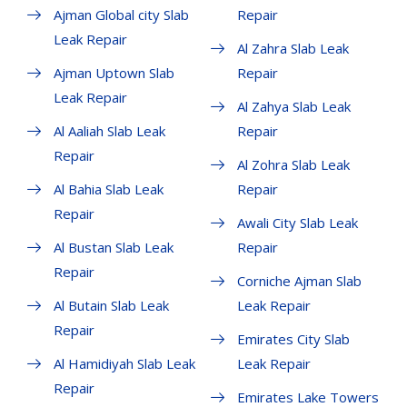
Ajman Global city Slab
Repair
Leak Repair
Al Zahra Slab Leak
Ajman Uptown Slab
Repair
Leak Repair
Al Zahya Slab Leak
Al Aaliah Slab Leak
Repair
Repair
Al Zohra Slab Leak
Al Bahia Slab Leak
Repair
Repair
Awali City Slab Leak
Al Bustan Slab Leak
Repair
Repair
Corniche Ajman Slab
Al Butain Slab Leak
Leak Repair
Repair
Emirates City Slab
Al Hamidiyah Slab Leak
Leak Repair
Repair
Emirates Lake Towers