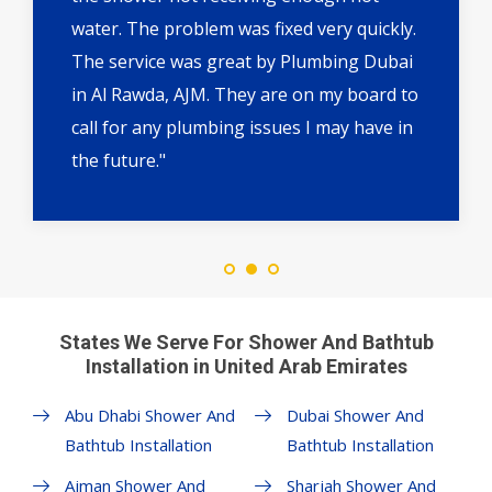
water. The problem was fixed very quickly.
The service was great by Plumbing Dubai
in Al Rawda, AJM. They are on my board to
call for any plumbing issues I may have in
the future."
States We Serve For Shower And Bathtub
Installation in United Arab Emirates
Abu Dhabi Shower And
Dubai Shower And
Bathtub Installation
Bathtub Installation
Ajman Shower And
Sharjah Shower And