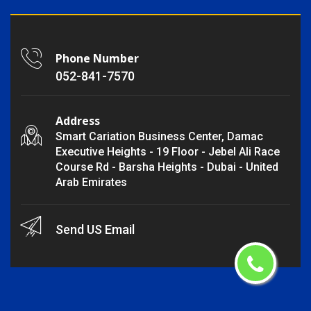
Phone Number
052-841-7570
Address
Smart Cariation Business Center, Damac
Executive Heights - 19 Floor - Jebel Ali Race
Course Rd - Barsha Heights - Dubai - United
Arab Emirates
Send US Email