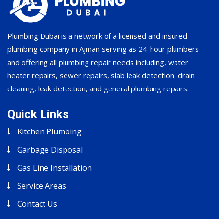
Plumbing Dubai is a network of a licensed and insured
plumbing company in Ajman serving as 24-hour plumbers
and offering all plumbing repair needs including, water
heater repairs, sewer repairs, slab leak detection, drain
cleaning, leak detection, and general plumbing repairs.
Quick Links
Kitchen Plumbing
Garbage Disposal
Gas Line Installation
Service Areas
Contact Us