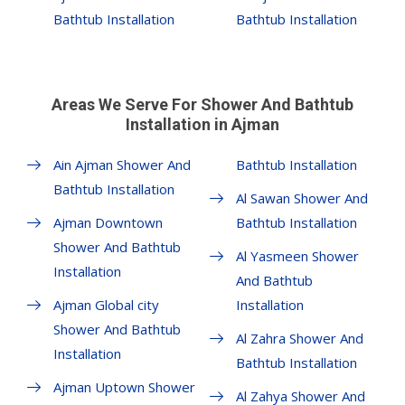
Bathtub Installation
Bathtub Installation
Areas We Serve For Shower And Bathtub
Installation in Ajman
Ain Ajman Shower And
Bathtub Installation
Bathtub Installation
Al Sawan Shower And
Ajman Downtown
Bathtub Installation
Shower And Bathtub
Al Yasmeen Shower
Installation
And Bathtub
Ajman Global city
Installation
Shower And Bathtub
Al Zahra Shower And
Installation
Bathtub Installation
Ajman Uptown Shower
Al Zahya Shower And