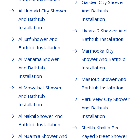
Garden City Shower
Al Humaid City Shower
And Bathtub
And Bathtub
Installation
Installation
Liwara 2 Shower And
Al Jurf Shower And
Bathtub Installation
Bathtub Installation
Marmooka City
Al Manama Shower
Shower And Bathtub
And Bathtub
Installation
Installation
Masfout Shower And
Al Mowaihat Shower
Bathtub Installation
And Bathtub
Park Veiw City Shower
Installation
And Bathtub
Al Nakhil Shower And
Installation
Bathtub Installation
Sheikh Khalifa Bin
Al Nuaimia Shower And
Zayed Street Shower