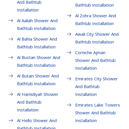
And Bathtub
Bathtub Installation
Installation
Al Zohra Shower And
Al Aaliah Shower And
Bathtub Installation
Bathtub Installation
Awali City Shower And
Al Bahia Shower And
Bathtub Installation
Bathtub Installation
Corniche Ajman
Al Bustan Shower And
Shower And Bathtub
Bathtub Installation
Installation
Al Butain Shower And
Emirates City Shower
Bathtub Installation
And Bathtub
Al Hamidiyah Shower
Installation
And Bathtub
Emirates Lake Towers
Installation
Shower And Bathtub
Al Hello Shower And
Installation
Bathtub Installation