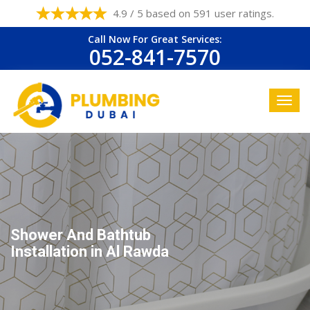
4.9 / 5 based on 591 user ratings.
Call Now For Great Services:
052-841-7570
Shower And Bathtub
Installation in Al Rawda