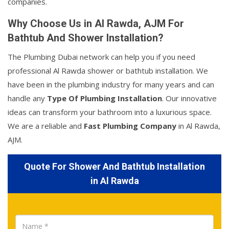
companies.
Why Choose Us in Al Rawda, AJM For
Bathtub And Shower Installation?
The Plumbing Dubai network can help you if you need
professional Al Rawda shower or bathtub installation. We
have been in the plumbing industry for many years and can
handle any
Type Of Plumbing Installation
. Our innovative
ideas can transform your bathroom into a luxurious space.
We are a reliable and
Fast Plumbing Company
in Al Rawda,
AJM.
Quote For Shower And Bathtub Installation
in Al Rawda