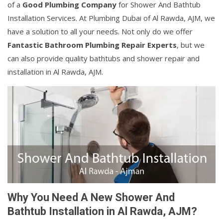
of a
Good Plumbing Company
for Shower And Bathtub
Installation Services. At Plumbing Dubai of Al Rawda, AJM, we
have a solution to all your needs. Not only do we offer
Fantastic Bathroom Plumbing Repair Experts
, but we
can also provide quality bathtubs and shower repair and
installation in Al Rawda, AJM.
Why You Need A New Shower And
Bathtub Installation in Al Rawda, AJM?