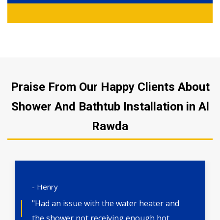
Praise From Our Happy Clients About
Shower And Bathtub Installation in Al
Rawda
- Henry
"Had an issue with the water heater and
the shower not receiving enough hot