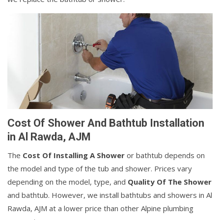
Cost Of Shower And Bathtub Installation
in Al Rawda, AJM
The
Cost Of Installing A Shower
or bathtub depends on
the model and type of the tub and shower. Prices vary
depending on the model, type, and
Quality Of The Shower
and bathtub. However, we install bathtubs and showers in Al
Rawda, AJM at a lower price than other Alpine plumbing