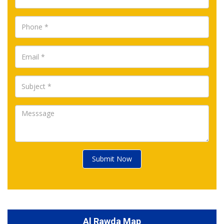
Submit Now
Al Rawda Map