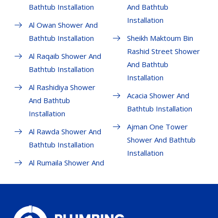
Bathtub Installation
And Bathtub
Installation
Al Owan Shower And
Bathtub Installation
Sheikh Maktoum Bin
Rashid Street Shower
Al Raqaib Shower And
And Bathtub
Bathtub Installation
Installation
Al Rashidiya Shower
Acacia Shower And
And Bathtub
Bathtub Installation
Installation
Ajman One Tower
Al Rawda Shower And
Shower And Bathtub
Bathtub Installation
Installation
Al Rumaila Shower And