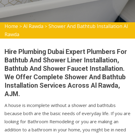
Home
Al Rawda
Shower And Bathtub Installation Al
>
>
Rawda
Hire Plumbing Dubai Expert Plumbers For
Bathtub And Shower Liner Installation,
Bathtub And Shower Faucet Installation.
We Offer Complete Shower And Bathtub
Installation Services Across Al Rawda,
AJM.
A house is incomplete without a shower and bathtubs
because both are the basic needs of everyday life. If you are
looking for Bathroom Remodeling or you are making an
addition to a bathroom in your home, you might be in need