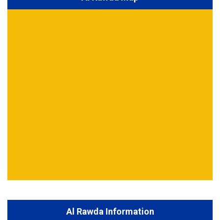
Al Rawda Information