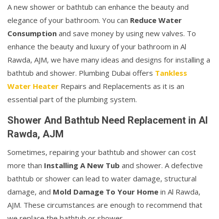
A new shower or bathtub can enhance the beauty and
elegance of your bathroom. You can
Reduce Water
Consumption
and save money by using new valves. To
enhance the beauty and luxury of your bathroom in Al
Rawda, AJM, we have many ideas and designs for installing a
bathtub and shower. Plumbing Dubai offers
Tankless
Water Heater
Repairs and Replacements as it is an
essential part of the plumbing system.
Shower And Bathtub Need Replacement in Al
Rawda, AJM
Sometimes, repairing your bathtub and shower can cost
more than
Installing A New Tub
and shower. A defective
bathtub or shower can lead to water damage, structural
damage, and
Mold Damage To Your Home
in Al Rawda,
AJM. These circumstances are enough to recommend that
we replace the bathtub or shower.