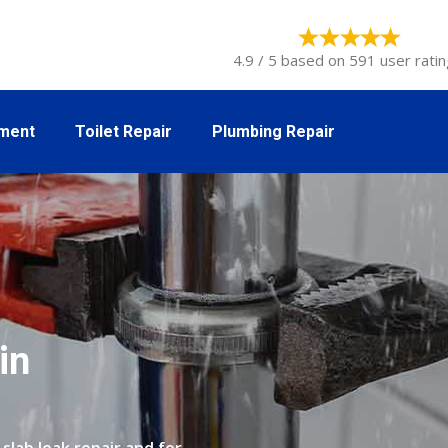
4.9 / 5 based on 591 user ratin
tment
Toilet Repair
Plumbing Repair
in