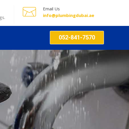
Email Us
info@plumbingdubai.ae
gs.
052-841-7570