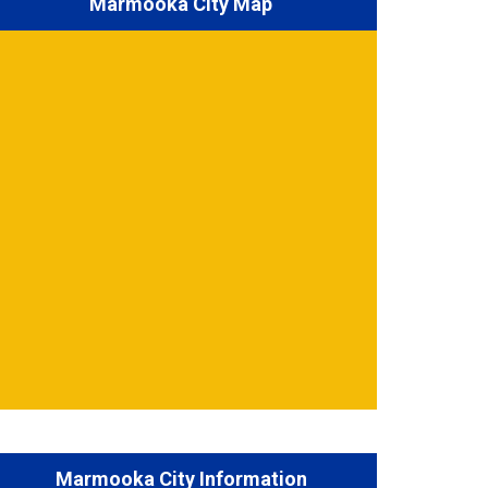
Marmooka City Map
Marmooka City Information