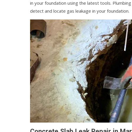
in your foundation using the latest tools. Plumbin
detect and locate gas leakage in your foundation.
Concrete Slab Leak Repair in Ma