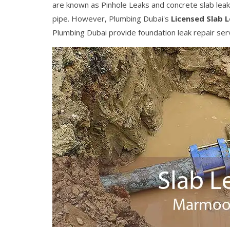
are known as Pinhole Leaks and concrete slab leaks. 
pipe. However, Plumbing Dubai's
Licensed Slab 
Plumbing Dubai provide foundation leak repair serv