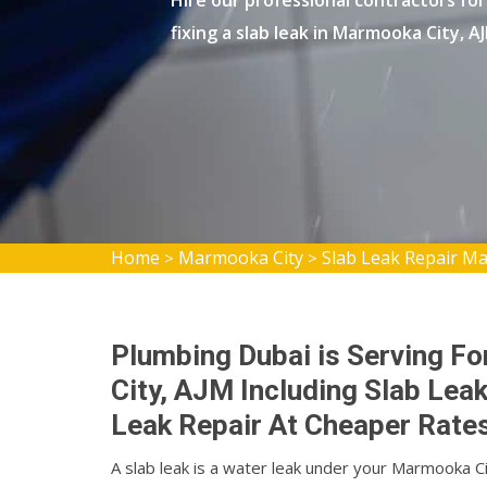
Hire our professional contractors for 
fixing a slab leak in Marmooka City, A
Home
Marmooka City
Slab Leak Repair M
>
>
Plumbing Dubai is Serving Fo
City, AJM Including Slab Lea
Leak Repair At Cheaper Rates
A slab leak is a water leak under your Marmooka 