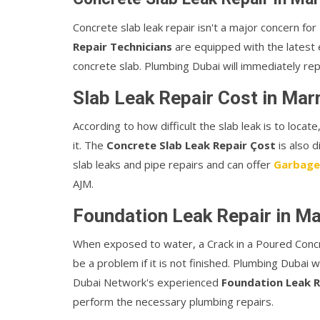
Concrete slab leak repair isn't a major concern f
Repair Technicians
are equipped with the latest e
concrete slab. Plumbing Dubai will immediately rep
Slab Leak Repair Cost in Ma
According to how difficult the slab leak is to loca
it. The
Concrete Slab Leak Repair Çost
is also 
slab leaks and pipe repairs and can offer
Garbage
AJM.
Foundation Leak Repair in M
When exposed to water, a Crack in a Poured Conc
be a problem if it is not finished. Plumbing Dubai w
Dubai Network's experienced
Foundation Leak R
perform the necessary plumbing repairs.