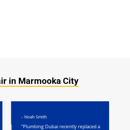
ir in Marmooka City
- Noah Smith
- 
"Plumbing Dubai recently replaced a
"H