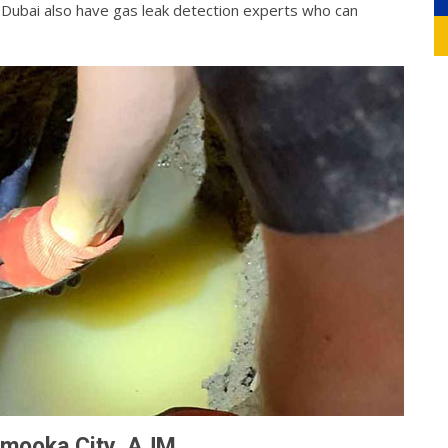
g Dubai also have gas leak detection experts who can
rmooka City, AJM