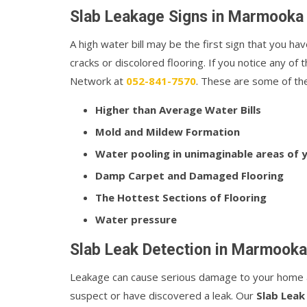
Slab Leakage Signs in Marmooka
A high water bill may be the first sign that you hav
cracks or discolored flooring. If you notice any o
Network at
052-841-7570
. These are some of the 
Higher than Average Water Bills
Mold and Mildew Formation
Water pooling in unimaginable areas of
Damp Carpet and Damaged Flooring
The Hottest Sections of Flooring
Water pressure
Slab Leak Detection in Marmooka
Leakage can cause serious damage to your home a
suspect or have discovered a leak. Our
Slab Leak