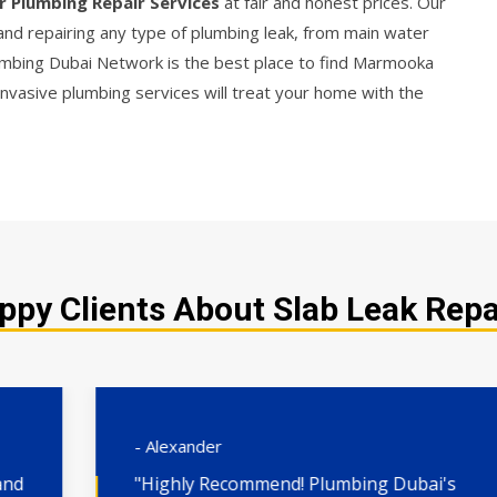
r Plumbing Repair Services
at fair and honest prices. Our
 and repairing any type of plumbing leak, from main water
Plumbing Dubai Network is the best place to find Marmooka
invasive plumbing services will treat your home with the
ppy Clients About Slab Leak Repa
- Alexander
"Highly Recommend! Plumbing Dubai's