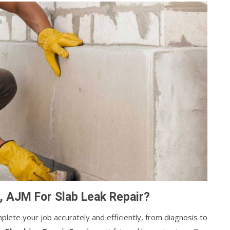
, AJM For Slab Leak Repair?
lete your job accurately and efficiently, from diagnosis to