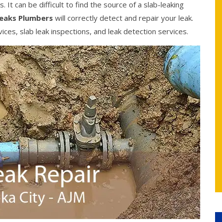
It can be difficult to find the source of a slab-leaking
Leaks Plumbers
will correctly detect and repair your leak.
ices, slab leak inspections, and leak detection services.