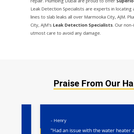
repair. Plumbing Dubai are proud to offer
Superio
Leak Detection Specialists are experts in locating
lines to slab leaks all over Marmooka City, AJM. 
City, AJM's
Leak Detection Specialists
. Our non-
utmost care to avoid any damage.
Praise From Our Ha
- Henry
"Had an issue with the water heater and