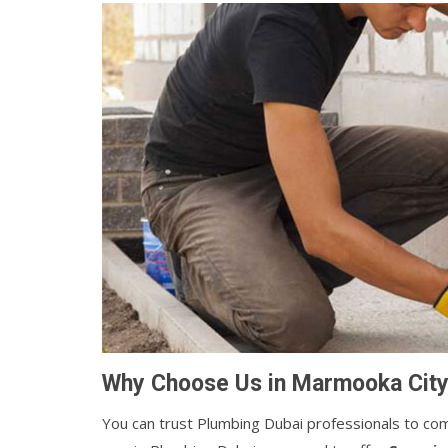
Why Choose Us in Marmooka City
You can trust Plumbing Dubai professionals to comp