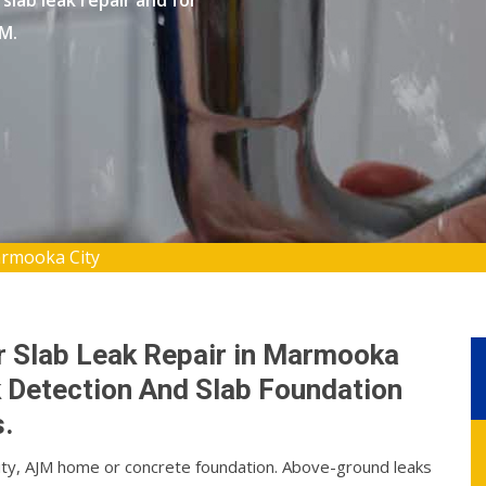
slab leak repair and for
JM.
armooka City
r Slab Leak Repair in Marmooka
k Detection And Slab Foundation
.
City, AJM home or concrete foundation. Above-ground leaks