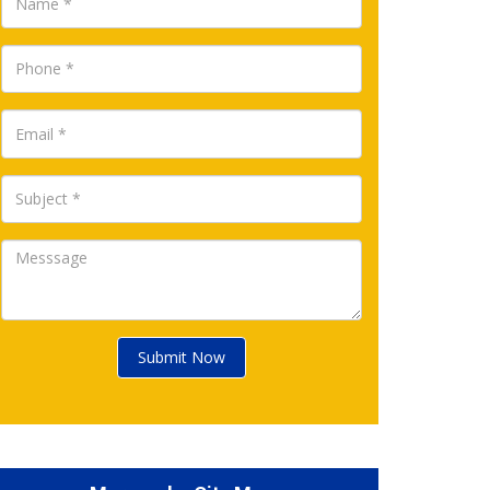
Submit Now