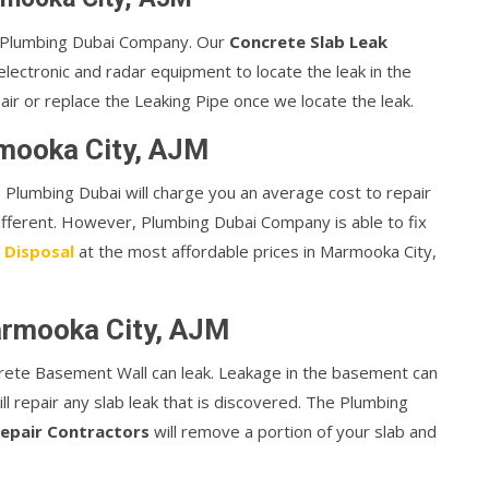
or Plumbing Dubai Company. Our
Concrete Slab Leak
lectronic and radar equipment to locate the leak in the
air or replace the Leaking Pipe once we locate the leak.
rmooka City, AJM
te, Plumbing Dubai will charge you an average cost to repair
different. However, Plumbing Dubai Company is able to fix
 Disposal
at the most affordable prices in Marmooka City,
armooka City, AJM
rete Basement Wall can leak. Leakage in the basement can
ill repair any slab leak that is discovered. The Plumbing
epair Contractors
will remove a portion of your slab and