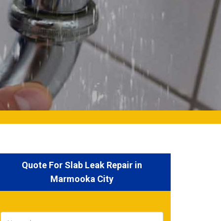
Quote For Slab Leak Repair in
Marmooka City