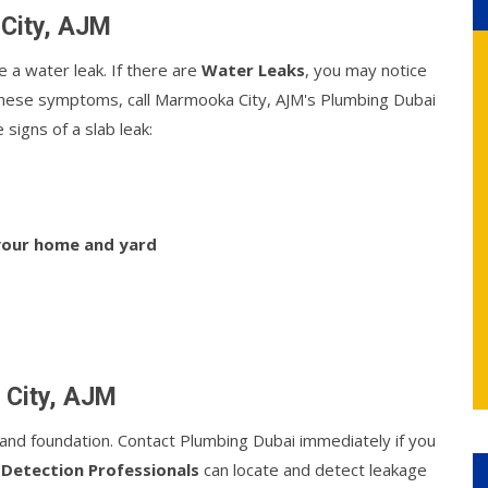
 City, AJM
e a water leak. If there are
Water Leaks
, you may notice
f these symptoms, call Marmooka City, AJM's Plumbing Dubai
signs of a slab leak:
 your home and yard
 City, AJM
nd foundation. Contact Plumbing Dubai immediately if you
 Detection Professionals
can locate and detect leakage