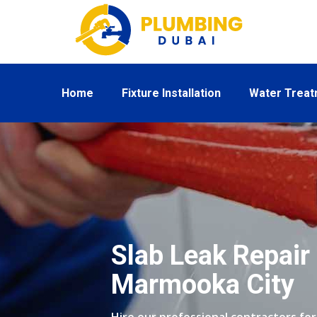
Home
Fixture Installation
Water Trea
Slab Leak Repair 
Marmooka City