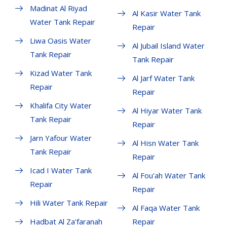
Madinat Al Riyad
Al Kasir Water Tank
Water Tank Repair
Repair
Liwa Oasis Water
Al Jubail Island Water
Tank Repair
Tank Repair
Kizad Water Tank
Al Jarf Water Tank
Repair
Repair
Khalifa City Water
Al Hiyar Water Tank
Tank Repair
Repair
Jarn Yafour Water
Al Hisn Water Tank
Tank Repair
Repair
Icad I Water Tank
Al Fou'ah Water Tank
Repair
Repair
Hili Water Tank Repair
Al Faqa Water Tank
Hadbat Al Za'faranah
Repair