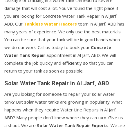
Leakage or cracking in a water tank can lead to severe
damage that will cost a lot. You've found the right place if
you are looking for Concrete Water Tank Repair in Al Jarf,
ABD. Our
Tankless Water Heaters
team in Al Jarf, ABD has
many years of experience. We only use the best materials.
You can be sure that your tank will be in good hands when
we do our work. Call us today to book your
Concrete
Water Tank Repair
appointment in Al Jarf, ABD. We will
complete the job quickly and efficiently so that you can
return to your tank as soon as possible.
Solar Water Tank Repair in Al Jarf, ABD
Are you looking for someone to repair your solar water
tank? But solar water tanks are growing in popularity. What
happens when they require Water Line Repairs in Al Jarf,
ABD? Many people don't know where they can turn. Give us
a shout. We are
Solar Water Tank Repair Experts
. We are