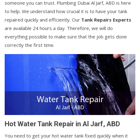
someone you can trust. Plumbing Dubai Al Jarf, ABD is here
to help. We understand how crucial it is to have your tank
repaired quickly and efficiently. Our
Tank Repairs Experts
are available 24 hours a day. Therefore, we will do
everything possible to make sure that the job gets done
correctly the first time.
Hot Water Tank Repair in Al Jarf, ABD
You need to get your hot water tank fixed quickly when it