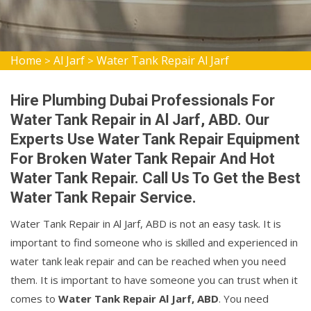
Home
Al Jarf
Water Tank Repair Al Jarf
>
>
Hire Plumbing Dubai Professionals For
Water Tank Repair in Al Jarf, ABD. Our
Experts Use Water Tank Repair Equipment
For Broken Water Tank Repair And Hot
Water Tank Repair. Call Us To Get the Best
Water Tank Repair Service.
Water Tank Repair in Al Jarf, ABD is not an easy task. It is
important to find someone who is skilled and experienced in
water tank leak repair and can be reached when you need
them. It is important to have someone you can trust when it
comes to
Water Tank Repair Al Jarf, ABD
. You need