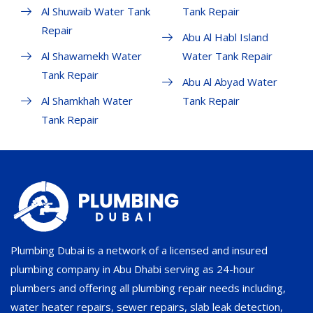
Al Shuwaib Water Tank
Tank Repair
Repair
Abu Al Habl Island
Al Shawamekh Water
Water Tank Repair
Tank Repair
Abu Al Abyad Water
Al Shamkhah Water
Tank Repair
Tank Repair
Plumbing Dubai is a network of a licensed and insured
plumbing company in Abu Dhabi serving as 24-hour
plumbers and offering all plumbing repair needs including,
water heater repairs, sewer repairs, slab leak detection,