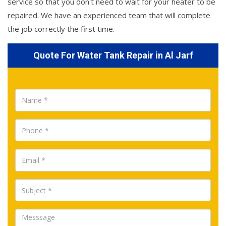
service so that you don't need to wait for your heater to be
repaired. We have an experienced team that will complete
the job correctly the first time.
Quote For Water Tank Repair in Al Jarf