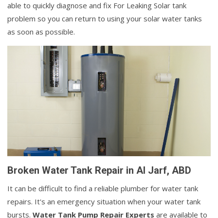
able to quickly diagnose and fix For Leaking Solar tank
problem so you can return to using your solar water tanks
as soon as possible.
Broken Water Tank Repair in Al Jarf, ABD
It can be difficult to find a reliable plumber for water tank
repairs. It's an emergency situation when your water tank
bursts.
Water Tank Pump Repair Experts
are available to