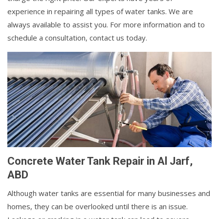
experience in repairing all types of water tanks. We are
always available to assist you. For more information and to
schedule a consultation, contact us today.
Concrete Water Tank Repair in Al Jarf,
ABD
Although water tanks are essential for many businesses and
homes, they can be overlooked until there is an issue.