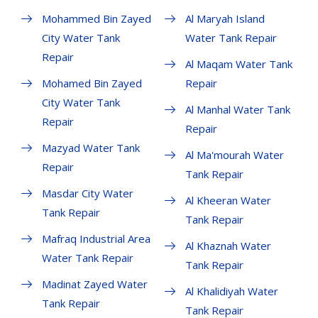
Mohammed Bin Zayed
Al Maryah Island
City Water Tank
Water Tank Repair
Repair
Al Maqam Water Tank
Mohamed Bin Zayed
Repair
City Water Tank
Al Manhal Water Tank
Repair
Repair
Mazyad Water Tank
Al Ma'mourah Water
Repair
Tank Repair
Masdar City Water
Al Kheeran Water
Tank Repair
Tank Repair
Mafraq Industrial Area
Al Khaznah Water
Water Tank Repair
Tank Repair
Madinat Zayed Water
Al Khalidiyah Water
Tank Repair
Tank Repair