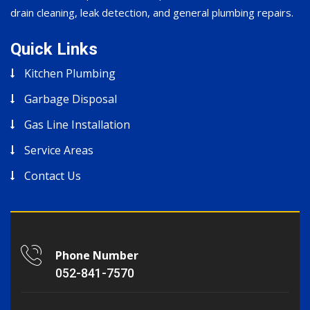
drain cleaning, leak detection, and general plumbing repairs.
Quick Links
Kitchen Plumbing
Garbage Disposal
Gas Line Installation
Service Areas
Contact Us
Phone Number
052-841-7570