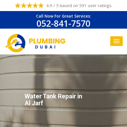
4.9 / 5 based on 591 user ratings.
Call Now For Great Services:
052-841-7570
Water Tank Repair in
Al Jarf