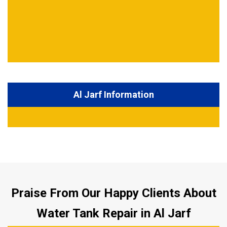
Al Jarf Information
Praise From Our Happy Clients About
Water Tank Repair in Al Jarf