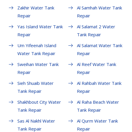
Zakhir Water Tank
Al Samhah Water Tank
Repair
Repair
Yas Island Water Tank
Al Salamat 2 Water
Repair
Tank Repair
Um Yifeenah Island
Al Salamat Water Tank
Water Tank Repair
Repair
Sweihan Water Tank
Al Reef Water Tank
Repair
Repair
Sieh Shuaib Water
Al Rahbah Water Tank
Tank Repair
Repair
Shakhbout City Water
Al Raha Beach Water
Tank Repair
Tank Repair
Sas Al Nakhl Water
Al Qurm Water Tank
Tank Repair
Repair