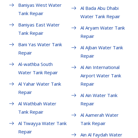
Baniyas West Water
Al Bada Abu Dhabi
Tank Repair
Water Tank Repair
Baniyas East Water
Al Aryam Water Tank
Tank Repair
Repair
Bani Yas Water Tank
Al Ajban Water Tank
Repair
Repair
Al-wathba South
Al Ain International
Water Tank Repair
Airport Water Tank
Al Yahar Water Tank
Repair
Repair
Al Ain Water Tank
Al Wathbah Water
Repair
Tank Repair
Al Aamerah Water
Al Tiwayya Water Tank
Tank Repair
Repair
Ain Al Faydah Water