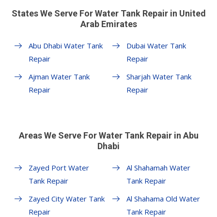
States We Serve For Water Tank Repair in United
Arab Emirates
Abu Dhabi Water Tank
Dubai Water Tank
Repair
Repair
Ajman Water Tank
Sharjah Water Tank
Repair
Repair
Areas We Serve For Water Tank Repair in Abu
Dhabi
Zayed Port Water
Al Shahamah Water
Tank Repair
Tank Repair
Zayed City Water Tank
Al Shahama Old Water
Repair
Tank Repair