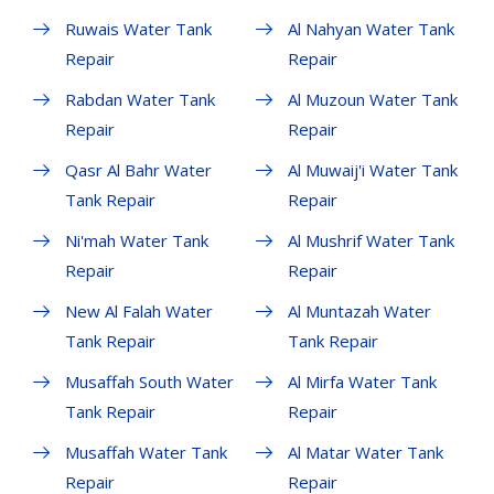
Ruwais Water Tank
Al Nahyan Water Tank
Repair
Repair
Rabdan Water Tank
Al Muzoun Water Tank
Repair
Repair
Qasr Al Bahr Water
Al Muwaij'i Water Tank
Tank Repair
Repair
Ni'mah Water Tank
Al Mushrif Water Tank
Repair
Repair
New Al Falah Water
Al Muntazah Water
Tank Repair
Tank Repair
Musaffah South Water
Al Mirfa Water Tank
Tank Repair
Repair
Musaffah Water Tank
Al Matar Water Tank
Repair
Repair