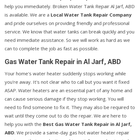
help you immediately. Broken Water Tank Repair Al Jarf, ABD
is available. We are a
Local Water Tank Repair Company
and pride ourselves on providing friendly and professional
service. We know that water tanks can break quickly and you
need immediate assistance. So we will work as hard as we
can to complete the job as fast as possible.
Gas Water Tank Repair in Al Jarf, ABD
Your home's water heater suddenly stops working while
you're away. It's not clear who to call but you want it fixed
ASAP. Water heaters are an essential part of any home and
can cause serious damage if they stop working. You will
need to find someone to fix it. They may also be required to
wait until they come out to do the repair. We are here to
help you with the
Best Gas Water Tank Repair in Al Jarf,
ABD
. We provide a same-day gas hot water heater repair