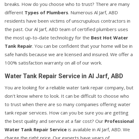
breaks. How do you choose who to trust? There are many
different
Types of Plumbers
. Numerous Al Jarf, ABD
residents have been victims of unscrupulous contractors in
the past. Our Al Jarf, ABD team of certified plumbers uses
the most up-to-date technology for the
Best Hot Water
Tank Repair
. You can be confident that your home will be in
safe hands because we are licensed and insured. We offer a
100% satisfaction warranty on all of our work.
Water Tank Repair Service in Al Jarf, ABD
You are looking for a reliable water tank repair company, but
don't know where to look. It can be difficult to choose who
to trust when there are so many companies offering water
tank repair services. How can you be sure you are getting
the best quality and service at a fair cost? Our
Professional
Water Tank Repair Service
is available in Al Jarf, ABD. We
charge the right price. Our experts have years of