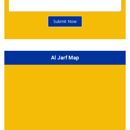
Submit Now
Al Jarf Map