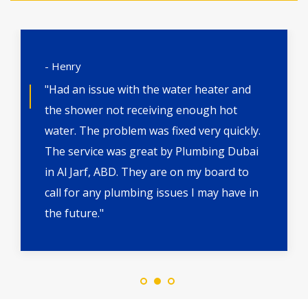
- Henry
"Had an issue with the water heater and
the shower not receiving enough hot
water. The problem was fixed very quickly.
The service was great by Plumbing Dubai
in Al Jarf, ABD. They are on my board to
call for any plumbing issues I may have in
the future."