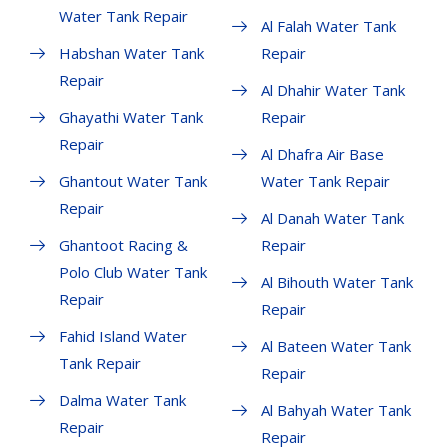
Water Tank Repair
Al Falah Water Tank
Habshan Water Tank
Repair
Repair
Al Dhahir Water Tank
Ghayathi Water Tank
Repair
Repair
Al Dhafra Air Base
Ghantout Water Tank
Water Tank Repair
Repair
Al Danah Water Tank
Ghantoot Racing &
Repair
Polo Club Water Tank
Al Bihouth Water Tank
Repair
Repair
Fahid Island Water
Al Bateen Water Tank
Tank Repair
Repair
Dalma Water Tank
Al Bahyah Water Tank
Repair
Repair