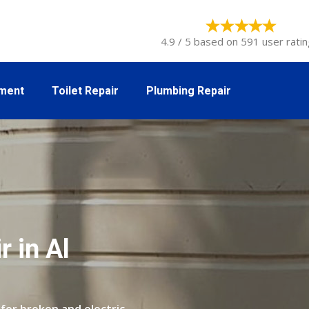
4.9 / 5 based on 591 user ratin
tment
Toilet Repair
Plumbing Repair
 in Al