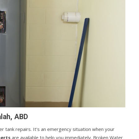
alah, ABD
ater tank repairs. It's an emergency situation when your
perts
are available to help you immediately. Broken Water