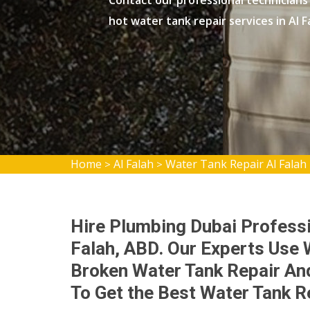
Contact our professional technicians
hot water tank repair services in Al F
Home
Al Falah
Water Tank Repair Al Falah
>
>
Hire Plumbing Dubai Professi
Falah, ABD. Our Experts Use 
Broken Water Tank Repair And
To Get the Best Water Tank R