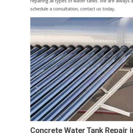
repairing all types of water tanks. We are always a
schedule a consultation, contact us today.
Concrete Water Tank Repair i