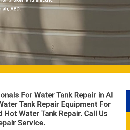
 for broken and electric
alah, ABD.
onals For Water Tank Repair in Al
Water Tank Repair Equipment For
 Hot Water Tank Repair. Call Us
epair Service.