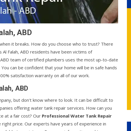
Falah, ABD
y when it breaks. How do you choose who to trust? There
 Al Falah, ABD residents have been victims of
h, ABD team of certified plumbers uses the most up-to-date
. You can be confident that your home will be in safe hands
00% satisfaction warranty on all of our work.
Falah, ABD
mpany, but don't know where to look. It can be difficult to
anies offering water tank repair services. How can you
ce at a fair cost? Our
Professional Water Tank Repair
e right price. Our experts have years of experience in