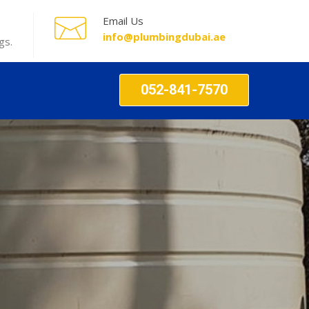
Email Us
info@plumbingdubai.ae
gs.
052-841-7570