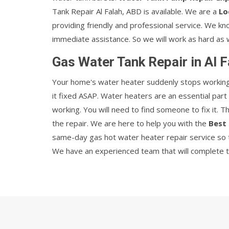
Tank Repair Al Falah, ABD is available. We are a
Lo
providing friendly and professional service. We k
immediate assistance. So we will work as hard as 
Gas Water Tank Repair in Al 
Your home's water heater suddenly stops working w
it fixed ASAP. Water heaters are an essential par
working. You will need to find someone to fix it. 
the repair. We are here to help you with the
Best 
same-day gas hot water heater repair service so t
We have an experienced team that will complete the