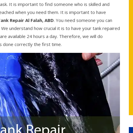
ask. It is important to find someone who is skilled and
reached when you need them. It is important to have
ank Repair Al Falah, ABD
. You need someone you can
. We understand how crucial it is to have your tank repaired
are available 24 hours a day. Therefore, we will do
 done correctly the first time.