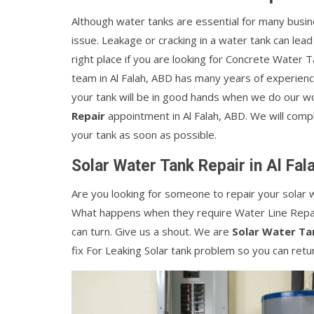
Although water tanks are essential for many busin
issue. Leakage or cracking in a water tank can lead
right place if you are looking for Concrete Water T
team in Al Falah, ABD has many years of experienc
your tank will be in good hands when we do our wo
Repair
appointment in Al Falah, ABD. We will comple
your tank as soon as possible.
Solar Water Tank Repair in Al Fal
Are you looking for someone to repair your solar w
What happens when they require Water Line Repai
can turn. Give us a shout. We are
Solar Water Ta
fix For Leaking Solar tank problem so you can retu