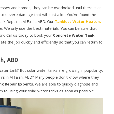
esses and homes, they can be overlooked until there is an
 to severe damage that will cost a lot. You've found the
ank Repair in Al Falah, ABD. Our
Tankless Water Heaters
e. We only use the best materials. You can be sure that
rk. Call us today to book your
Concrete Water Tank
te the job quickly and efficiently so that you can return to
ah, ABD
ater tank? But solar water tanks are growing in popularity.
rs in Al Falah, ABD? Many people don't know where they
nk Repair Experts
. We are able to quickly diagnose and
rn to using your solar water tanks as soon as possible.