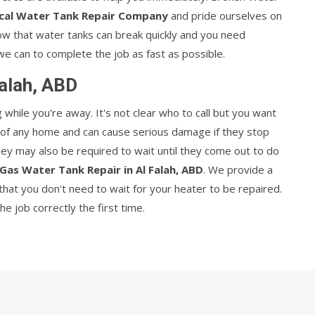
cal Water Tank Repair Company
and pride ourselves on
now that water tanks can break quickly and you need
we can to complete the job as fast as possible.
Falah, ABD
hile you're away. It's not clear who to call but you want
t of any home and can cause serious damage if they stop
They may also be required to wait until they come out to do
Gas Water Tank Repair in Al Falah, ABD
. We provide a
hat you don't need to wait for your heater to be repaired.
 job correctly the first time.