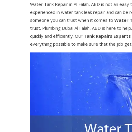
Water Tank Repair in Al Falah, ABD is not an easy t
experienced in water tank leak repair and can be 
someone you can trust when it comes to
Water T
trust. Plumbing Dubai Al Falah, ABD is here to help
quickly and efficiently. Our
Tank Repairs Experts
everything possible to make sure that the job gets