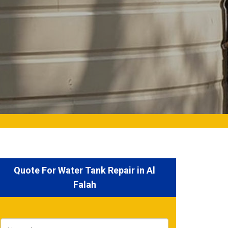
Quote For Water Tank Repair in Al
Falah