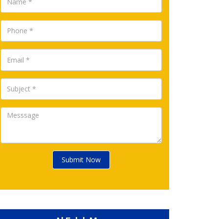
Submit Now