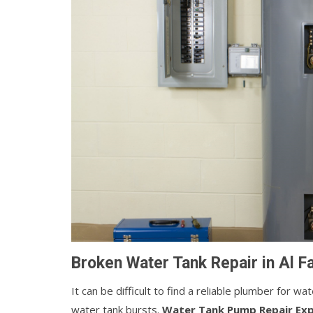
Broken Water Tank Repair in Al F
It can be difficult to find a reliable plumber for w
water tank bursts.
Water Tank Pump Repair Ex