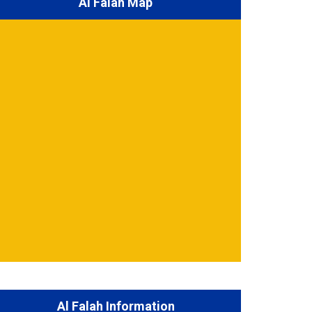
Al Falah Map
Al Falah Information