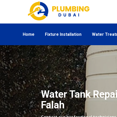
Home
Fixture Installation
Water Trea
Water Tank Repair
Falah