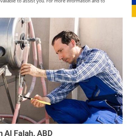
vailable to assist you. For more information and to
n Al Falah, ABD