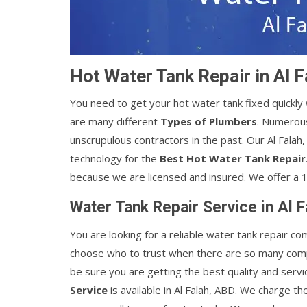
Hot Water Tank Repair in Al 
You need to get your hot water tank fixed quickl
are many different
Types of Plumbers
. Numerous
unscrupulous contractors in the past. Our Al Fala
technology for the
Best Hot Water Tank Repair
because we are licensed and insured. We offer a 1
Water Tank Repair Service in Al 
You are looking for a reliable water tank repair co
choose who to trust when there are so many comp
be sure you are getting the best quality and servi
Service
is available in Al Falah, ABD. We charge th