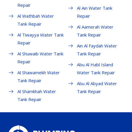
Repair
Al Ain Water Tank
Al Wathbah Water
Repair
Tank Repair
Al Aamerah Water
Al Tiwayya Water Tank
Tank Repair
Repair
Ain Al Faydah Water
Al Shuwaib Water Tank
Tank Repair
Repair
Abu Al Habl Island
Al Shawamekh Water
Water Tank Repair
Tank Repair
Abu Al Abyad Water
Al Shamkhah Water
Tank Repair
Tank Repair