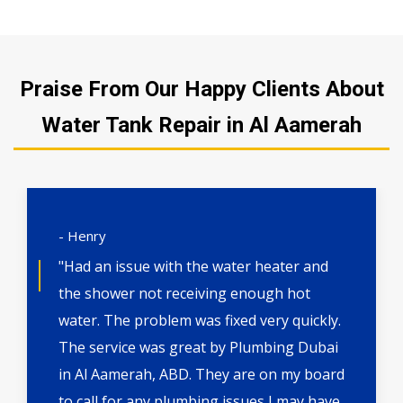
Praise From Our Happy Clients About
Water Tank Repair in Al Aamerah
- Henry
"Had an issue with the water heater and
the shower not receiving enough hot
water. The problem was fixed very quickly.
The service was great by Plumbing Dubai
in Al Aamerah, ABD. They are on my board
to call for any plumbing issues I may have