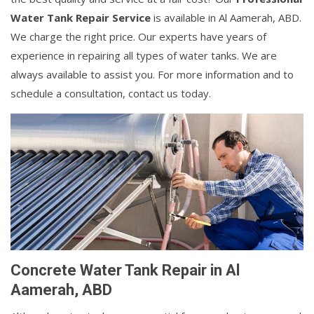
Water Tank Repair Service
is available in Al Aamerah, ABD.
We charge the right price. Our experts have years of
experience in repairing all types of water tanks. We are
always available to assist you. For more information and to
schedule a consultation, contact us today.
Concrete Water Tank Repair in Al
Aamerah, ABD