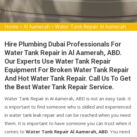
Home
Al Aamerah
Water Tank Repair Al Aamerah
>
>
Hire Plumbing Dubai Professionals For
Water Tank Repair in Al Aamerah, ABD.
Our Experts Use Water Tank Repair
Equipment For Broken Water Tank Repair
And Hot Water Tank Repair. Call Us To Get
the Best Water Tank Repair Service.
Water Tank Repair in Al Aamerah, ABD is not an easy task. It
is important to find someone who is skilled and experienced
in water tank leak repair and can be reached when you need
them. It is important to have someone you can trust when it
comes to
Water Tank Repair Al Aamerah, ABD
. You need