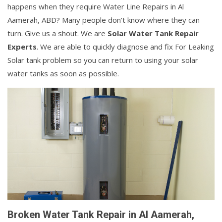
happens when they require Water Line Repairs in Al
Aamerah, ABD? Many people don't know where they can
turn. Give us a shout. We are
Solar Water Tank Repair
Experts
. We are able to quickly diagnose and fix For Leaking
Solar tank problem so you can return to using your solar
water tanks as soon as possible.
Broken Water Tank Repair in Al Aamerah,