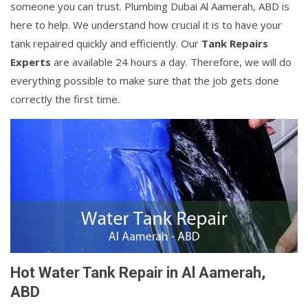
someone you can trust. Plumbing Dubai Al Aamerah, ABD is
here to help. We understand how crucial it is to have your
tank repaired quickly and efficiently. Our
Tank Repairs
Experts
are available 24 hours a day. Therefore, we will do
everything possible to make sure that the job gets done
correctly the first time.
Hot Water Tank Repair in Al Aamerah,
ABD