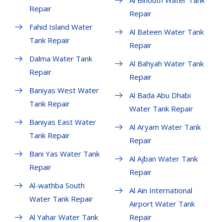
Al Bihouth Water Tank
Repair
Repair
Fahid Island Water
Al Bateen Water Tank
Tank Repair
Repair
Dalma Water Tank
Al Bahyah Water Tank
Repair
Repair
Baniyas West Water
Al Bada Abu Dhabi
Tank Repair
Water Tank Repair
Baniyas East Water
Al Aryam Water Tank
Tank Repair
Repair
Bani Yas Water Tank
Al Ajban Water Tank
Repair
Repair
Al-wathba South
Al Ain International
Water Tank Repair
Airport Water Tank
Al Yahar Water Tank
Repair