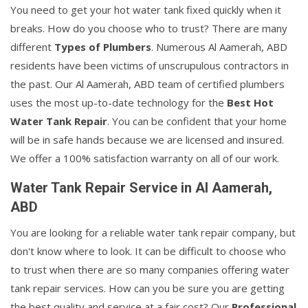
You need to get your hot water tank fixed quickly when it
breaks. How do you choose who to trust? There are many
different
Types of Plumbers
. Numerous Al Aamerah, ABD
residents have been victims of unscrupulous contractors in
the past. Our Al Aamerah, ABD team of certified plumbers
uses the most up-to-date technology for the
Best Hot
Water Tank Repair
. You can be confident that your home
will be in safe hands because we are licensed and insured.
We offer a 100% satisfaction warranty on all of our work.
Water Tank Repair Service in Al Aamerah,
ABD
You are looking for a reliable water tank repair company, but
don't know where to look. It can be difficult to choose who
to trust when there are so many companies offering water
tank repair services. How can you be sure you are getting
the best quality and service at a fair cost? Our
Professional