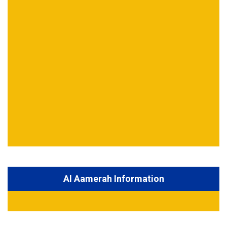
Al Aamerah Information