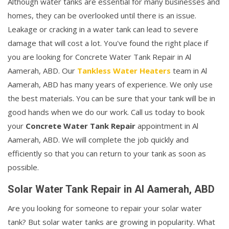
Although water tanks are essential for many businesses and
homes, they can be overlooked until there is an issue.
Leakage or cracking in a water tank can lead to severe
damage that will cost a lot. You've found the right place if
you are looking for Concrete Water Tank Repair in Al
Aamerah, ABD. Our
Tankless Water Heaters
team in Al
Aamerah, ABD has many years of experience. We only use
the best materials. You can be sure that your tank will be in
good hands when we do our work. Call us today to book
your
Concrete Water Tank Repair
appointment in Al
Aamerah, ABD. We will complete the job quickly and
efficiently so that you can return to your tank as soon as
possible.
Solar Water Tank Repair in Al Aamerah, ABD
Are you looking for someone to repair your solar water
tank? But solar water tanks are growing in popularity. What