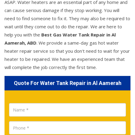
ASAP. Water heaters are an essential part of any home and
can cause serious damage if they stop working. You will
need to find someone to fix it. They may also be required to
wait until they come out to do the repair. We are here to
help you with the
Best Gas Water Tank Repair in Al
Aamerah, ABD
. We provide a same-day gas hot water
heater repair service so that you don't need to wait for your
heater to be repaired. We have an experienced team that
will complete the job correctly the first time.
Quote For Water Tank Repair in Al Aamerah