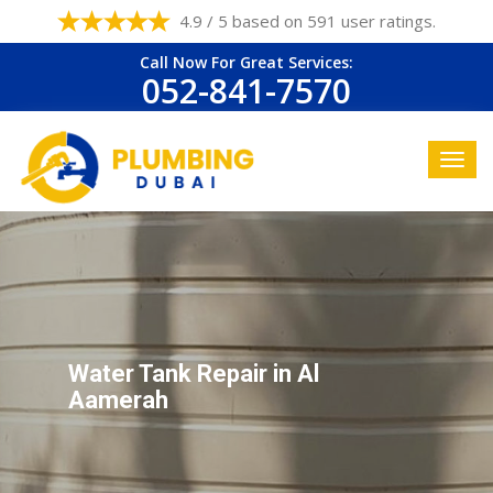
4.9 / 5 based on 591 user ratings.
Call Now For Great Services:
052-841-7570
Water Tank Repair in Al
Aamerah