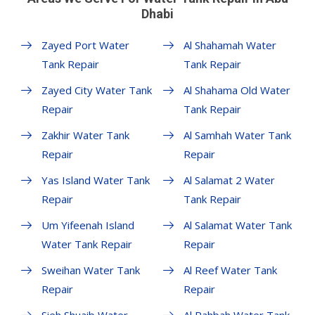
Dhabi
Zayed Port Water
Al Shahamah Water
Tank Repair
Tank Repair
Zayed City Water Tank
Al Shahama Old Water
Repair
Tank Repair
Zakhir Water Tank
Al Samhah Water Tank
Repair
Repair
Yas Island Water Tank
Al Salamat 2 Water
Repair
Tank Repair
Um Yifeenah Island
Al Salamat Water Tank
Water Tank Repair
Repair
Sweihan Water Tank
Al Reef Water Tank
Repair
Repair