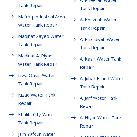
Al Kheeran Water
Tank Repair
Tank Repair
Mafraq Industrial Area
Al Khaznah Water
Water Tank Repair
Tank Repair
Madinat Zayed Water
Al Khalidiyah Water
Tank Repair
Tank Repair
Madinat Al Riyad
Al Kasir Water Tank
Water Tank Repair
Repair
Liwa Oasis Water
Al Jubail Island Water
Tank Repair
Tank Repair
Kizad Water Tank
Al Jarf Water Tank
Repair
Repair
Khalifa City Water
Al Hiyar Water Tank
Tank Repair
Repair
Jarn Yafour Water