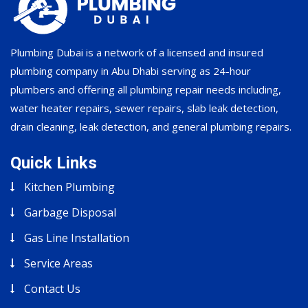
Plumbing Dubai is a network of a licensed and insured
plumbing company in Abu Dhabi serving as 24-hour
plumbers and offering all plumbing repair needs including,
water heater repairs, sewer repairs, slab leak detection,
drain cleaning, leak detection, and general plumbing repairs.
Quick Links
Kitchen Plumbing
Garbage Disposal
Gas Line Installation
Service Areas
Contact Us