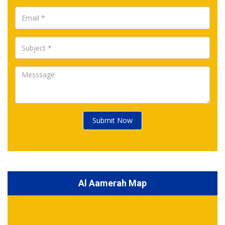
Submit Now
Al Aamerah Map