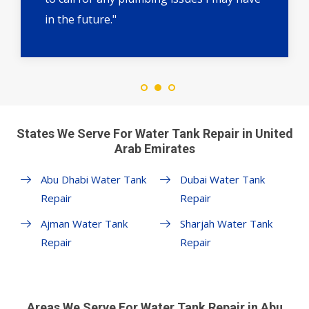
in the future."
States We Serve For Water Tank Repair in United
Arab Emirates
Abu Dhabi Water Tank
Dubai Water Tank
Repair
Repair
Ajman Water Tank
Sharjah Water Tank
Repair
Repair
Areas We Serve For Water Tank Repair in Abu