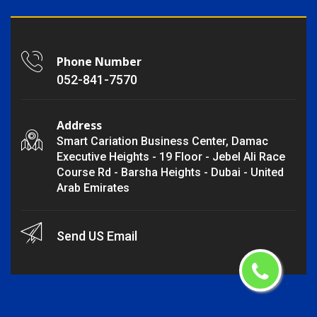
Phone Number
052-841-7570
Address
Smart Cariation Business Center, Damac
Executive Heights - 19 Floor - Jebel Ali Race
Course Rd - Barsha Heights - Dubai - United
Arab Emirates
Send US Email