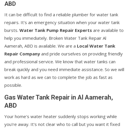
ABD
It can be difficult to find a reliable plumber for water tank
repairs. It's an emergency situation when your water tank
bursts.
Water Tank Pump Repair Experts
are available to
help you immediately. Broken Water Tank Repair Al
Aamerah, ABD is available. We are a
Local Water Tank
Repair Company
and pride ourselves on providing friendly
and professional service. We know that water tanks can
break quickly and you need immediate assistance. So we will
work as hard as we can to complete the job as fast as
possible.
Gas Water Tank Repair in Al Aamerah,
ABD
Your home's water heater suddenly stops working while
you're away. It's not clear who to call but you want it fixed