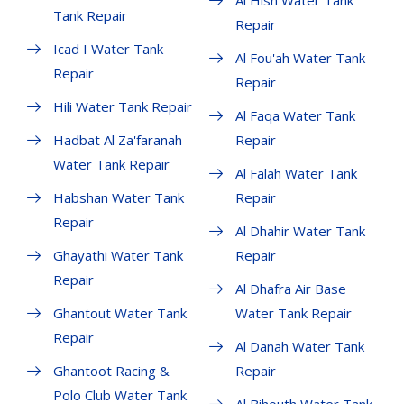
Al Hisn Water Tank
Tank Repair
Repair
Icad I Water Tank
Al Fou'ah Water Tank
Repair
Repair
Hili Water Tank Repair
Al Faqa Water Tank
Hadbat Al Za'faranah
Repair
Water Tank Repair
Al Falah Water Tank
Habshan Water Tank
Repair
Repair
Al Dhahir Water Tank
Ghayathi Water Tank
Repair
Repair
Al Dhafra Air Base
Ghantout Water Tank
Water Tank Repair
Repair
Al Danah Water Tank
Ghantoot Racing &
Repair
Polo Club Water Tank