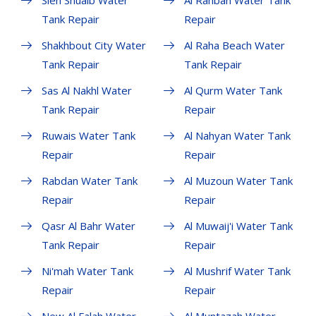
Sieh Shuaib Water
Al Rahbah Water Tank
Tank Repair
Repair
Shakhbout City Water
Al Raha Beach Water
Tank Repair
Tank Repair
Sas Al Nakhl Water
Al Qurm Water Tank
Tank Repair
Repair
Ruwais Water Tank
Al Nahyan Water Tank
Repair
Repair
Rabdan Water Tank
Al Muzoun Water Tank
Repair
Repair
Qasr Al Bahr Water
Al Muwaij'i Water Tank
Tank Repair
Repair
Ni'mah Water Tank
Al Mushrif Water Tank
Repair
Repair