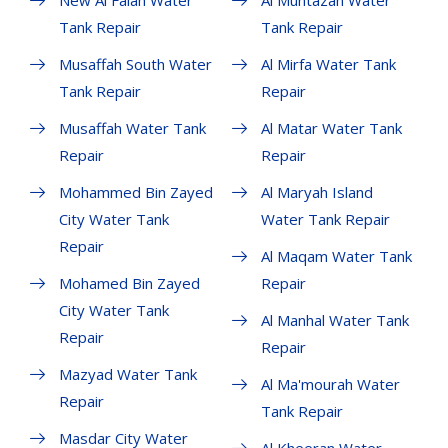
New Al Falah Water
Al Muntazah Water
Tank Repair
Tank Repair
Musaffah South Water
Al Mirfa Water Tank
Tank Repair
Repair
Musaffah Water Tank
Al Matar Water Tank
Repair
Repair
Mohammed Bin Zayed
Al Maryah Island
City Water Tank
Water Tank Repair
Repair
Al Maqam Water Tank
Mohamed Bin Zayed
Repair
City Water Tank
Al Manhal Water Tank
Repair
Repair
Mazyad Water Tank
Al Ma'mourah Water
Repair
Tank Repair
Masdar City Water