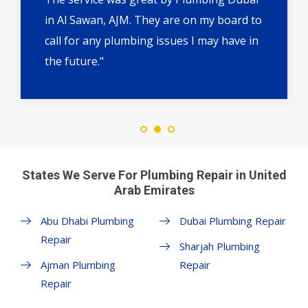
in Al Sawan, AJM. They are on my board to
call for any plumbing issues I may have in
the future."
States We Serve For Plumbing Repair in United
Arab Emirates
Abu Dhabi Plumbing
Dubai Plumbing Repair
Repair
Sharjah Plumbing
Ajman Plumbing
Repair
Repair