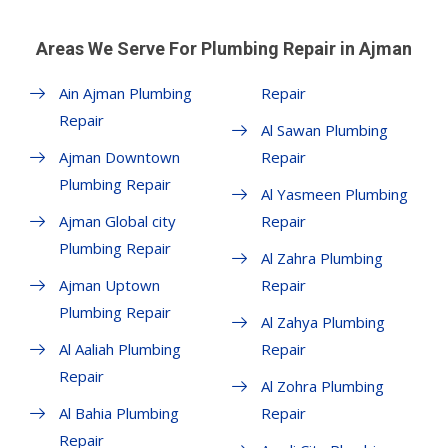
Areas We Serve For Plumbing Repair in Ajman
Ain Ajman Plumbing
Repair
Repair
Al Sawan Plumbing
Ajman Downtown
Repair
Plumbing Repair
Al Yasmeen Plumbing
Ajman Global city
Repair
Plumbing Repair
Al Zahra Plumbing
Ajman Uptown
Repair
Plumbing Repair
Al Zahya Plumbing
Al Aaliah Plumbing
Repair
Repair
Al Zohra Plumbing
Al Bahia Plumbing
Repair
Repair