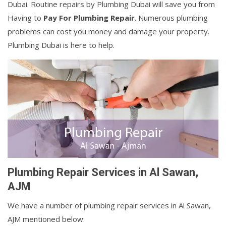
Dubai. Routine repairs by Plumbing Dubai will save you from
Having to
Pay For Plumbing Repair
. Numerous plumbing
problems can cost you money and damage your property.
Plumbing Dubai is here to help.
Plumbing Repair Services in Al Sawan,
AJM
We have a number of plumbing repair services in Al Sawan,
AJM mentioned below: