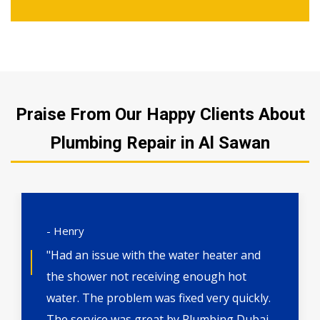
Praise From Our Happy Clients About
Plumbing Repair in Al Sawan
- Henry
"Had an issue with the water heater and
the shower not receiving enough hot
water. The problem was fixed very quickly.
The service was great by Plumbing Dubai