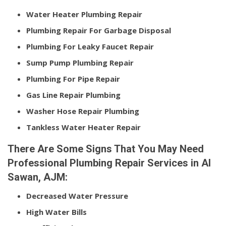
Water Heater Plumbing Repair
Plumbing Repair For Garbage Disposal
Plumbing For Leaky Faucet Repair
Sump Pump Plumbing Repair
Plumbing For Pipe Repair
Gas Line Repair Plumbing
Washer Hose Repair Plumbing
Tankless Water Heater Repair
There Are Some Signs That You May Need
Professional Plumbing Repair Services in Al
Sawan, AJM:
Decreased Water Pressure
High Water Bills