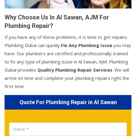
Why Choose Us In Al Sawan, AJM For
Plumbing Repair?
If you have any of these problems, it is time to get repairs.
Plumbing Dubai can quickly
Fix Any Plumbing Issue
you may
have. Our plumbers are certified and professionally trained
to fix any type of plumbing issue in Al Sawan, AJM. Plumbing
Dubai provides
Quality Plumbing Repair Services
. We will
arrive on time and complete your plumbing repairs right the
first time.
Quote For Plumbing Repair in Al Sawan