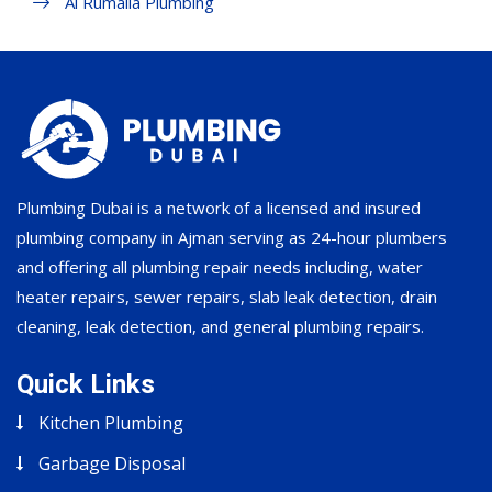
Al Rumaila Plumbing
Plumbing Dubai is a network of a licensed and insured
plumbing company in Ajman serving as 24-hour plumbers
and offering all plumbing repair needs including, water
heater repairs, sewer repairs, slab leak detection, drain
cleaning, leak detection, and general plumbing repairs.
Quick Links
Kitchen Plumbing
Garbage Disposal