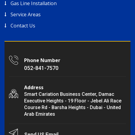
Gas Line Installation
Service Areas
Contact Us
Phone Number
052-841-7570
Address
Smart Cariation Business Center, Damac
Executive Heights - 19 Floor - Jebel Ali Race
Course Rd - Barsha Heights - Dubai - United
Arab Emirates
Send US Email