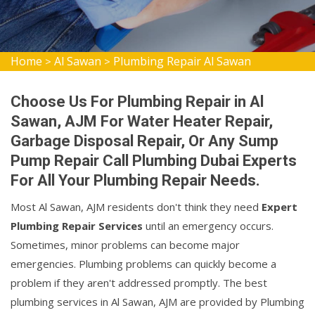
Home
Al Sawan
Plumbing Repair Al Sawan
>
>
Choose Us For Plumbing Repair in Al
Sawan, AJM For Water Heater Repair,
Garbage Disposal Repair, Or Any Sump
Pump Repair Call Plumbing Dubai Experts
For All Your Plumbing Repair Needs.
Most Al Sawan, AJM residents don't think they need
Expert
Plumbing Repair Services
until an emergency occurs.
Sometimes, minor problems can become major
emergencies. Plumbing problems can quickly become a
problem if they aren't addressed promptly. The best
plumbing services in Al Sawan, AJM are provided by Plumbing