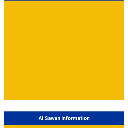
Al Sawan Information