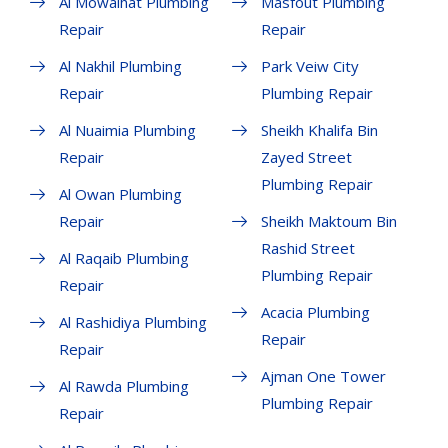
Al Mowaihat Plumbing
Masfout Plumbing
Repair
Repair
Al Nakhil Plumbing
Park Veiw City
Repair
Plumbing Repair
Al Nuaimia Plumbing
Sheikh Khalifa Bin
Repair
Zayed Street
Plumbing Repair
Al Owan Plumbing
Repair
Sheikh Maktoum Bin
Rashid Street
Al Raqaib Plumbing
Plumbing Repair
Repair
Acacia Plumbing
Al Rashidiya Plumbing
Repair
Repair
Ajman One Tower
Al Rawda Plumbing
Plumbing Repair
Repair