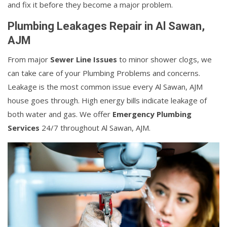
and fix it before they become a major problem.
Plumbing Leakages Repair in Al Sawan,
AJM
From major
Sewer Line Issues
to minor shower clogs, we
can take care of your Plumbing Problems and concerns.
Leakage is the most common issue every Al Sawan, AJM
house goes through. High energy bills indicate leakage of
both water and gas. We offer
Emergency Plumbing
Services
24/7 throughout Al Sawan, AJM.