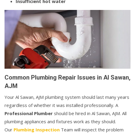
Insufficient hot water
Common Plumbing Repair Issues in Al Sawan,
AJM
Your Al Sawan, AJM plumbing system should last many years
regardless of whether it was installed professionally. A
Professional Plumber
should be hired in Al Sawan, AJM. All
plumbing appliances and fixtures work as they should.
Our
Plumbing Inspection
Team will inspect the problem