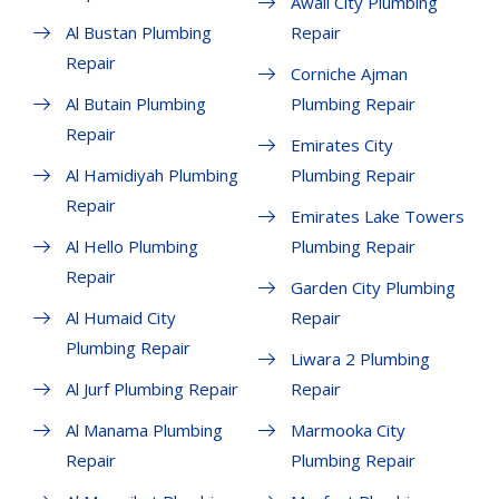
Awali City Plumbing
Al Bustan Plumbing
Repair
Repair
Corniche Ajman
Al Butain Plumbing
Plumbing Repair
Repair
Emirates City
Al Hamidiyah Plumbing
Plumbing Repair
Repair
Emirates Lake Towers
Al Hello Plumbing
Plumbing Repair
Repair
Garden City Plumbing
Al Humaid City
Repair
Plumbing Repair
Liwara 2 Plumbing
Al Jurf Plumbing Repair
Repair
Al Manama Plumbing
Marmooka City
Repair
Plumbing Repair