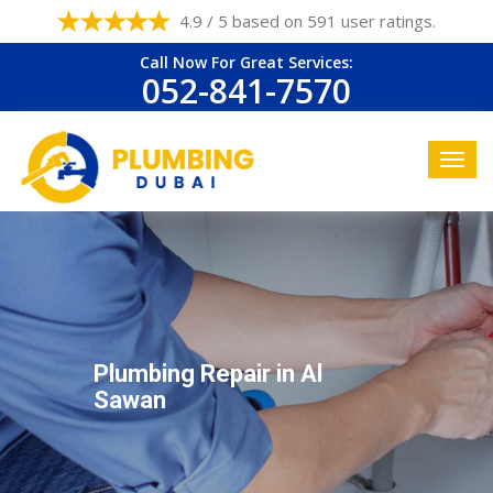
4.9 / 5 based on 591 user ratings.
Call Now For Great Services:
052-841-7570
Plumbing Repair in Al
Sawan