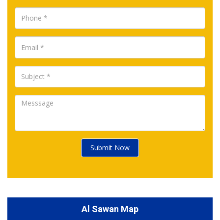
Submit Now
Al Sawan Map