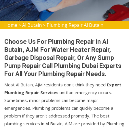
Home
Al Butain
Plumbing Repair Al Butain
>
>
Choose Us For Plumbing Repair in Al
Butain, AJM For Water Heater Repair,
Garbage Disposal Repair, Or Any Sump
Pump Repair Call Plumbing Dubai Experts
For All Your Plumbing Repair Needs.
Most Al Butain, AJM residents don't think they need
Expert
Plumbing Repair Services
until an emergency occurs.
Sometimes, minor problems can become major
emergencies. Plumbing problems can quickly become a
problem if they aren't addressed promptly. The best
plumbing services in Al Butain, AJM are provided by Plumbing