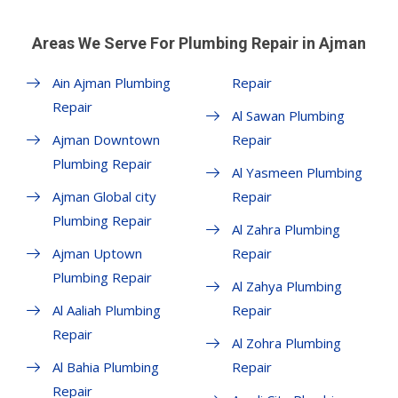
Areas We Serve For Plumbing Repair in Ajman
Ain Ajman Plumbing
Repair
Repair
Al Sawan Plumbing
Ajman Downtown
Repair
Plumbing Repair
Al Yasmeen Plumbing
Ajman Global city
Repair
Plumbing Repair
Al Zahra Plumbing
Ajman Uptown
Repair
Plumbing Repair
Al Zahya Plumbing
Al Aaliah Plumbing
Repair
Repair
Al Zohra Plumbing
Al Bahia Plumbing
Repair
Repair