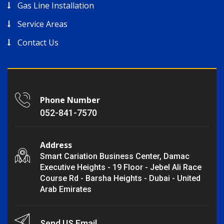
Gas Line Installation
Service Areas
Contact Us
Phone Number
052-841-7570
Address
Smart Cariation Business Center, Damac
Executive Heights - 19 Floor - Jebel Ali Race
Course Rd - Barsha Heights - Dubai - United
Arab Emirates
Send US Email