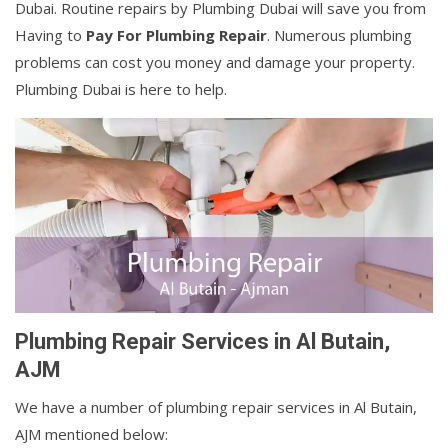
Dubai. Routine repairs by Plumbing Dubai will save you from
Having to
Pay For Plumbing Repair
. Numerous plumbing
problems can cost you money and damage your property.
Plumbing Dubai is here to help.
Plumbing Repair Services in Al Butain,
AJM
We have a number of plumbing repair services in Al Butain,
AJM mentioned below: