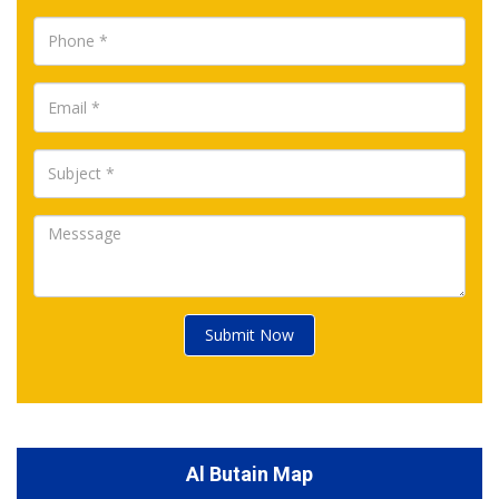
Submit Now
Al Butain Map