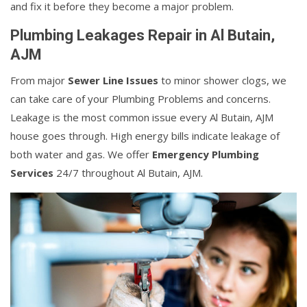
and fix it before they become a major problem.
Plumbing Leakages Repair in Al Butain,
AJM
From major
Sewer Line Issues
to minor shower clogs, we
can take care of your Plumbing Problems and concerns.
Leakage is the most common issue every Al Butain, AJM
house goes through. High energy bills indicate leakage of
both water and gas. We offer
Emergency Plumbing
Services
24/7 throughout Al Butain, AJM.