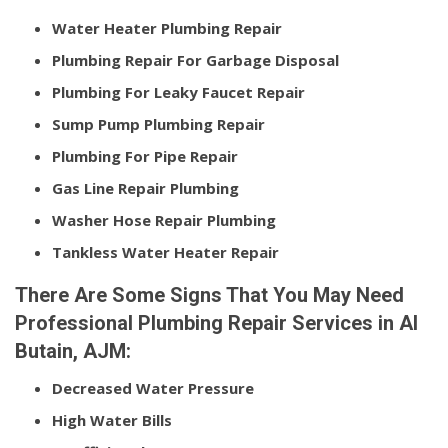
Water Heater Plumbing Repair
Plumbing Repair For Garbage Disposal
Plumbing For Leaky Faucet Repair
Sump Pump Plumbing Repair
Plumbing For Pipe Repair
Gas Line Repair Plumbing
Washer Hose Repair Plumbing
Tankless Water Heater Repair
There Are Some Signs That You May Need
Professional Plumbing Repair Services in Al
Butain, AJM:
Decreased Water Pressure
High Water Bills