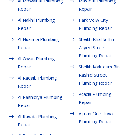
Al Mowaihat Plumbing
Masfout Plumbing
Repair
Repair
Al Nakhil Plumbing
Park Veiw City
Repair
Plumbing Repair
Al Nuaimia Plumbing
Sheikh Khalifa Bin
Repair
Zayed Street
Plumbing Repair
Al Owan Plumbing
Repair
Sheikh Maktoum Bin
Rashid Street
Al Raqaib Plumbing
Plumbing Repair
Repair
Acacia Plumbing
Al Rashidiya Plumbing
Repair
Repair
Ajman One Tower
Al Rawda Plumbing
Plumbing Repair
Repair