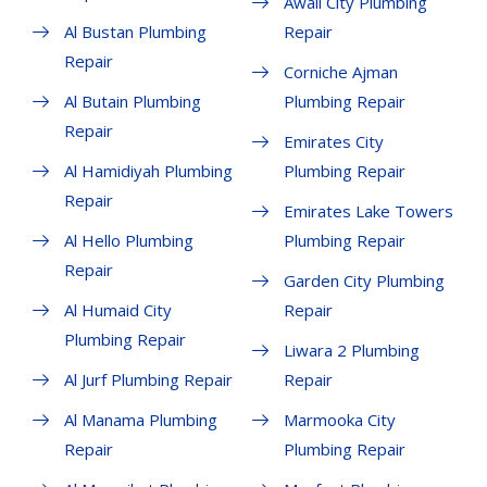
Awali City Plumbing
Al Bustan Plumbing
Repair
Repair
Corniche Ajman
Al Butain Plumbing
Plumbing Repair
Repair
Emirates City
Al Hamidiyah Plumbing
Plumbing Repair
Repair
Emirates Lake Towers
Al Hello Plumbing
Plumbing Repair
Repair
Garden City Plumbing
Al Humaid City
Repair
Plumbing Repair
Liwara 2 Plumbing
Al Jurf Plumbing Repair
Repair
Al Manama Plumbing
Marmooka City
Repair
Plumbing Repair