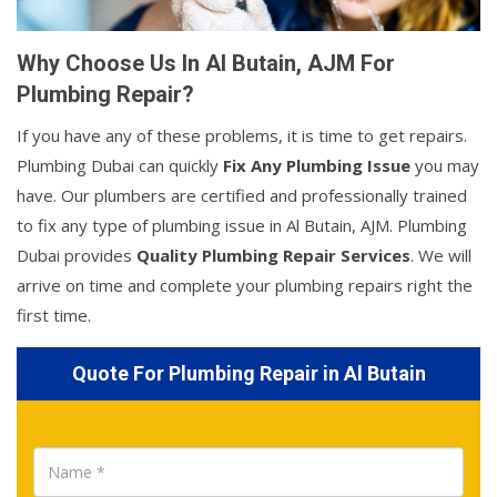
Why Choose Us In Al Butain, AJM For
Plumbing Repair?
If you have any of these problems, it is time to get repairs.
Plumbing Dubai can quickly
Fix Any Plumbing Issue
you may
have. Our plumbers are certified and professionally trained
to fix any type of plumbing issue in Al Butain, AJM. Plumbing
Dubai provides
Quality Plumbing Repair Services
. We will
arrive on time and complete your plumbing repairs right the
first time.
Quote For Plumbing Repair in Al Butain