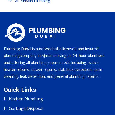
Al Rumaila Plumbing
Plumbing Dubai is a network of a licensed and insured
plumbing company in Ajman serving as 24-hour plumbers
and offering all plumbing repair needs including, water
heater repairs, sewer repairs, slab leak detection, drain
cleaning, leak detection, and general plumbing repairs.
Quick Links
Kitchen Plumbing
Garbage Disposal