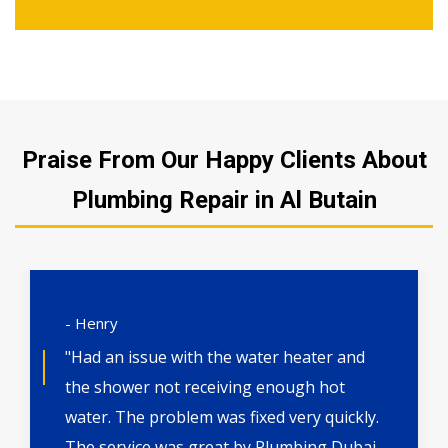
Praise From Our Happy Clients About
Plumbing Repair in Al Butain
- Henry
"Had an issue with the water heater and
the shower not receiving enough hot
water. The problem was fixed very quickly.
The service was great by Plumbing Dubai