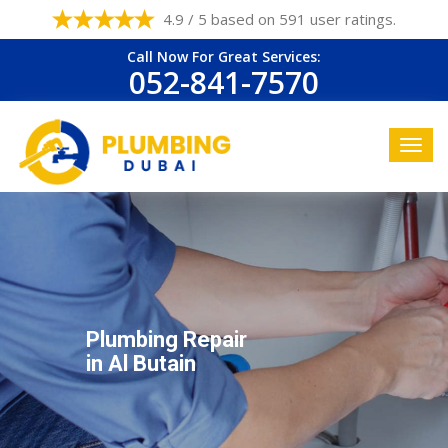
4.9 / 5 based on 591 user ratings.
Call Now For Great Services:
052-841-7570
Plumbing Repair
in Al Butain