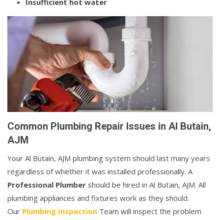
Insufficient hot water
Common Plumbing Repair Issues in Al Butain,
AJM
Your Al Butain, AJM plumbing system should last many years
regardless of whether it was installed professionally. A
Professional Plumber
should be hired in Al Butain, AJM. All
plumbing appliances and fixtures work as they should.
Our
Plumbing Inspection
Team will inspect the problem