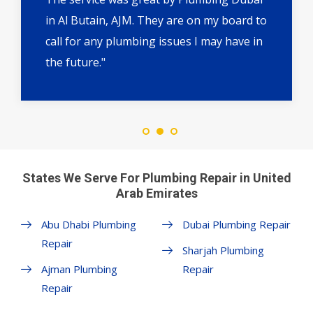
in Al Butain, AJM. They are on my board to
call for any plumbing issues I may have in
the future."
States We Serve For Plumbing Repair in United
Arab Emirates
Abu Dhabi Plumbing
Dubai Plumbing Repair
Repair
Sharjah Plumbing
Ajman Plumbing
Repair
Repair