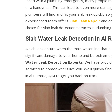
faced with a plumbing emergency, many people mis
or a handyman. This can lead to even more damage
plumbers will find and fix your slab leak quickly so
experienced team offers
Slab Leak Repair
and de
choice for slab leak detection services is Plumbing
Slab Water Leak Detection in Al 
A slab leak occurs when the main water line that 
significant damage to your home and be extremely 
Water Leak Detection Experts
. We have provid
services to homeowners like you. We'll quickly find
in Al Rumaila, AJM to get you back on track.