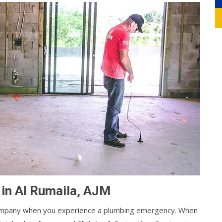
 in Al Rumaila, AJM
g company when you experience a plumbing emergency. When