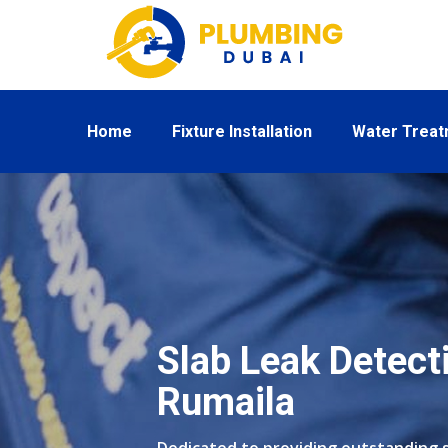
Home
Fixture Installation
Water Trea
Slab Leak Detecti
Rumaila