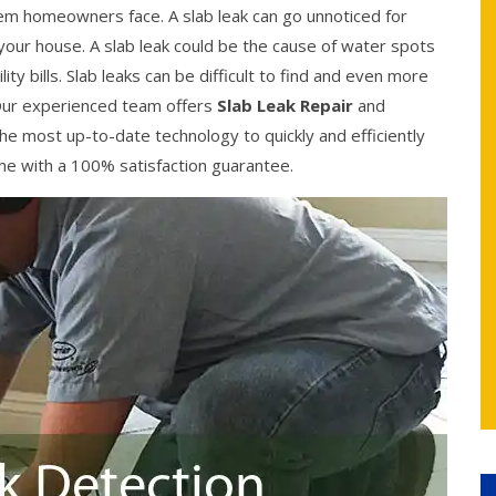
 homeowners face. A slab leak can go unnoticed for
your house. A slab leak could be the cause of water spots
ity bills. Slab leaks can be difficult to find and even more
y. Our experienced team offers
Slab Leak Repair
and
he most up-to-date technology to quickly and efficiently
come with a 100% satisfaction guarantee.