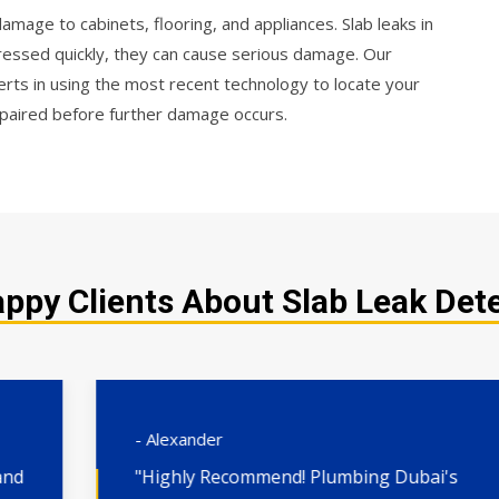
mage to cabinets, flooring, and appliances. Slab leaks in
dressed quickly, they can cause serious damage. Our
rts in using the most recent technology to locate your
 repaired before further damage occurs.
ppy Clients About Slab Leak Dete
- Alexander
"Highly Recommend! Plumbing Dubai's