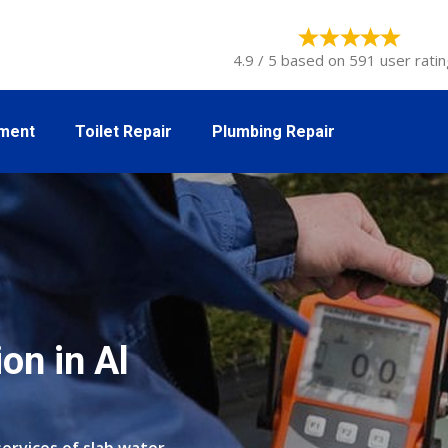
4.9 / 5 based on 591 user ratin
tment
Toilet Repair
Plumbing Repair
on in Al