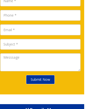
Submit Now