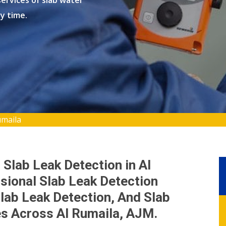
ervices of slab water
ry time.
umaila
 Slab Leak Detection in Al
sional Slab Leak Detection
lab Leak Detection, And Slab
es Across Al Rumaila, AJM.