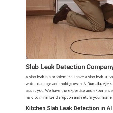
Slab Leak Detection Company
A slab leak is a problem. You have a slab leak. It 
water damage and mold growth. Al Rumaila, AJM'
assist you. We have the expertise and experience t
hard to minimize disruption and return your home t
Kitchen Slab Leak Detection in A