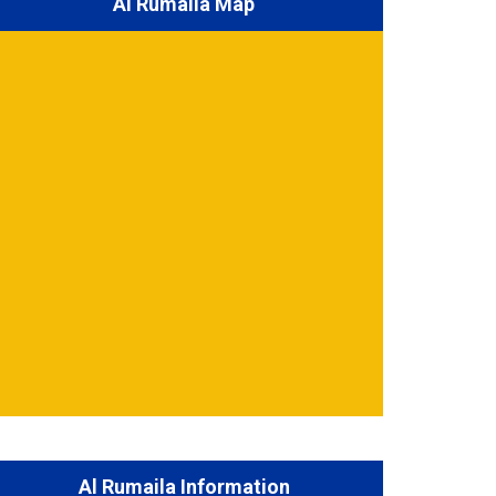
Al Rumaila Map
Al Rumaila Information