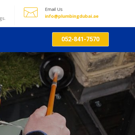
Email Us
info@plumbingdubai.ae
gs.
052-841-7570