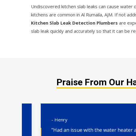
Undiscovered kitchen slab leaks can cause water da
kitchens are common in Al Rumaila, AJM. If not ad
Kitchen Slab Leak Detection Plumbers
are expe
slab leak quickly and accurately so that it can be
Praise From Our Ha
- Henry
"Had an issue with the water heater and