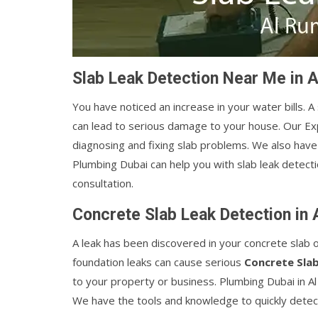
Slab Leak Detection Near Me in 
You have noticed an increase in your water bills. A
can lead to serious damage to your house. Our E
diagnosing and fixing slab problems. We also have 
Plumbing Dubai can help you with slab leak detectio
consultation.
Concrete Slab Leak Detection in
A leak has been discovered in your concrete slab 
foundation leaks can cause serious
Concrete Sla
to your property or business. Plumbing Dubai in A
We have the tools and knowledge to quickly detect