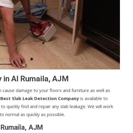
 in Al Rumaila, AJM
can cause damage to your floors and furniture as well as
s
Best Slab Leak Detection Company
is available to
o quickly find and repair any slab leakage. We will work
o normal as quickly as possible.
l Rumaila, AJM