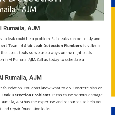
Al Rumaila, AJM
 slab leak could be a problem. Slab leaks can be costly and
xpert Team of
Slab Leak Detection Plumbers
is skilled in
the latest tools so we are always on the right track.
n in Al Rumaila, AJM. Call us today to schedule a
 Al Rumaila, AJM
or foundation. You don't know what to do. Concrete slab or
b Leak Detection Problems
. It can cause serious damage
l Rumaila, AJM has the expertise and resources to help you.
 and repair foundation leaks.