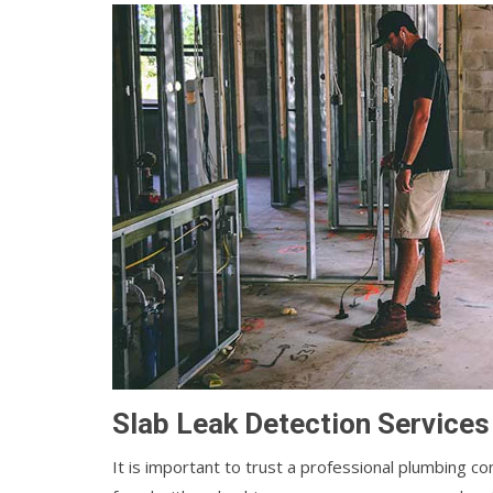
Slab Leak Detection Services
It is important to trust a professional plumbin