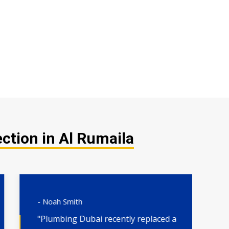
ction in Al Rumaila
- Noah Smith
- 
"Plumbing Dubai recently replaced a
"H