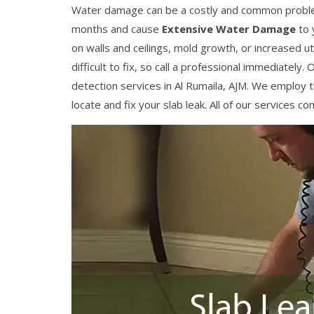
Water damage can be a costly and common problem
months and cause
Extensive Water Damage
to 
on walls and ceilings, mold growth, or increased util
difficult to fix, so call a professional immediatel
detection services in Al Rumaila, AJM. We employ t
locate and fix your slab leak. All of our services 