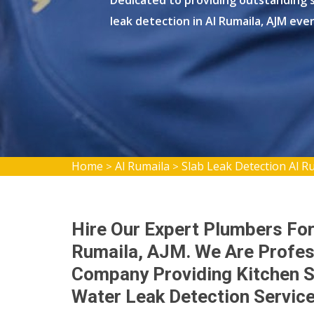
Dedicated to providing outstanding s
leak detection in Al Rumaila, AJM eve
Home
Al Rumaila
Slab Leak Detection Al R
>
>
Hire Our Expert Plumbers For
Rumaila, AJM. We Are Profes
Company Providing Kitchen S
Water Leak Detection Servic