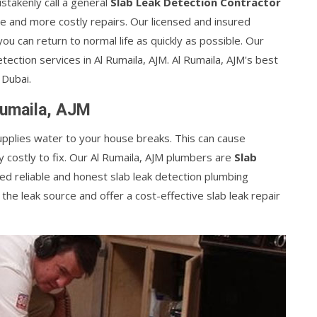
takenly call a general
Slab Leak Detection Contractor
 and more costly repairs. Our licensed and insured
 you can return to normal life as quickly as possible. Our
tection services in Al Rumaila, AJM. Al Rumaila, AJM's best
 Dubai.
Rumaila, AJM
supplies water to your house breaks. This can cause
costly to fix. Our Al Rumaila, AJM plumbers are
Slab
ed reliable and honest slab leak detection plumbing
 the leak source and offer a cost-effective slab leak repair