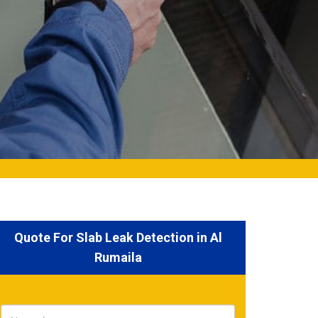
Quote For Slab Leak Detection in Al
Rumaila