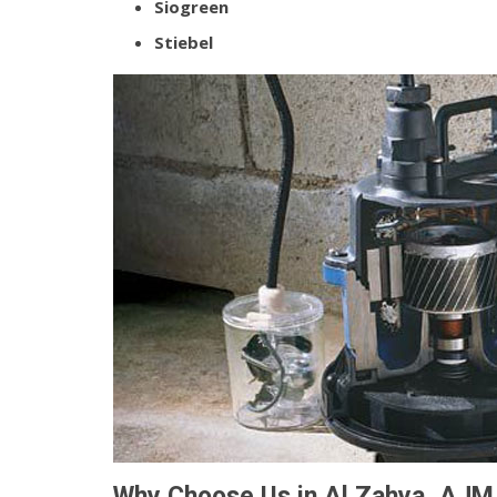
Siogreen
Stiebel
Why Choose Us in Al Zahya, AJM 