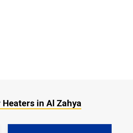
 Heaters in Al Zahya