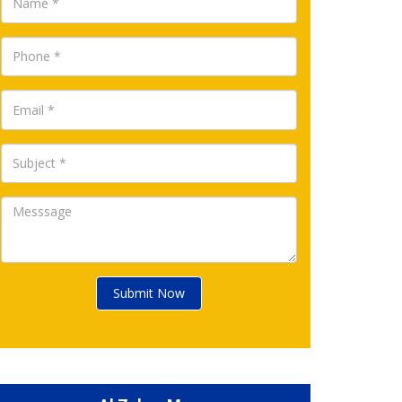
Submit Now