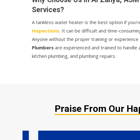
Services?
A tankless water heater is the best option if you'r
Inspections
. It can be difficult and time-consumin
Anyone without the proper training or experience 
Plumbers
are experienced and trained to handle a
kitchen plumbing, and plumbing repairs.
Praise From Our Hap