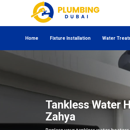
Home
Fixture Installation
Water Trea
Tankless Water H
Zahya