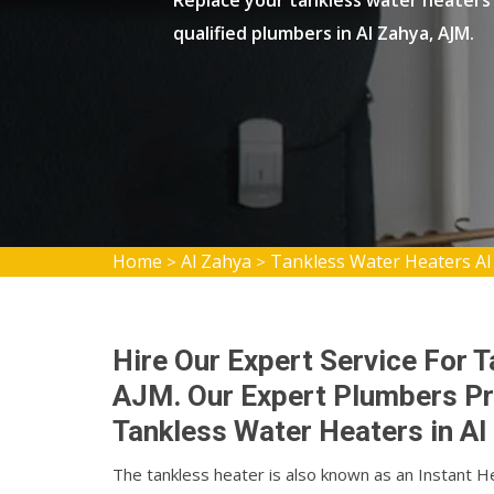
Replace your tankless water heaters 
qualified plumbers in Al Zahya, AJM.
Home
Al Zahya
Tankless Water Heaters Al
>
>
Hire Our Expert Service For T
AJM. Our Expert Plumbers Pro
Tankless Water Heaters in Al
The tankless heater is also known as an Instant H