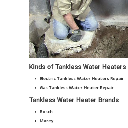
Kinds of Tankless Water Heaters 
Electric Tankless Water Heaters Repair
Gas Tankless Water Heater Repair
Tankless Water Heater Brands
Bosch
Marey