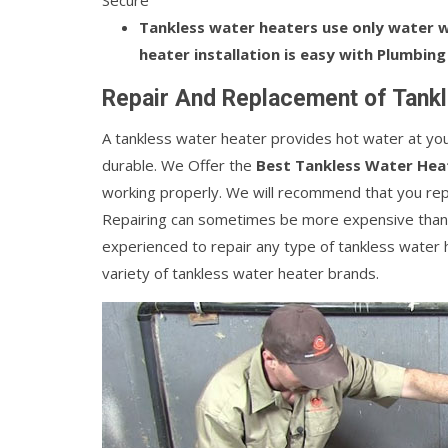
Secure
Tankless water heaters use only water wh
heater installation is easy with Plumbing
Repair And Replacement of Tankl
A tankless water heater provides hot water at your 
durable. We Offer the
Best Tankless Water Heat
working properly. We will recommend that you repla
Repairing can sometimes be more expensive than
experienced to repair any type of tankless water 
variety of tankless water heater brands.