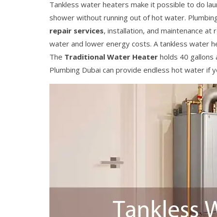
Tankless water heaters make it possible to do lau
shower without running out of hot water. Plumbing
repair services
, installation, and maintenance a
water and lower energy costs. A tankless water he
The
Traditional Water Heater
holds 40 gallons 
Plumbing Dubai can provide endless hot water if yo