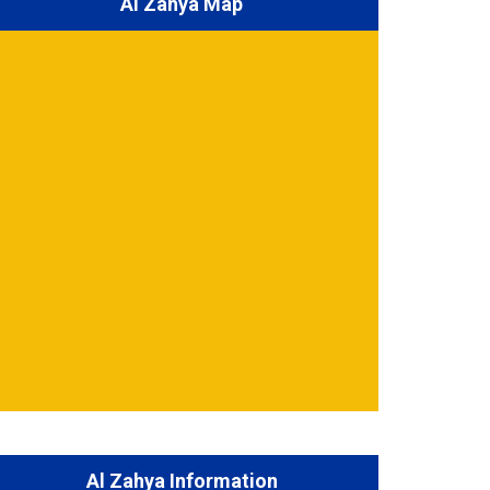
Al Zahya Map
Al Zahya Information