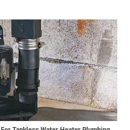
For Tankless Water Heater Plumbing