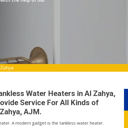
with the help of our
 Zahya
ankless Water Heaters in Al Zahya,
vide Service For All Kinds of
 Zahya, AJM.
eater. A modern gadget is the tankless water heater.