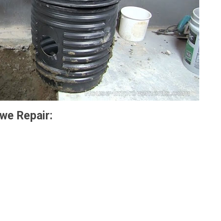
we Repair: