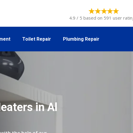
4.9 / 5 based on 591 user ratin
tment
Toilet Repair
Plumbing Repair
eaters in Al