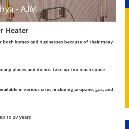
r Heater
or both homes and businesses because of their many
 many places and do not take up too much space
ailable in various sizes, including propane, gas, and
up to 20 years