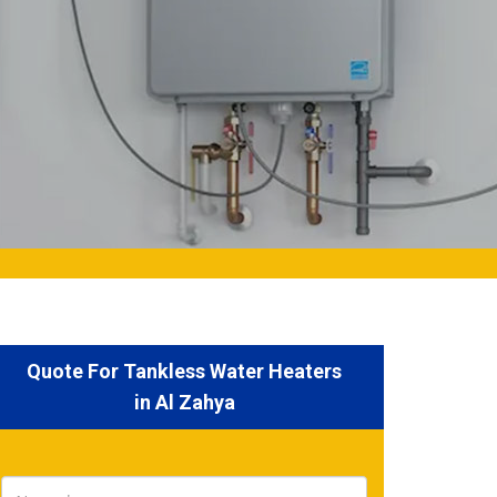
Quote For Tankless Water Heaters
in Al Zahya