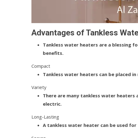
Advantages of Tankless Wate
Tankless water heaters are a blessing f
benefits.
Compact
Tankless water heaters can be placed in
Variety
There are many tankless water heaters av
electric.
Long-Lasting
A tankless water heater can be used for 