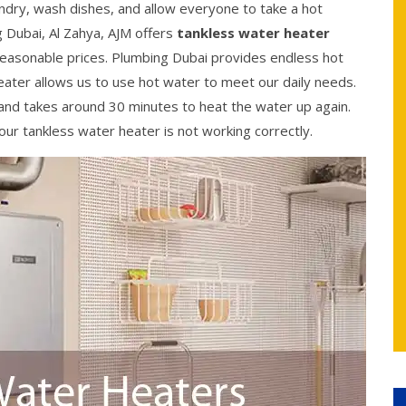
ndry, wash dishes, and allow everyone to take a hot
 Dubai, Al Zahya, AJM offers
tankless water heater
t reasonable prices. Plumbing Dubai provides endless hot
ater allows us to use hot water to meet our daily needs.
and takes around 30 minutes to heat the water up again.
ur tankless water heater is not working correctly.