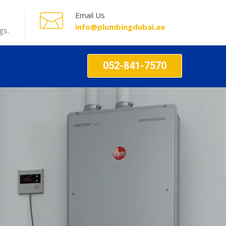
Email Us
info@plumbingdubai.ae
gs.
052-841-7570