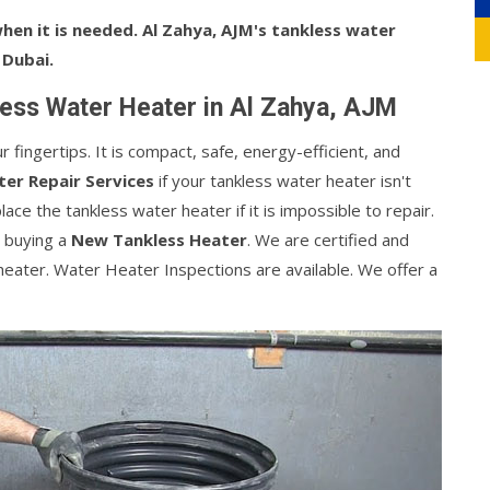
en it is needed. Al Zahya, AJM's tankless water
 Dubai.
ess Water Heater in Al Zahya, AJM
fingertips. It is compact, safe, energy-efficient, and
er Repair Services
if your tankless water heater isn't
ce the tankless water heater if it is impossible to repair.
 buying a
New Tankless Heater
. We are certified and
heater. Water Heater Inspections are available. We offer a