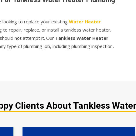
e looking to replace your existing
Water Heater
g to repair, replace, or install a tankless water heater.
should not attempt it. Our
Tankless Water Heater
ny type of plumbing job, including plumbing inspection,
py Clients About Tankless Water