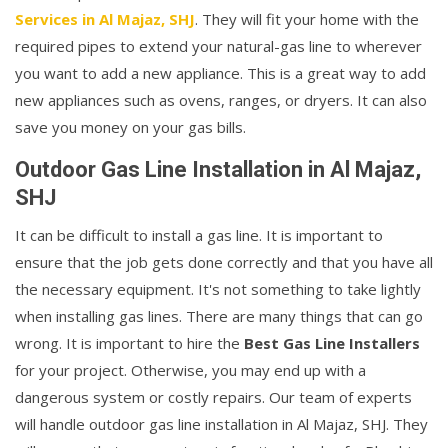
Services in Al Majaz, SHJ
. They will fit your home with the
required pipes to extend your natural-gas line to wherever
you want to add a new appliance. This is a great way to add
new appliances such as ovens, ranges, or dryers. It can also
save you money on your gas bills.
Outdoor Gas Line Installation in Al Majaz,
SHJ
It can be difficult to install a gas line. It is important to
ensure that the job gets done correctly and that you have all
the necessary equipment. It's not something to take lightly
when installing gas lines. There are many things that can go
wrong. It is important to hire the
Best Gas Line Installers
for your project. Otherwise, you may end up with a
dangerous system or costly repairs. Our team of experts
will handle outdoor gas line installation in Al Majaz, SHJ. They