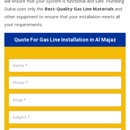
will ensure that your system is functional and safe. Plumbing
Dubai uses only the
Best-Quality Gas Line Materials
and
other equipment to ensure that your installation meets all
your requirements.
Quote For Gas Line Installation in Al Majaz