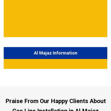
Al Majaz Information
Praise From Our Happy Clients About