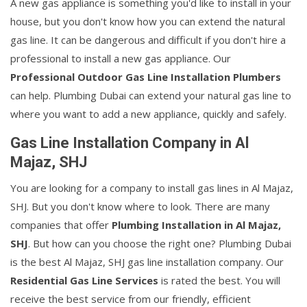
A new gas appliance is something you'd like to install in your
house, but you don't know how you can extend the natural
gas line. It can be dangerous and difficult if you don't hire a
professional to install a new gas appliance. Our
Professional Outdoor Gas Line Installation Plumbers
can help. Plumbing Dubai can extend your natural gas line to
where you want to add a new appliance, quickly and safely.
Gas Line Installation Company in Al
Majaz, SHJ
You are looking for a company to install gas lines in Al Majaz,
SHJ. But you don't know where to look. There are many
companies that offer
Plumbing Installation in Al Majaz,
SHJ
. But how can you choose the right one? Plumbing Dubai
is the best Al Majaz, SHJ gas line installation company. Our
Residential Gas Line Services
is rated the best. You will
receive the best service from our friendly, efficient