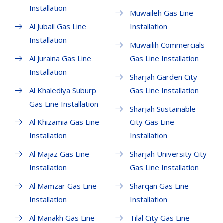
Installation
Muwaileh Gas Line
Al Jubail Gas Line
Installation
Installation
Muwailih Commercials
Al Juraina Gas Line
Gas Line Installation
Installation
Sharjah Garden City
Al Khalediya Suburp
Gas Line Installation
Gas Line Installation
Sharjah Sustainable
Al Khizamia Gas Line
City Gas Line
Installation
Installation
Al Majaz Gas Line
Sharjah University City
Installation
Gas Line Installation
Al Mamzar Gas Line
Sharqan Gas Line
Installation
Installation
Al Manakh Gas Line
Tilal City Gas Line