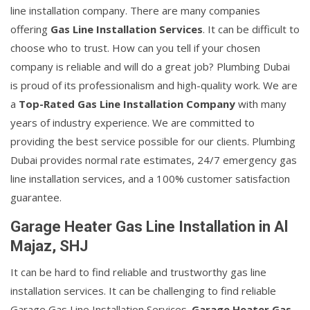
line installation company. There are many companies
offering
Gas Line Installation Services
. It can be difficult to
choose who to trust. How can you tell if your chosen
company is reliable and will do a great job? Plumbing Dubai
is proud of its professionalism and high-quality work. We are
a
Top-Rated Gas Line Installation Company
with many
years of industry experience. We are committed to
providing the best service possible for our clients. Plumbing
Dubai provides normal rate estimates, 24/7 emergency gas
line installation services, and a 100% customer satisfaction
guarantee.
Garage Heater Gas Line Installation in Al
Majaz, SHJ
It can be hard to find reliable and trustworthy gas line
installation services. It can be challenging to find reliable
Garage Gas Line Installation Services.
Garage Heater Gas