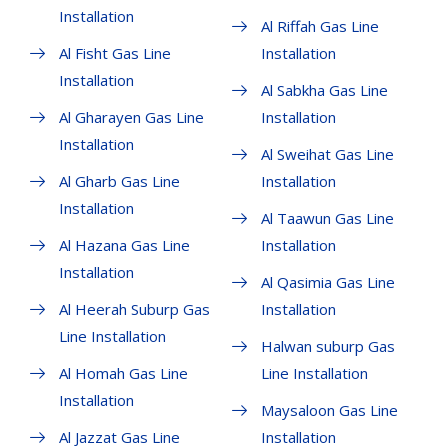
Installation
Al Riffah Gas Line
Al Fisht Gas Line
Installation
Installation
Al Sabkha Gas Line
Al Gharayen Gas Line
Installation
Installation
Al Sweihat Gas Line
Al Gharb Gas Line
Installation
Installation
Al Taawun Gas Line
Al Hazana Gas Line
Installation
Installation
Al Qasimia Gas Line
Al Heerah Suburp Gas
Installation
Line Installation
Halwan suburp Gas
Al Homah Gas Line
Line Installation
Installation
Maysaloon Gas Line
Al Jazzat Gas Line
Installation