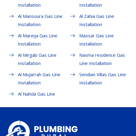
Installation
Installation
Al Mansoura Gas Line
Al Zahia Gas Line
Installation
Installation
Al Mareija Gas Line
Massar Gas Line
Installation
Installation
Al Mirgab Gas Line
Nasma residence Gas
Installation
Line Installation
Al Mujarrah Gas Line
Sendian Villas Gas Line
Installation
Installation
Al Nahda Gas Line