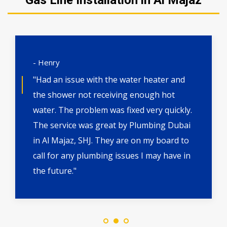
Gas Line Installation in Al Majaz
- Henry
"Had an issue with the water heater and
the shower not receiving enough hot
water. The problem was fixed very quickly.
The service was great by Plumbing Dubai
in Al Majaz, SHJ. They are on my board to
call for any plumbing issues I may have in
the future."