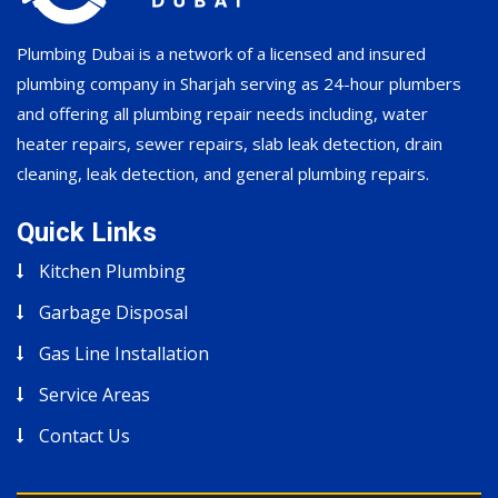
Plumbing Dubai is a network of a licensed and insured
plumbing company in Sharjah serving as 24-hour plumbers
and offering all plumbing repair needs including, water
heater repairs, sewer repairs, slab leak detection, drain
cleaning, leak detection, and general plumbing repairs.
Quick Links
Kitchen Plumbing
Garbage Disposal
Gas Line Installation
Service Areas
Contact Us