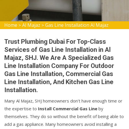
Home
Al Majaz
Gas Line Installation Al Majaz
>
>
Trust Plumbing Dubai For Top-Class
Services of Gas Line Installation in Al
Majaz, SHJ. We Are A Specialized Gas
Line Installation Company For Outdoor
Gas Line Installation, Commercial Gas
Line Installation, And Kitchen Gas Line
Installation.
Many Al Majaz, SHJ homeowners don't have enough time or
the expertise to
Install Commercial Gas Line
by
themselves. They do so without the benefit of being able to
add a gas appliance. Many homeowners avoid installing a