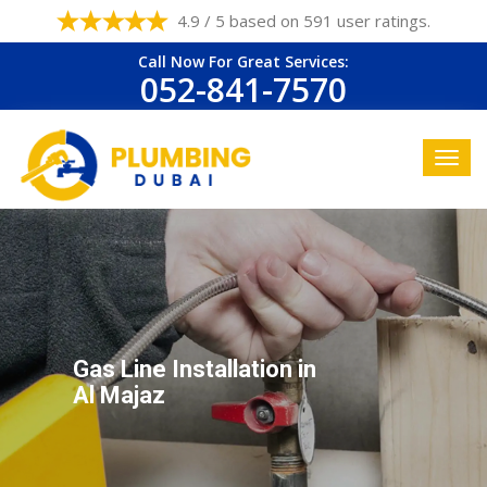
4.9 / 5 based on 591 user ratings.
Call Now For Great Services:
052-841-7570
Gas Line Installation in
Al Majaz