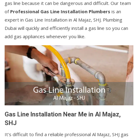
gas line because it can be dangerous and difficult. Our team
of
Professional Gas Line Installation Plumbers
is an
expert in Gas Line Installation in Al Majaz, SHJ. Plumbing
Dubai will quickly and efficiently install a gas line so you can
add gas appliances whenever you like.
Gas Line Installation Near Me in Al Majaz,
SHJ
It's difficult to find a reliable professional Al Majaz, SHJ gas