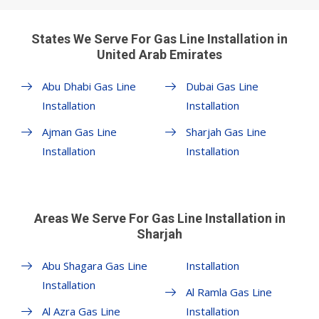
States We Serve For Gas Line Installation in
United Arab Emirates
Abu Dhabi Gas Line
Dubai Gas Line
Installation
Installation
Ajman Gas Line
Sharjah Gas Line
Installation
Installation
Areas We Serve For Gas Line Installation in
Sharjah
Abu Shagara Gas Line
Installation
Installation
Al Ramla Gas Line
Al Azra Gas Line
Installation