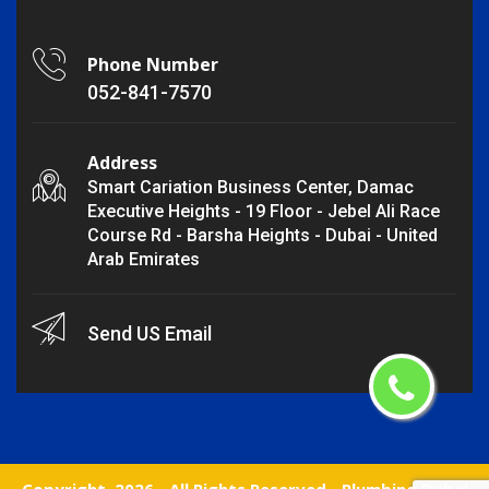
Phone Number
052-841-7570
Address
Smart Cariation Business Center, Damac
Executive Heights - 19 Floor - Jebel Ali Race
Course Rd - Barsha Heights - Dubai - United
Arab Emirates
Send US Email