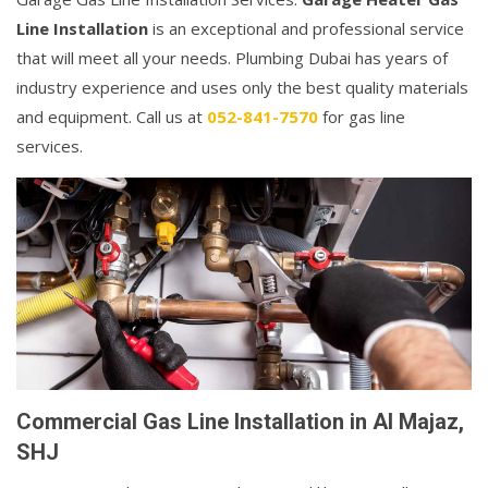
Line Installation
is an exceptional and professional service
that will meet all your needs. Plumbing Dubai has years of
industry experience and uses only the best quality materials
and equipment. Call us at
052-841-7570
for gas line
services.
Commercial Gas Line Installation in Al Majaz,
SHJ