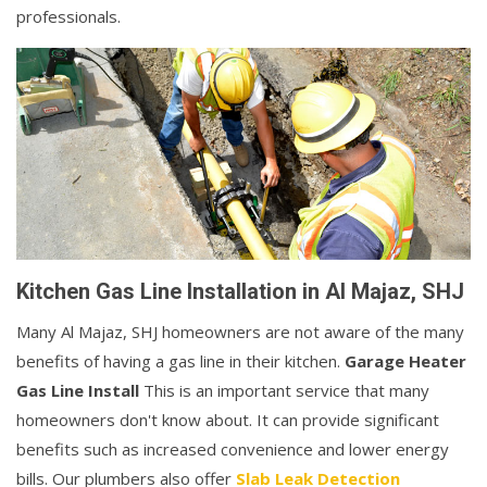
professionals.
Kitchen Gas Line Installation in Al Majaz, SHJ
Many Al Majaz, SHJ homeowners are not aware of the many
benefits of having a gas line in their kitchen.
Garage Heater
Gas Line Install
This is an important service that many
homeowners don't know about. It can provide significant
benefits such as increased convenience and lower energy
bills. Our plumbers also offer
Slab Leak Detection