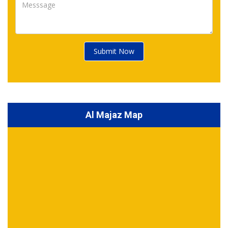
Submit Now
Al Majaz Map