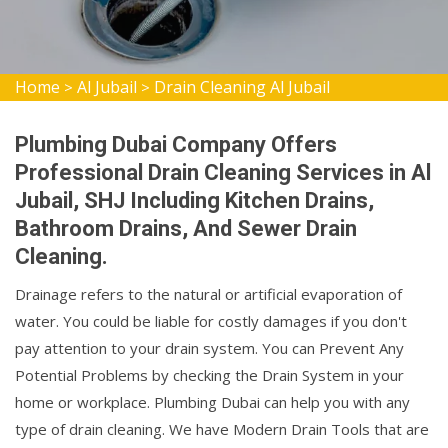
Home
Al Jubail
Drain Cleaning Al Jubail
>
>
Plumbing Dubai Company Offers
Professional Drain Cleaning Services in Al
Jubail, SHJ Including Kitchen Drains,
Bathroom Drains, And Sewer Drain
Cleaning.
Drainage refers to the natural or artificial evaporation of
water. You could be liable for costly damages if you don't
pay attention to your drain system. You can Prevent Any
Potential Problems by checking the Drain System in your
home or workplace. Plumbing Dubai can help you with any
type of drain cleaning. We have Modern Drain Tools that are