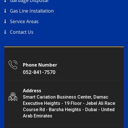
Garbage Disposal
Gas Line Installation
Service Areas
Contact Us
Phone Number
052-841-7570
Address
Smart Cariation Business Center, Damac
Executive Heights - 19 Floor - Jebel Ali Race
Course Rd - Barsha Heights - Dubai - United
Arab Emirates