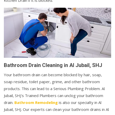
Kitchen Drain if it is blocked.
Bathroom Drain Cleaning in Al Jubail, SHJ
Your bathroom drain can become blocked by hair, soap,
soap residue, toilet paper, grime, and other bathroom
products. This can lead to a Serious Plumbing Problem. Al
Jubail, SHJ's Trained Plumbers can unclog your bathroom
drain.
Bathroom Remodeling
is also our specialty in Al
Jubail, SHJ. Our experts can clean your bathroom drains in Al