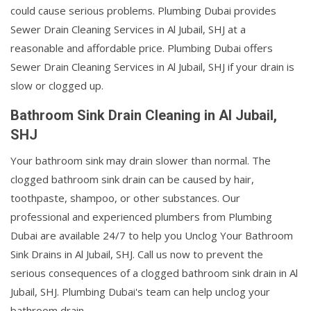
could cause serious problems. Plumbing Dubai provides
Sewer Drain Cleaning Services in Al Jubail, SHJ at a
reasonable and affordable price. Plumbing Dubai offers
Sewer Drain Cleaning Services in Al Jubail, SHJ if your drain is
slow or clogged up.
Bathroom Sink Drain Cleaning in Al Jubail,
SHJ
Your bathroom sink may drain slower than normal. The
clogged bathroom sink drain can be caused by hair,
toothpaste, shampoo, or other substances. Our
professional and experienced plumbers from Plumbing
Dubai are available 24/7 to help you Unclog Your Bathroom
Sink Drains in Al Jubail, SHJ. Call us now to prevent the
serious consequences of a clogged bathroom sink drain in Al
Jubail, SHJ. Plumbing Dubai's team can help unclog your
bathroom drain.