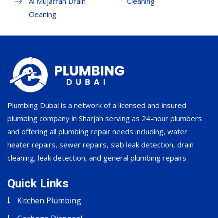
Al Mujarrah Drain
Cleaning
Cleaning
Plumbing Dubai is a network of a licensed and insured
plumbing company in Sharjah serving as 24-hour plumbers
and offering all plumbing repair needs including, water
heater repairs, sewer repairs, slab leak detection, drain
cleaning, leak detection, and general plumbing repairs.
Quick Links
Kitchen Plumbing