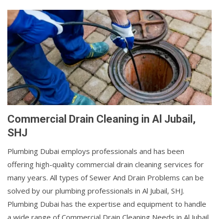
Commercial Drain Cleaning in Al Jubail,
SHJ
Plumbing Dubai employs professionals and has been
offering high-quality commercial drain cleaning services for
many years. All types of Sewer And Drain Problems can be
solved by our plumbing professionals in Al Jubail, SHJ.
Plumbing Dubai has the expertise and equipment to handle
a wide range of Commercial Drain Cleaning Needs in Al Jubail,