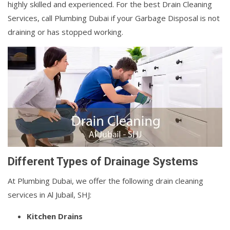
highly skilled and experienced. For the best Drain Cleaning
Services, call Plumbing Dubai if your Garbage Disposal is not
draining or has stopped working.
Different Types of Drainage Systems
At Plumbing Dubai, we offer the following drain cleaning
services in Al Jubail, SHJ:
Kitchen Drains