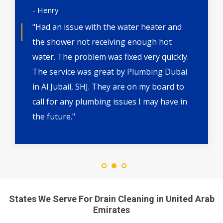
- Henry
"Had an issue with the water heater and
the shower not receiving enough hot
water. The problem was fixed very quickly.
The service was great by Plumbing Dubai
in Al Jubail, SHJ. They are on my board to
call for any plumbing issues I may have in
the future."
States We Serve For Drain Cleaning in United Arab
Emirates