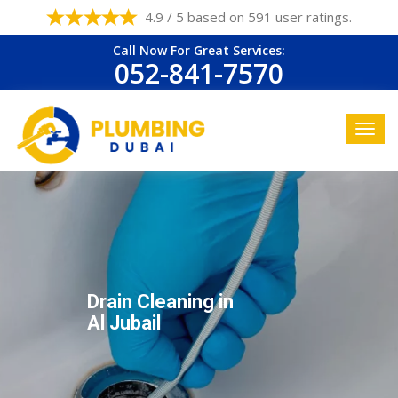
4.9 / 5 based on 591 user ratings.
Call Now For Great Services:
052-841-7570
Drain Cleaning in
Al Jubail