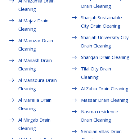
Al Khizamia Drain
Drain Cleaning
Cleaning
Sharjah Sustainable
Al Majaz Drain
City Drain Cleaning
Cleaning
Sharjah University City
Al Mamzar Drain
Drain Cleaning
Cleaning
Sharqan Drain Cleaning
Al Manakh Drain
Cleaning
Tilal City Drain
Cleaning
Al Mansoura Drain
Cleaning
Al Zahia Drain Cleaning
Al Mareija Drain
Massar Drain Cleaning
Cleaning
Nasma residence
Al Mirgab Drain
Drain Cleaning
Cleaning
Sendian Villas Drain