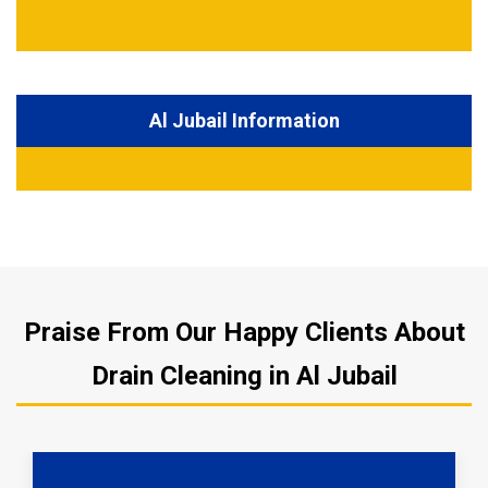
Al Jubail Information
Praise From Our Happy Clients About
Drain Cleaning in Al Jubail