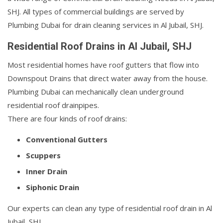
SHJ. All types of commercial buildings are served by
Plumbing Dubai for drain cleaning services in Al Jubail, SHJ.
Residential Roof Drains in Al Jubail, SHJ
Most residential homes have roof gutters that flow into
Downspout Drains that direct water away from the house.
Plumbing Dubai can mechanically clean underground
residential roof drainpipes.
There are four kinds of roof drains:
Conventional Gutters
Scuppers
Inner Drain
Siphonic Drain
Our experts can clean any type of residential roof drain in Al
Jubail, SHJ.