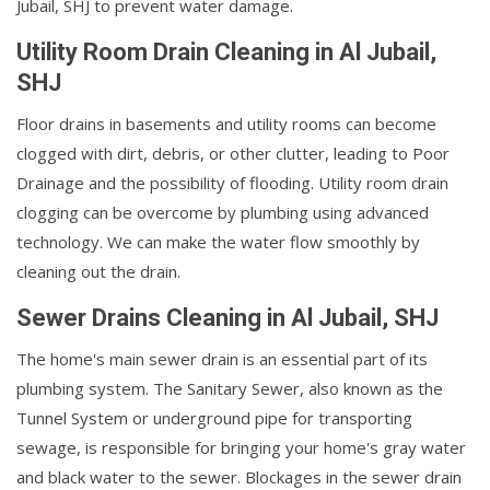
Jubail, SHJ to prevent water damage.
Utility Room Drain Cleaning in Al Jubail,
SHJ
Floor drains in basements and utility rooms can become
clogged with dirt, debris, or other clutter, leading to Poor
Drainage and the possibility of flooding. Utility room drain
clogging can be overcome by plumbing using advanced
technology. We can make the water flow smoothly by
cleaning out the drain.
Sewer Drains Cleaning in Al Jubail, SHJ
The home's main sewer drain is an essential part of its
plumbing system. The Sanitary Sewer, also known as the
Tunnel System or underground pipe for transporting
sewage, is responsible for bringing your home's gray water
and black water to the sewer. Blockages in the sewer drain