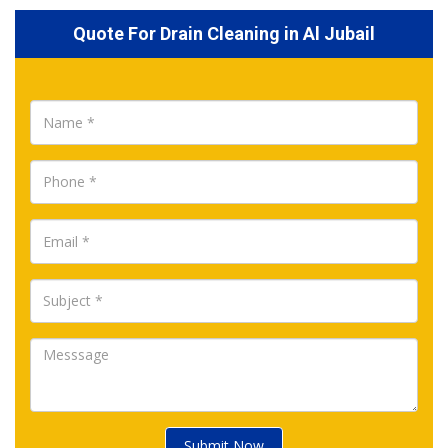
Quote For Drain Cleaning in Al Jubail
Submit Now