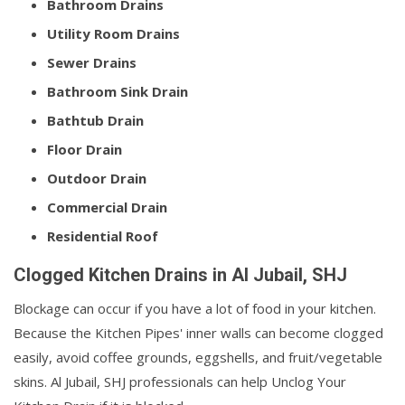
Bathroom Drains
Utility Room Drains
Sewer Drains
Bathroom Sink Drain
Bathtub Drain
Floor Drain
Outdoor Drain
Commercial Drain
Residential Roof
Clogged Kitchen Drains in Al Jubail, SHJ
Blockage can occur if you have a lot of food in your kitchen.
Because the Kitchen Pipes' inner walls can become clogged
easily, avoid coffee grounds, eggshells, and fruit/vegetable
skins. Al Jubail, SHJ professionals can help Unclog Your