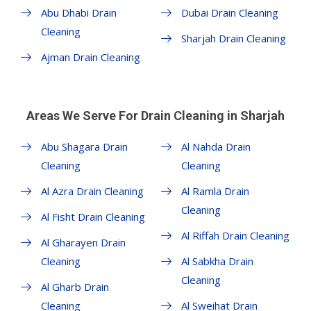
Abu Dhabi Drain
Dubai Drain Cleaning
Cleaning
Sharjah Drain Cleaning
Ajman Drain Cleaning
Areas We Serve For Drain Cleaning in Sharjah
Abu Shagara Drain
Al Nahda Drain
Cleaning
Cleaning
Al Azra Drain Cleaning
Al Ramla Drain
Cleaning
Al Fisht Drain Cleaning
Al Riffah Drain Cleaning
Al Gharayen Drain
Cleaning
Al Sabkha Drain
Cleaning
Al Gharb Drain
Cleaning
Al Sweihat Drain