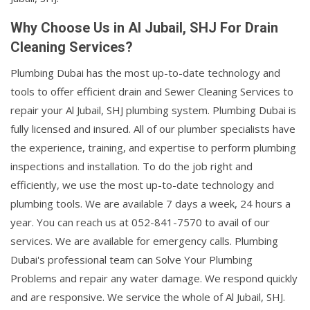
Why Choose Us in Al Jubail, SHJ For Drain
Cleaning Services?
Plumbing Dubai has the most up-to-date technology and
tools to offer efficient drain and Sewer Cleaning Services to
repair your Al Jubail, SHJ plumbing system. Plumbing Dubai is
fully licensed and insured. All of our plumber specialists have
the experience, training, and expertise to perform plumbing
inspections and installation. To do the job right and
efficiently, we use the most up-to-date technology and
plumbing tools. We are available 7 days a week, 24 hours a
year. You can reach us at 052-841-7570 to avail of our
services. We are available for emergency calls. Plumbing
Dubai's professional team can Solve Your Plumbing
Problems and repair any water damage. We respond quickly
and are responsive. We service the whole of Al Jubail, SHJ.