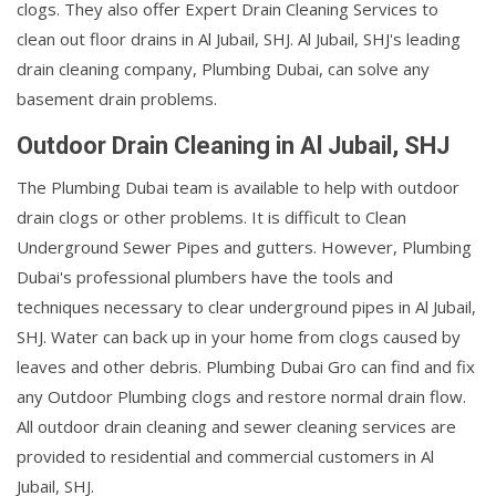
clogs. They also offer Expert Drain Cleaning Services to
clean out floor drains in Al Jubail, SHJ. Al Jubail, SHJ's leading
drain cleaning company, Plumbing Dubai, can solve any
basement drain problems.
Outdoor Drain Cleaning in Al Jubail, SHJ
The Plumbing Dubai team is available to help with outdoor
drain clogs or other problems. It is difficult to Clean
Underground Sewer Pipes and gutters. However, Plumbing
Dubai's professional plumbers have the tools and
techniques necessary to clear underground pipes in Al Jubail,
SHJ. Water can back up in your home from clogs caused by
leaves and other debris. Plumbing Dubai Gro can find and fix
any Outdoor Plumbing clogs and restore normal drain flow.
All outdoor drain cleaning and sewer cleaning services are
provided to residential and commercial customers in Al
Jubail, SHJ.