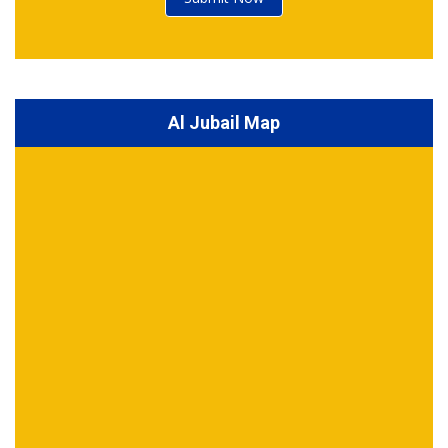
Al Jubail Map