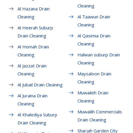
Cleaning
Al Hazana Drain
Cleaning
Al Taawun Drain
Cleaning
Al Heerah Suburp
Drain Cleaning
Al Qasimia Drain
Cleaning
Al Homah Drain
Cleaning
Halwan suburp Drain
Cleaning
Al Jazzat Drain
Cleaning
Maysaloon Drain
Cleaning
Al Jubail Drain Cleaning
Muwaileh Drain
Al Juraina Drain
Cleaning
Cleaning
Muwailih Commercials
Al Khalediya Suburp
Drain Cleaning
Drain Cleaning
Sharjah Garden City