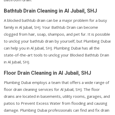
Bathtub Drain Cleaning in Al Jubail, SHJ
A blocked bathtub drain can be a major problem for a busy
family in Al Jubail, SHJ. Your Bathtub Drain can become
clogged from hair, soap, shampoo, and pet fur. It is possible
to unclog your bathtub drain by yourself, but Plumbing Dubai
can help you in Al Jubail, SHJ. Plumbing Dubai has all the
state-of-the-art tools to unclog your Blocked Bathtub Drain
in Al Jubail, SHJ.
Floor Drain Cleaning in Al Jubail, SHJ
Plumbing Dubai employs a team that offers a wide range of
floor drain cleaning services for Al Jubail, SHJ. The floor
drains are located in basements, utility rooms, garages, and
patios to Prevent Excess Water from flooding and causing
damage. Plumbing Dubai professionals can find and fix drain