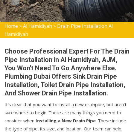
Home
Al Hamidiyah
Drain Pipe Installation Al
>
>
Hamidiyah
Choose Professional Expert For The Drain
Pipe Installation in Al Hamidiyah, AJM,
You Won't Need To Go Anywhere Else.
Plumbing Dubai Offers Sink Drain Pipe
Installation, Toilet Drain Pipe Installation,
And Shower Drain Pipe Installation.
It's clear that you want to install a new drainpipe, but aren't
sure where to begin. There are many things you need to
consider when
Installing a New Drain Pipe
. These include
the type of pipe, its size, and location. Our team can help