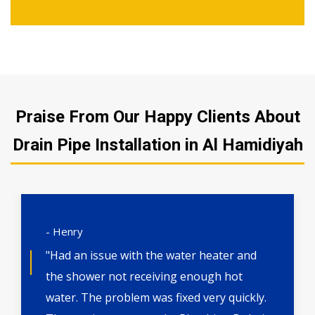
Praise From Our Happy Clients About
Drain Pipe Installation in Al Hamidiyah
- Henry
"Had an issue with the water heater and
the shower not receiving enough hot
water. The problem was fixed very quickly.