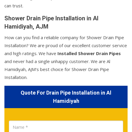
can trust.
Shower Drain Pipe Installation in Al
Hamidiyah, AJM
How can you find a reliable company for Shower Drain Pipe
Installation? We are proud of our excellent customer service
and high ratings. We have
Installed Shower Drain Pipes
and never had a single unhappy customer. We are Al
Hamidiyah, AJM's best choice for Shower Drain Pipe
Installation.
Quote For Drain Pipe Installation in Al
Hamidiyah