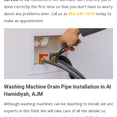
done correctly the first time so that you don't have to worry
about any problems later. Call us at
052-841-7570
today to
make an appointment.
Washing Machine Drain Pipe Installation in Al
Hamidiyah, AJM
Although washing machines can be daunting to install, we are
experts in this field. We will take care of all the details so