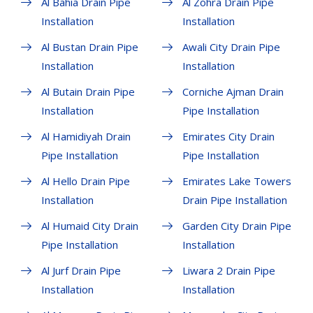
Al Bahia Drain Pipe
Al Zohra Drain Pipe
Installation
Installation
Al Bustan Drain Pipe
Awali City Drain Pipe
Installation
Installation
Al Butain Drain Pipe
Corniche Ajman Drain
Installation
Pipe Installation
Al Hamidiyah Drain
Emirates City Drain
Pipe Installation
Pipe Installation
Al Hello Drain Pipe
Emirates Lake Towers
Installation
Drain Pipe Installation
Al Humaid City Drain
Garden City Drain Pipe
Pipe Installation
Installation
Al Jurf Drain Pipe
Liwara 2 Drain Pipe
Installation
Installation