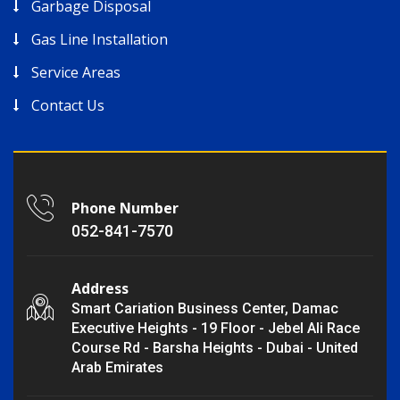
Garbage Disposal
Gas Line Installation
Service Areas
Contact Us
Phone Number
052-841-7570
Address
Smart Cariation Business Center, Damac
Executive Heights - 19 Floor - Jebel Ali Race
Course Rd - Barsha Heights - Dubai - United
Arab Emirates