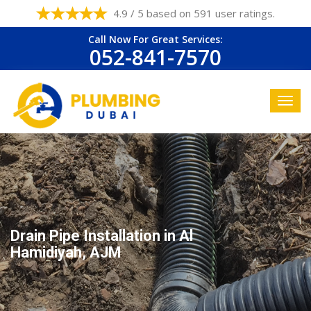
4.9 / 5 based on 591 user ratings.
Call Now For Great Services:
052-841-7570
Drain Pipe Installation in Al
Hamidiyah, AJM