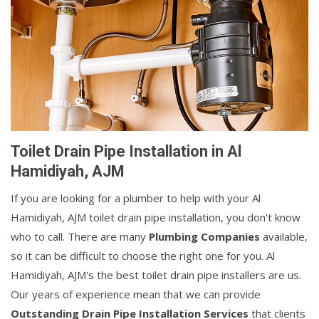
Toilet Drain Pipe Installation in Al
Hamidiyah, AJM
If you are looking for a plumber to help with your Al
Hamidiyah, AJM toilet drain pipe installation, you don't know
who to call. There are many
Plumbing Companies
available,
so it can be difficult to choose the right one for you. Al
Hamidiyah, AJM's the best toilet drain pipe installers are us.
Our years of experience mean that we can provide
Outstanding Drain Pipe Installation Services
that clients