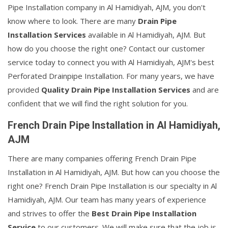
Pipe Installation company in Al Hamidiyah, AJM, you don't
know where to look. There are many
Drain Pipe
Installation Services
available in Al Hamidiyah, AJM. But
how do you choose the right one? Contact our customer
service today to connect you with Al Hamidiyah, AJM's best
Perforated Drainpipe Installation. For many years, we have
provided
Quality Drain Pipe Installation Services
and are
confident that we will find the right solution for you.
French Drain Pipe Installation in Al Hamidiyah,
AJM
There are many companies offering French Drain Pipe
Installation in Al Hamidiyah, AJM. But how can you choose the
right one? French Drain Pipe Installation is our specialty in Al
Hamidiyah, AJM. Our team has many years of experience
and strives to offer the
Best Drain Pipe Installation
Service
to our customers. We will make sure that the job is