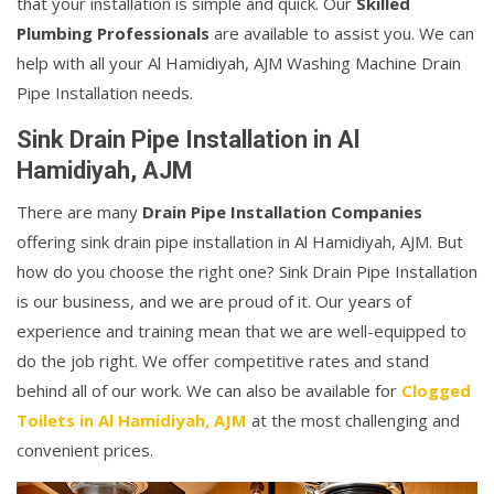
that your installation is simple and quick. Our
Skilled
Plumbing Professionals
are available to assist you. We can
help with all your Al Hamidiyah, AJM Washing Machine Drain
Pipe Installation needs.
Sink Drain Pipe Installation in Al
Hamidiyah, AJM
There are many
Drain Pipe Installation Companies
offering sink drain pipe installation in Al Hamidiyah, AJM. But
how do you choose the right one? Sink Drain Pipe Installation
is our business, and we are proud of it. Our years of
experience and training mean that we are well-equipped to
do the job right. We offer competitive rates and stand
behind all of our work. We can also be available for
Clogged
Toilets in Al Hamidiyah, AJM
at the most challenging and
convenient prices.