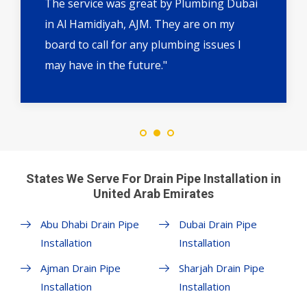
The service was great by Plumbing Dubai
in Al Hamidiyah, AJM. They are on my
board to call for any plumbing issues I
may have in the future."
States We Serve For Drain Pipe Installation in
United Arab Emirates
Abu Dhabi Drain Pipe
Dubai Drain Pipe
Installation
Installation
Ajman Drain Pipe
Sharjah Drain Pipe
Installation
Installation