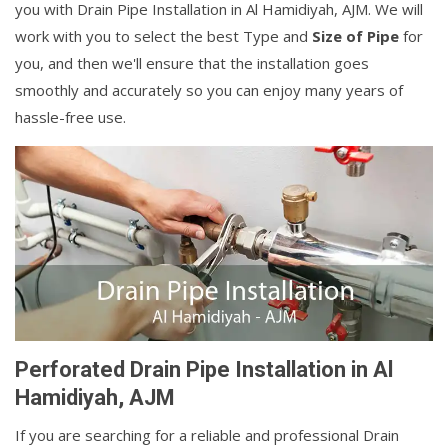
you with Drain Pipe Installation in Al Hamidiyah, AJM. We will
work with you to select the best Type and
Size of Pipe
for
you, and then we'll ensure that the installation goes
smoothly and accurately so you can enjoy many years of
hassle-free use.
Perforated Drain Pipe Installation in Al
Hamidiyah, AJM
If you are searching for a reliable and professional Drain