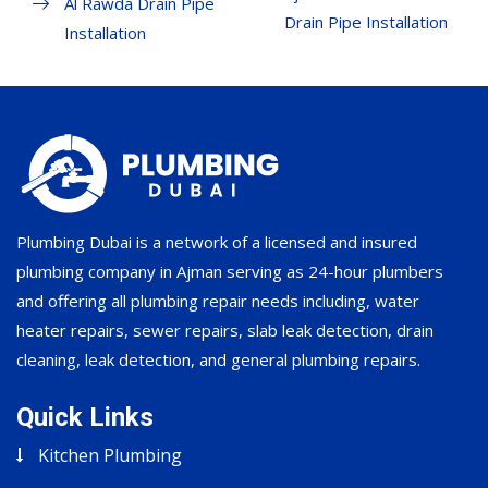
Al Rawda Drain Pipe
Drain Pipe Installation
Installation
Plumbing Dubai is a network of a licensed and insured
plumbing company in Ajman serving as 24-hour plumbers
and offering all plumbing repair needs including, water
heater repairs, sewer repairs, slab leak detection, drain
cleaning, leak detection, and general plumbing repairs.
Quick Links
Kitchen Plumbing