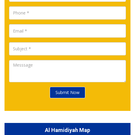
Submit Now
Al Hamidiyah Map