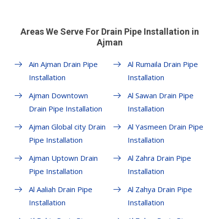
Areas We Serve For Drain Pipe Installation in
Ajman
Ain Ajman Drain Pipe
Al Rumaila Drain Pipe
Installation
Installation
Ajman Downtown
Al Sawan Drain Pipe
Drain Pipe Installation
Installation
Ajman Global city Drain
Al Yasmeen Drain Pipe
Pipe Installation
Installation
Ajman Uptown Drain
Al Zahra Drain Pipe
Pipe Installation
Installation
Al Aaliah Drain Pipe
Al Zahya Drain Pipe
Installation
Installation