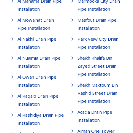
Al Manama Drain Pipe
Marmooka City Drain
Installation
Pipe Installation
Al Mowaihat Drain
Masfout Drain Pipe
Pipe Installation
Installation
Al Nakhil Drain Pipe
Park Veiw City Drain
Installation
Pipe Installation
Al Nuaimia Drain Pipe
Sheikh Khalifa Bin
Installation
Zayed Street Drain
Pipe Installation
Al Owan Drain Pipe
Installation
Sheikh Maktoum Bin
Rashid Street Drain
Al Raqaib Drain Pipe
Pipe Installation
Installation
Acacia Drain Pipe
Al Rashidiya Drain Pipe
Installation
Installation
Ajman One Tower